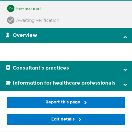
Fee assured
Awaiting verification
Overview
Consultant's practices
Information for healthcare professionals
Report this page
Edit details