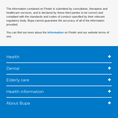
The information contained on Finder is submitted by consultants, therapists and
healthcare services, and is declared by these third parties to be correct and
compliant with the standards and codes of conduct specified by their relevant
regulatory body. Bupa cannot guarantee the accuracy of all of the information
provided.
You can find out more about the
information
on Finder and our website terms of
use.
Health
Dental
Elderly care
Health information
About Bupa