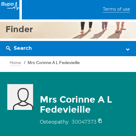
Terms of use
Finder
Search
Home
Mrs Corinne A L Fedevieille
Mrs Corinne A L
Fedevieille
30047373
Osteopathy