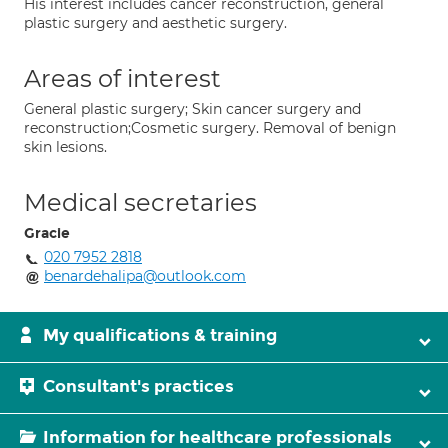
His interest includes cancer reconstruction, general
plastic surgery and aesthetic surgery.
Areas of interest
General plastic surgery; Skin cancer surgery and
reconstruction;Cosmetic surgery. Removal of benign
skin lesions.
Medical secretaries
Gracie
020 7952 2818
benardehalipa@outlook.com
My qualifications & training
Consultant's practices
Information for healthcare professionals