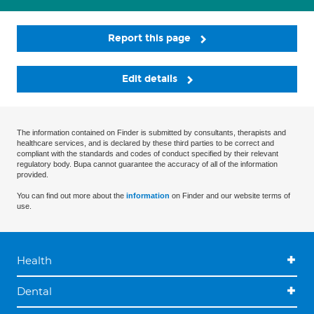
Report this page
Edit details
The information contained on Finder is submitted by consultants, therapists and
healthcare services, and is declared by these third parties to be correct and
compliant with the standards and codes of conduct specified by their relevant
regulatory body. Bupa cannot guarantee the accuracy of all of the information
provided.
You can find out more about the
information
on Finder and our website terms of
use.
Health
Dental