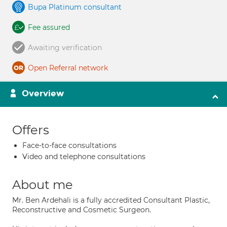
Bupa Platinum consultant
Fee assured
Awaiting verification
Open Referral network
Overview
Offers
Face-to-face consultations
Video and telephone consultations
About me
Mr. Ben Ardehali is a fully accredited Consultant Plastic,
Reconstructive and Cosmetic Surgeon.