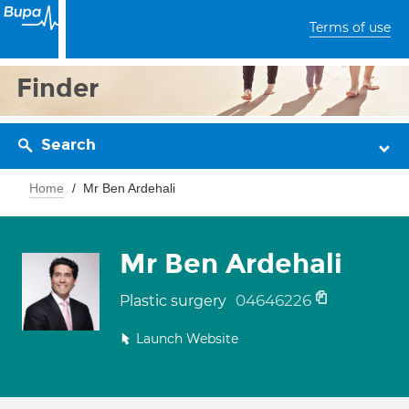
Terms of use
Finder
Search
Home
Mr Ben Ardehali
Mr Ben Ardehali
04646226
Plastic surgery
Launch Website