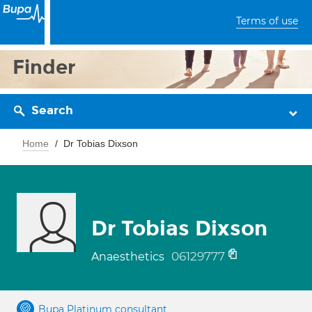
Terms of use
Finder
Search
Home
Dr Tobias Dixson
Dr Tobias Dixson
06129777
Anaesthetics
Bupa Platinum consultant