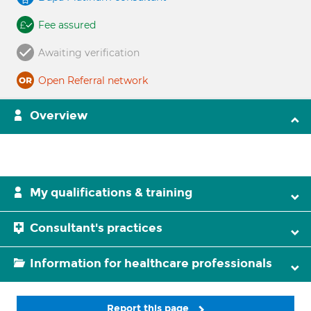
Fee assured
Awaiting verification
Open Referral network
Overview
My qualifications & training
Consultant's practices
Information for healthcare professionals
Report this page