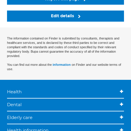
Edit details
The information contained on Finder is submitted by consultants, therapists and
healthcare services, and is declared by these third parties to be correct and
compliant with the standards and codes of conduct specified by their relevant
regulatory body. Bupa cannot guarantee the accuracy of all of the information
provided.
You can find out more about the
information
on Finder and our website terms of
use.
Health
Dental
Elderly care
Health information