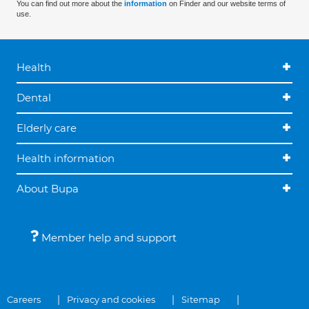
You can find out more about the
information
on Finder and our website terms of
use.
Health
Dental
Elderly care
Health information
About Bupa
Member help and support
Careers
Privacy and cookies
Sitemap