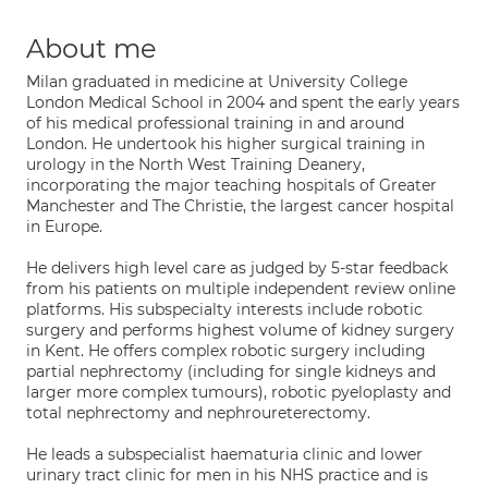
About me
Milan graduated in medicine at University College
London Medical School in 2004 and spent the early years
of his medical professional training in and around
London. He undertook his higher surgical training in
urology in the North West Training Deanery,
incorporating the major teaching hospitals of Greater
Manchester and The Christie, the largest cancer hospital
in Europe.
He delivers high level care as judged by 5-star feedback
from his patients on multiple independent review online
platforms. His subspecialty interests include robotic
surgery and performs highest volume of kidney surgery
in Kent. He offers complex robotic surgery including
partial nephrectomy (including for single kidneys and
larger more complex tumours), robotic pyeloplasty and
total nephrectomy and nephroureterectomy.
He leads a subspecialist haematuria clinic and lower
urinary tract clinic for men in his NHS practice and is