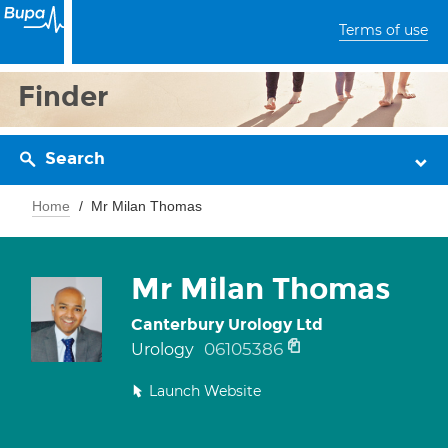
Terms of use
Finder
Search
Home
Mr Milan Thomas
Mr Milan Thomas
Canterbury Urology Ltd
06105386
Urology
Launch Website