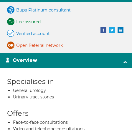
Bupa Platinum consultant
Fee assured
Verified account
Open Referral network
Overview
Specialises in
General urology
Urinary tract stones
Offers
Face-to-face consultations
Video and telephone consultations