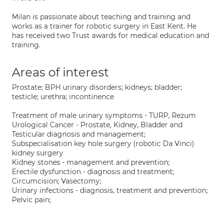
Milan is passionate about teaching and training and
works as a trainer for robotic surgery in East Kent. He
has received two Trust awards for medical education and
training.
Areas of interest
Prostate; BPH urinary disorders; kidneys; bladder;
testicle; urethra; incontinence
Treatment of male urinary symptoms - TURP, Rezum
Urological Cancer - Prostate, Kidney, Bladder and
Testicular diagnosis and management;
Subspecialisation key hole surgery (robotic Da Vinci)
kidney surgery
Kidney stones - management and prevention;
Erectile dysfunction - diagnosis and treatment;
Circumcision; Vasectomy;
Urinary infections - diagnosis, treatment and prevention;
Pelvic pain;