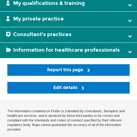
My qualifications & training
My private practice
Consultant's practices
Information for healthcare professionals
Report this page
Edit details
The information contained on Finder is submitted by consultants, therapists and
healthcare services, and is declared by these third parties to be correct and
compliant with the standards and codes of conduct specified by their relevant
regulatory body. Bupa cannot guarantee the accuracy of all of the information
provided.