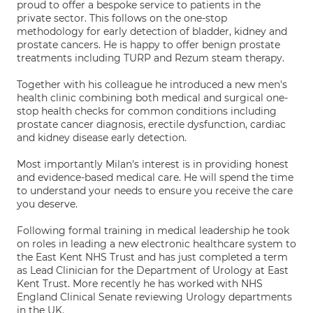
proud to offer a bespoke service to patients in the
private sector. This follows on the one-stop
methodology for early detection of bladder, kidney and
prostate cancers. He is happy to offer benign prostate
treatments including TURP and Rezum steam therapy.
Together with his colleague he introduced a new men's
health clinic combining both medical and surgical one-
stop health checks for common conditions including
prostate cancer diagnosis, erectile dysfunction, cardiac
and kidney disease early detection.
Most importantly Milan's interest is in providing honest
and evidence-based medical care. He will spend the time
to understand your needs to ensure you receive the care
you deserve.
Following formal training in medical leadership he took
on roles in leading a new electronic healthcare system to
the East Kent NHS Trust and has just completed a term
as Lead Clinician for the Department of Urology at East
Kent Trust. More recently he has worked with NHS
England Clinical Senate reviewing Urology departments
in the UK.