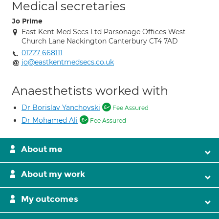
Medical secretaries
Jo Prime
East Kent Med Secs Ltd Parsonage Offices West
Church Lane Nackington Canterbury CT4 7AD
01227 668111
jo@eastkentmedsecs.co.uk
Anaesthetists worked with
Dr Borislav Yanchovski
Fee Assured
Dr Mohamed Ali
Fee Assured
About me
About my work
My outcomes