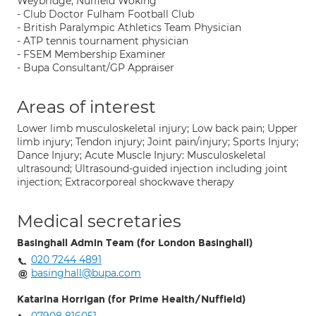
Weybridge, Nuffield Woking
- Club Doctor Fulham Football Club
- British Paralympic Athletics Team Physician
- ATP tennis tournament physician
- FSEM Membership Examiner
- Bupa Consultant/GP Appraiser
Areas of interest
Lower limb musculoskeletal injury; Low back pain; Upper
limb injury; Tendon injury; Joint pain/injury; Sports Injury;
Dance Injury; Acute Muscle Injury: Musculoskeletal
ultrasound; Ultrasound-guided injection including joint
injection; Extracorporeal shockwave therapy
Medical secretaries
Basinghall Admin Team (for London Basinghall)
020 7244 4891
basinghall@bupa.com
Katarina Horrigan (for Prime Health/Nuffield)