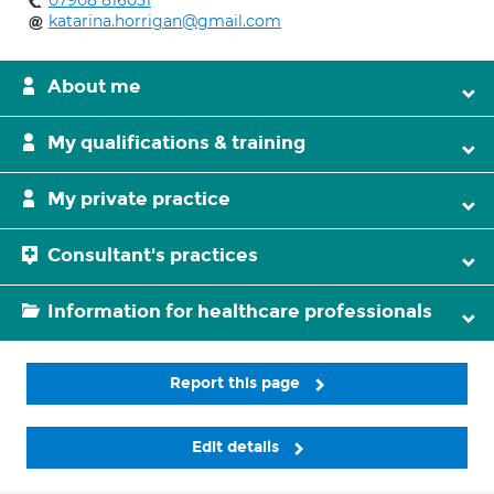
07908 816051
katarina.horrigan@gmail.com
About me
My qualifications & training
My private practice
Consultant's practices
Information for healthcare professionals
Report this page
Edit details