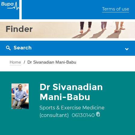
Terms of use
Finder
Search
Home
Dr Sivanadian Mani-Babu
Dr Sivanadian
Mani-Babu
Sports & Exercise Medicine
06130140
(consultant)