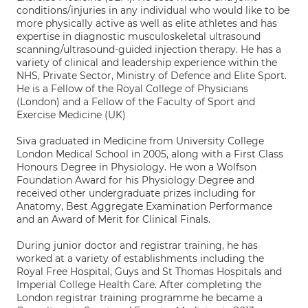
conditions/injuries in any individual who would like to be
more physically active as well as elite athletes and has
expertise in diagnostic musculoskeletal ultrasound
scanning/ultrasound-guided injection therapy. He has a
variety of clinical and leadership experience within the
NHS, Private Sector, Ministry of Defence and Elite Sport.
He is a Fellow of the Royal College of Physicians
(London) and a Fellow of the Faculty of Sport and
Exercise Medicine (UK)
Siva graduated in Medicine from University College
London Medical School in 2005, along with a First Class
Honours Degree in Physiology. He won a Wolfson
Foundation Award for his Physiology Degree and
received other undergraduate prizes including for
Anatomy, Best Aggregate Examination Performance
and an Award of Merit for Clinical Finals.
During junior doctor and registrar training, he has
worked at a variety of establishments including the
Royal Free Hospital, Guys and St Thomas Hospitals and
Imperial College Health Care. After completing the
London registrar training programme he became a