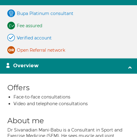
Bupa Platinum consultant
Fee assured
Verified account
Open Referral network
Overview
Offers
Face-to-face consultations
Video and telephone consultations
About me
Dr Sivanadian Mani-Babu is a Consultant in Sport and
Exercise Medicine (SEM). He sees muscle and joint