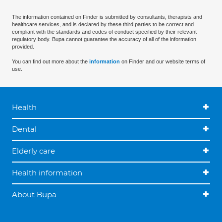
The information contained on Finder is submitted by consultants, therapists and
healthcare services, and is declared by these third parties to be correct and
compliant with the standards and codes of conduct specified by their relevant
regulatory body. Bupa cannot guarantee the accuracy of all of the information
provided.
You can find out more about the
information
on Finder and our website terms of
use.
Health
Dental
Elderly care
Health information
About Bupa