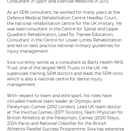
Consultant in Sport and Exercise Medicine in 2013.
As an SEM consultant, he worked for many years at the
Defence Medical Rehabilitation Centre Headley Court,
the national rehabilitation centre for the UK military. He
was lead consultant in the Centre for Spinal and Upper
Quadrant Rehabilitation, Lead for Trainee Education,
Consultant in the Centre for Lower Limbs Rehabilitation
and led on best practice national military guidelines for
injury management.
Siva currently works as a consultant at Barts Health NHS
Trust, one of the largest NHS Trusts in the UK. He
supervises training SEM doctors and leads the SEM clinic
which is also a national centre for dance injury
management.
With respect to team and elite sport, his roles have
included medical team leader at Olympic and
Paralympic Games (2012 London), Lead UK team doctor
at The Invictus Games (2017 Toronto), Team Physician for
British Athletics at the Paralympic Games (2020 Tokyo,
2024 Paris) and National Classifier for the British
Athletics Parallel Success Programme. Siva has extensive