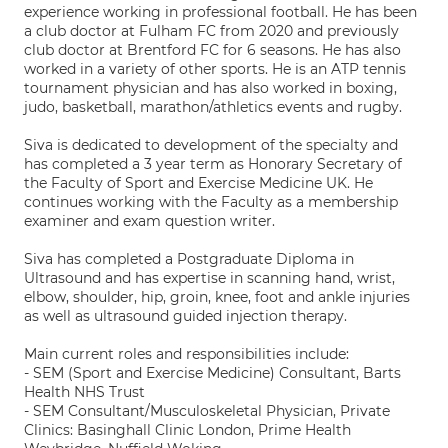
experience working in professional football. He has been
a club doctor at Fulham FC from 2020 and previously
club doctor at Brentford FC for 6 seasons. He has also
worked in a variety of other sports. He is an ATP tennis
tournament physician and has also worked in boxing,
judo, basketball, marathon/athletics events and rugby.
Siva is dedicated to development of the specialty and
has completed a 3 year term as Honorary Secretary of
the Faculty of Sport and Exercise Medicine UK. He
continues working with the Faculty as a membership
examiner and exam question writer.
Siva has completed a Postgraduate Diploma in
Ultrasound and has expertise in scanning hand, wrist,
elbow, shoulder, hip, groin, knee, foot and ankle injuries
as well as ultrasound guided injection therapy.
Main current roles and responsibilities include:
- SEM (Sport and Exercise Medicine) Consultant, Barts
Health NHS Trust
- SEM Consultant/Musculoskeletal Physician, Private
Clinics: Basinghall Clinic London, Prime Health