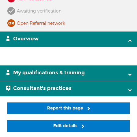
Awaiting verification
Open Referral network
Overview
My qualifications & training
Consultant's practices
Report this page
Edit details