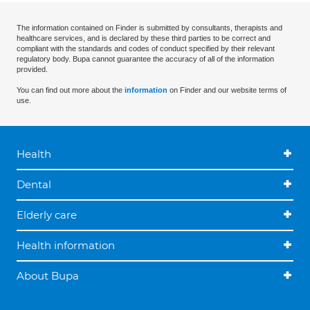
The information contained on Finder is submitted by consultants, therapists and
healthcare services, and is declared by these third parties to be correct and
compliant with the standards and codes of conduct specified by their relevant
regulatory body. Bupa cannot guarantee the accuracy of all of the information
provided.
You can find out more about the
information
on Finder and our website terms of
use.
Health
Dental
Elderly care
Health information
About Bupa