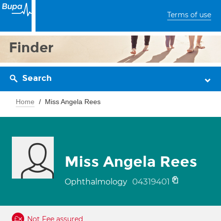
Terms of use
Finder
Search
Home
Miss Angela Rees
Miss Angela Rees
04319401
Ophthalmology
Not Fee assured