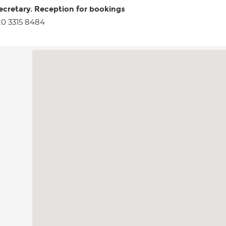
ecretary. Reception for bookings
0 3315 8484