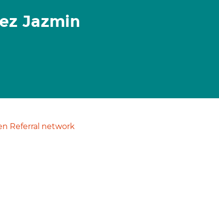
ez Jazmin
n Referral network