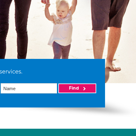
services.
Find