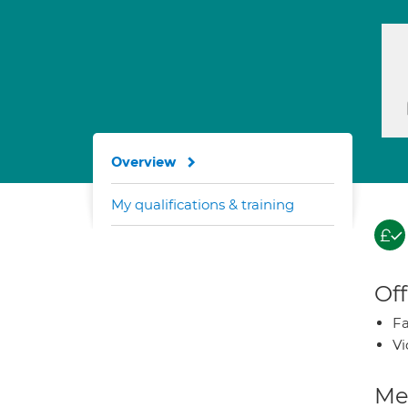
Overview
My qualifications & training
Off
Fa
Vi
Med