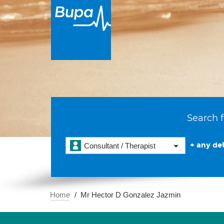
Search f
+ any det
Consultant / Therapist
Home
Mr Hector D Gonzalez Jazmin