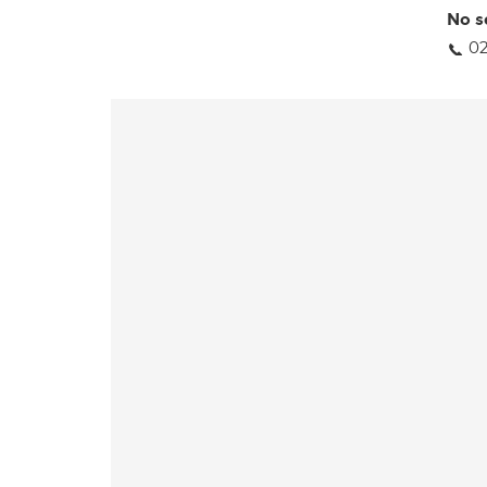
No s
02