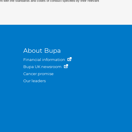
nt with the standards and codes of conduct specified by their relevant
About Bupa
Financial information
Bupa UK newsroom
Cancer promise
Our leaders