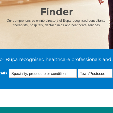
Finder
Our comprehensive online directory of Bupa recognised consultants,
therapists, hospitals, dental clinics and healthcare services
or Bupa recognised healthcare professionals and 
ails