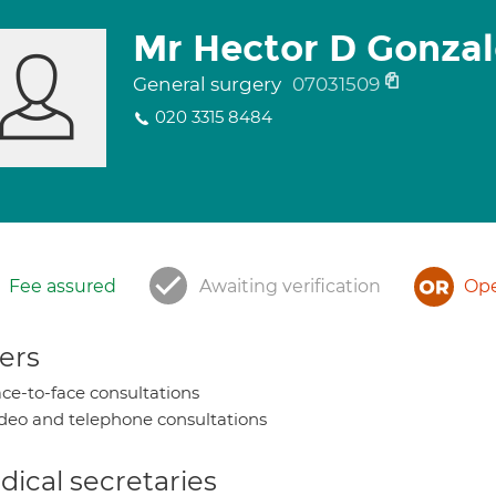
Mr Hector D Gonzal
General surgery
07031509
020 3315 8484
Fee assured
Awaiting verification
Ope
ers
ce-to-face consultations
deo and telephone consultations
ical secretaries