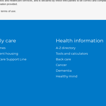
ists and healthcare services, and is declared by these third parties to be correct and complia
mation provided.
 terms of use.
ly care
Health information
mes
A-Z directory
ent housing
Tools and calculators
Care Support Line
Back care
Cancer
Dementia
Healthy mind