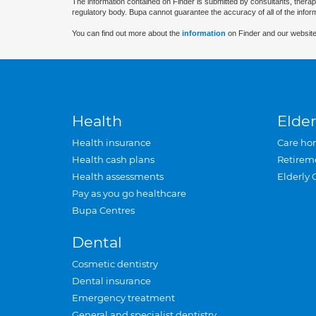
The information contained on Finder is submitted by consultants, therap
regulatory body. Bupa cannot guarantee the accuracy of all of the infor
You can find out more about the
information
on Finder and our website
Health
Elder
Health insurance
Care ho
Health cash plans
Retirem
Health assessments
Elderly 
Pay as you go healthcare
Bupa Centres
Dental
Cosmetic dentistry
Dental insurance
Emergency treatment
General and specialist dentistry