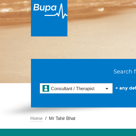
Search f
+ any det
Consultant / Therapist
Home
Mr Tahir Bhat