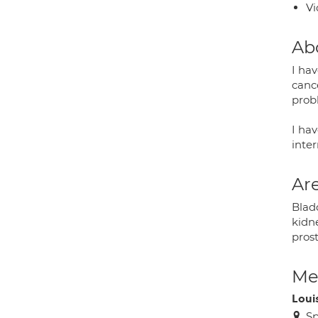
Vi
Ab
I ha
cance
prob
I ha
inter
Are
Bladd
kidn
pros
Med
Loui
Sp