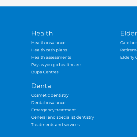
Health
Elder
Health insurance
Care ho
Health cash plans
Retirem
Health assessments
Elderly 
Pay as you go healthcare
Bupa Centres
Dental
Cosmetic dentistry
Dental insurance
Emergency treatment
General and specialist dentistry
Treatments and services