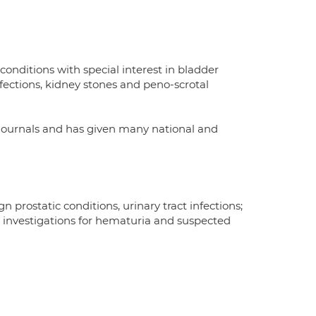
onditions with special interest in bladder
nfections, kidney stones and peno-scrotal
 journals and has given many national and
 prostatic conditions, urinary tract infections;
c investigations for hematuria and suspected