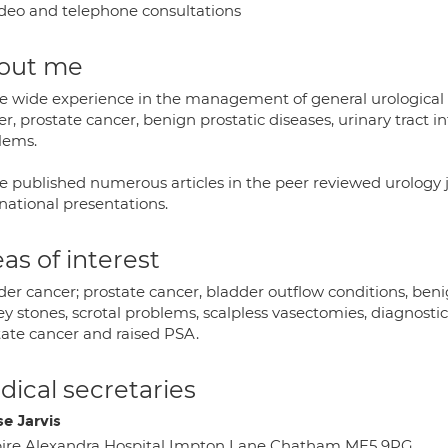
deo and telephone consultations
out me
ve wide experience in the management of general urological c
r, prostate cancer, benign prostatic diseases, urinary tract i
lems.
ve published numerous articles in the peer reviewed urology
national presentations.
as of interest
er cancer; prostate cancer, bladder outflow conditions, benign
ey stones, scrotal problems, scalpless vasectomies, diagnosti
tate cancer and raised PSA.
ical secretaries
se Jarvis
ire Alexandra Hospital Impton Lane Chatham ME5 9PG