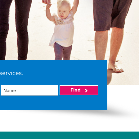
services.
Find