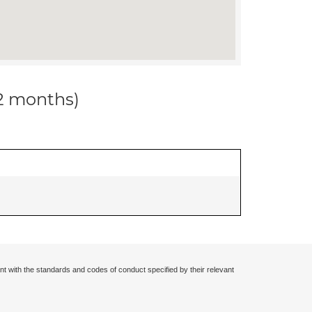
12 months)
nt with the standards and codes of conduct specified by their relevant