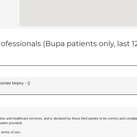
ofessionals (Bupa patients only, last 
ostate biopsy - (
)
ists and healthcare services, and is declared by these third parties to be correct and complia
mation provided.
 terms of use.