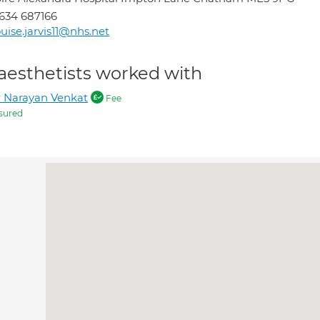
634 687166
uise.jarvis11@nhs.net
aesthetists worked with
 Narayan Venkat
Fee
sured