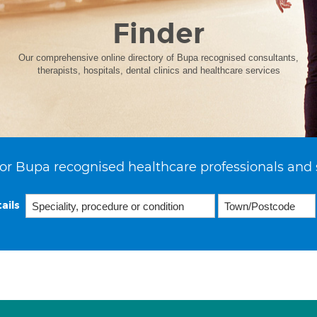
Finder
Our comprehensive online directory of Bupa recognised consultants,
therapists, hospitals, dental clinics and healthcare services
or Bupa recognised healthcare professionals and 
ails