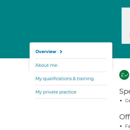
Overview
About me
My qualifications & training
Spe
My private practice
Ge
Off
Fa