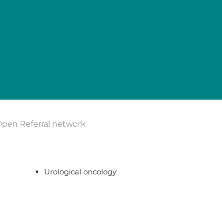
Open Referral network
Urological oncology