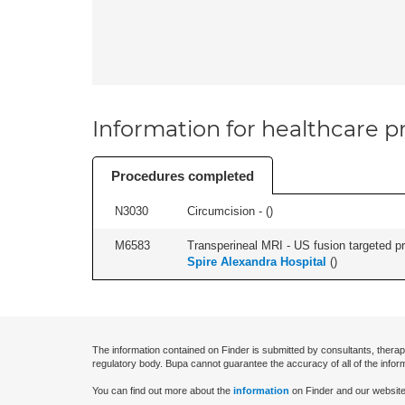
Information for healthcare pr
Procedures completed
N3030
Circumcision - (
)
M6583
Transperineal MRI - US fusion targeted pr
Spire Alexandra Hospital
(
)
The information contained on Finder is submitted by consultants, therap
regulatory body. Bupa cannot guarantee the accuracy of all of the infor
You can find out more about the
information
on Finder and our website