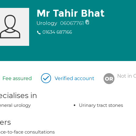
Mr Tahir Bhat
Urology
06067761
01634 687166
Not in 
Fee assured
Verified account
cialises in
neral urology
Urinary tract stones
ers
ce-to-face consultations