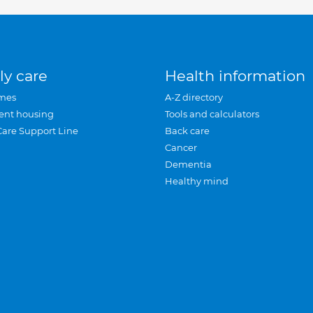
ly care
Health information
mes
A-Z directory
ent housing
Tools and calculators
Care Support Line
Back care
Cancer
Dementia
Healthy mind