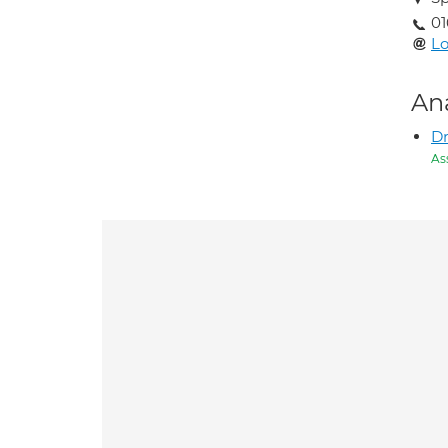
01
Lo
An
Dr
As