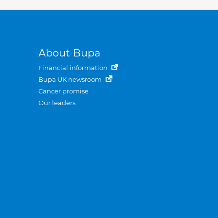
About Bupa
Financial information
Bupa UK newsroom
Cancer promise
Our leaders