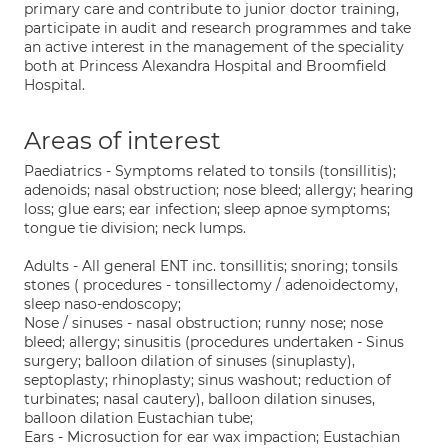
primary care and contribute to junior doctor training,
participate in audit and research programmes and take
an active interest in the management of the speciality
both at Princess Alexandra Hospital and Broomfield
Hospital.
Areas of interest
Paediatrics - Symptoms related to tonsils (tonsillitis);
adenoids; nasal obstruction; nose bleed; allergy; hearing
loss; glue ears; ear infection; sleep apnoe symptoms;
tongue tie division; neck lumps.
Adults - All general ENT inc. tonsillitis; snoring; tonsils
stones ( procedures - tonsillectomy / adenoidectomy,
sleep naso-endoscopy;
Nose / sinuses - nasal obstruction; runny nose; nose
bleed; allergy; sinusitis (procedures undertaken - Sinus
surgery; balloon dilation of sinuses (sinuplasty),
septoplasty; rhinoplasty; sinus washout; reduction of
turbinates; nasal cautery), balloon dilation sinuses,
balloon dilation Eustachian tube;
Ears - Microsuction for ear wax impaction; Eustachian