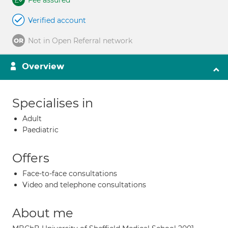
Fee assured
Verified account
Not in Open Referral network
Overview
Specialises in
Adult
Paediatric
Offers
Face-to-face consultations
Video and telephone consultations
About me