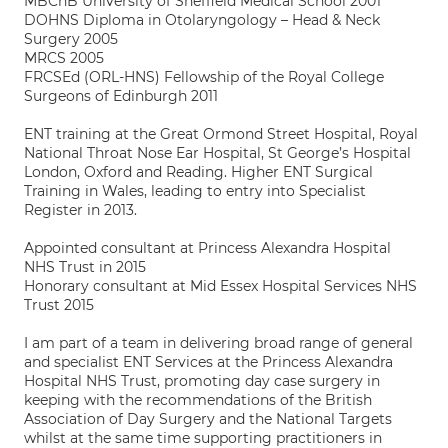
MBChB University of Sheffield Medical School 2001
DOHNS Diploma in Otolaryngology – Head & Neck
Surgery 2005
MRCS 2005
FRCSEd (ORL-HNS) Fellowship of the Royal College
Surgeons of Edinburgh 2011
ENT training at the Great Ormond Street Hospital, Royal
National Throat Nose Ear Hospital, St George’s Hospital
London, Oxford and Reading. Higher ENT Surgical
Training in Wales, leading to entry into Specialist
Register in 2013.
Appointed consultant at Princess Alexandra Hospital
NHS Trust in 2015
Honorary consultant at Mid Essex Hospital Services NHS
Trust 2015
I am part of a team in delivering broad range of general
and specialist ENT Services at the Princess Alexandra
Hospital NHS Trust, promoting day case surgery in
keeping with the recommendations of the British
Association of Day Surgery and the National Targets
whilst at the same time supporting practitioners in