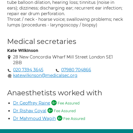
tube balloon dilation, hearing loss; tinnitus (noise in
ears); dizziness; discharging ear; recurrent ear infection;
repair ear drum perforation.
Throat / neck - hoarse voice; swallowing problems; neck
lumps (procedures - laryngoscopy / biopsy)
Medical secretaries
Kate Wilkinson
28 New Concordia Wharf Mill Street London SE1
2BB
020 7394 3645
07980 704866
katewilkinson@medicalsec.org
Anaesthetists worked with
Dr Geoffrey Raine
Fee Assured
Dr Rishav Goyal
Fee Assured
Dr Mahmoud Wagih
Fee Assured