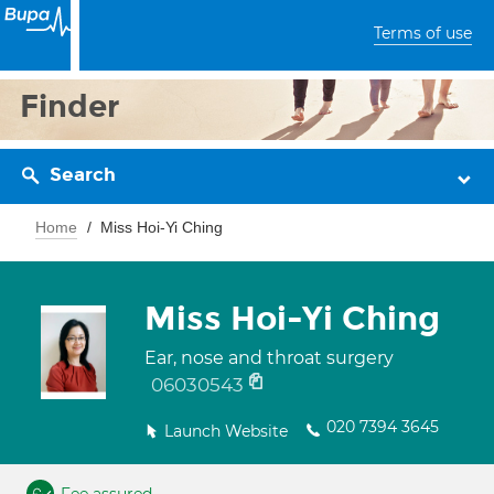
Terms of use
Finder
Search
Home
Miss Hoi-Yi Ching
Miss Hoi-Yi Ching
Ear, nose and throat surgery
06030543
020 7394 3645
Launch Website