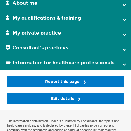
About me
My qualifications & training
My private practice
Consultant's practices
Information for healthcare professionals
Report this page
Edit details
The information contained on Finder is submitted by consultants, therapists and
healthcare services, and is declared by these third parties to be correct and
compliant with the standards and codes of conduct specified by their relevant