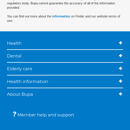
regulatory body. Bupa cannot guarantee the accuracy of all of the information
provided.
You can find out more about the
information
on Finder and our website terms of
use.
Health
Dental
Elderly care
Health information
About Bupa
Member help and support