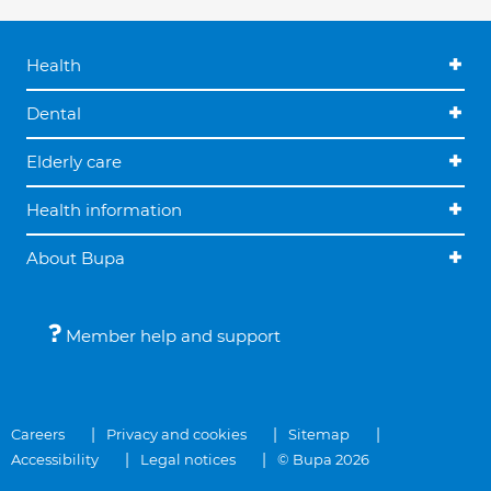
Health
Dental
Elderly care
Health information
About Bupa
Member help and support
Careers
Privacy and cookies
Sitemap
Accessibility
Legal notices
© Bupa 2026