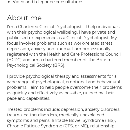
Video and telephone consultations
About me
I'm a Chartered Clinical Psychologist - I help individuals
with their psychological wellbeing. I have private and
public sector experience as a Clinical Psychologist. My
focus involves problems such as work-related stress,
depression, anxiety and trauma. I am professionally
registered with the Health and Care Professions Council
(HCPC) and am a chartered member of The British
Psychological Society (BPS).
I provide psychological therapy and assessments for a
wide range of psychological, emotional and behavioural
problems. I aim to help people overcome their problems
as quickly and effectively as possible, guided by their
pace and capabilities.
Treated problems include: depression, anxiety disorders,
trauma, eating disorders, medically unexplained
symptoms and pains, Irritable Bowel Syndrome (IBS),
Chronic Fatigue Syndrome (CFS, or ME), relationship