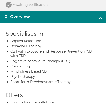
Awaiting verification
Overview
Specialises in
Applied Relaxation
Behaviour Therapy
CBT with Exposure and Response Prevention (CBT
with ERP)
Cognitive behavioural therapy (CBT)
Counselling
Mindfulness based CBT
Psychotherapy
Short Term Psychodynamic Therapy
Offers
Face-to-face consultations