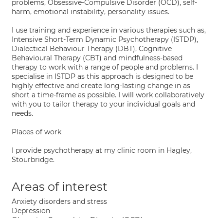
problems, Obsessive-Compulsive Disorder (OCD), self-
harm, emotional instability, personality issues.
I use training and experience in various therapies such as,
Intensive Short-Term Dynamic Psychotherapy (ISTDP),
Dialectical Behaviour Therapy (DBT), Cognitive
Behavioural Therapy (CBT) and mindfulness-based
therapy to work with a range of people and problems. I
specialise in ISTDP as this approach is designed to be
highly effective and create long-lasting change in as
short a time-frame as possible. I will work collaboratively
with you to tailor therapy to your individual goals and
needs.
Places of work
I provide psychotherapy at my clinic room in Hagley,
Stourbridge.
Areas of interest
Anxiety disorders and stress
Depression