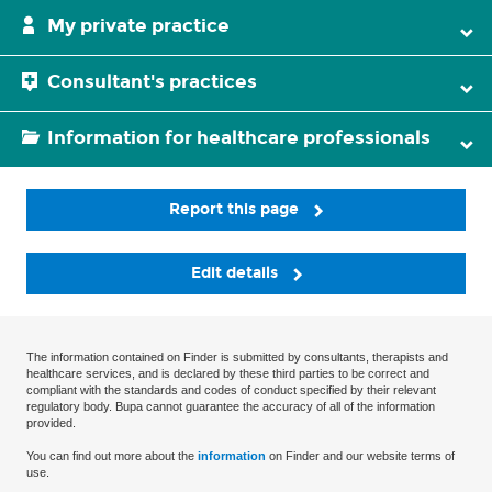
My private practice
Consultant's practices
Information for healthcare professionals
Report this page
Edit details
The information contained on Finder is submitted by consultants, therapists and
healthcare services, and is declared by these third parties to be correct and
compliant with the standards and codes of conduct specified by their relevant
regulatory body. Bupa cannot guarantee the accuracy of all of the information
provided.
You can find out more about the
information
on Finder and our website terms of
use.