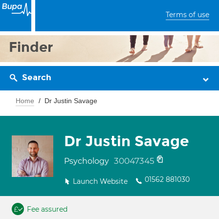
Terms of use
Finder
Search
Home
Dr Justin Savage
Dr Justin Savage
30047345
Psychology
01562 881030
Launch Website
Fee assured