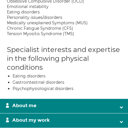
Obsessive Compulsive Disorder (OCD)
Emotional instability
Eating disorders
Personality issues/disorders
Medically unexplained Symptoms (MUS)
Chronic Fatigue Syndrome (CFS)
Tension Myositis Syndrome (TMS)
Specialist interests and expertise
in the following physical
conditions
Eating disorders
Gastrointestinal disorders
Psychophysiological disorders
About me
About my work