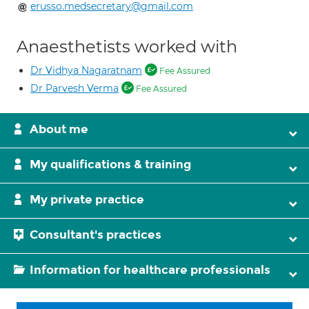
erusso.medsecretary@gmail.com
Anaesthetists worked with
Dr Vidhya Nagaratnam
Fee Assured
Dr Parvesh Verma
Fee Assured
About me
My qualifications & training
My private practice
Consultant's practices
Information for healthcare professionals