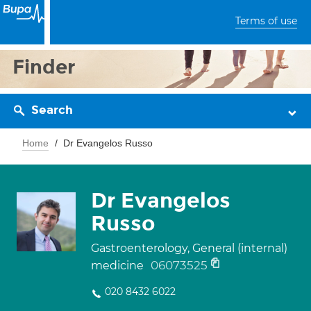
Terms of use
Finder
Search
Home
Dr Evangelos Russo
Dr Evangelos
Russo
Gastroenterology, General (internal)
06073525
medicine
020 8432 6022