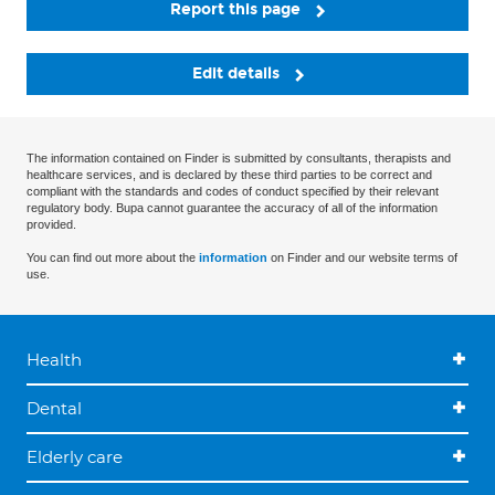
Report this page
Edit details
The information contained on Finder is submitted by consultants, therapists and
healthcare services, and is declared by these third parties to be correct and
compliant with the standards and codes of conduct specified by their relevant
regulatory body. Bupa cannot guarantee the accuracy of all of the information
provided.
You can find out more about the
information
on Finder and our website terms of
use.
Health
Dental
Elderly care