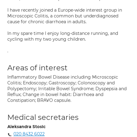
I have recently joined a Europe-wide interest group in
Microscopic Colitis, a common but underdiagnosed
cause for chronic diarrhoea in adults.
In my spare time I enjoy long-distance running, and
cycling with my two young children.
.
Areas of interest
Inflammatory Bowel Disease including Microscopic
Colitis; Endoscopy; Gastroscopy; Colonoscopy and
Polypectomy; Irritable Bowel Syndrome; Dyspepsia and
Reflux; Change in bowel habit: Diarrhoea and
Constipation; BRAVO capsule.
Medical secretaries
Aleksandra Stosic
020 8432 6022