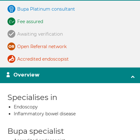
Bupa Platinum consultant
Fee assured
Awaiting verification
Open Referral network
Accredited endoscopist
Overview
Specialises in
Endoscopy
Inflammatory bowel disease
Bupa specialist