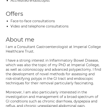
Accredited endoscopist
Offers
Face-to-face consultations
Video and telephone consultations
About me
I am a Consultant Gastroenterologist at Imperial College
Healthcare Trust.
I have a strong interest in Inflammatory Bowel Disease,
which was also the topic of my PhD at Imperial College,
as well as colonoscopy and advanced polypectomy. I find
the development of novel methods for assessing and
risk-stratifying polyps in the GI tract and endoscopic
techniques for their removal particularly fascinating.
Moreover, I am also particularly interested in the
investigation and management of a broad spectrum of
GI conditions such as chronic diarrhoea, dyspepsia and
reflux, and chronic unexplained abdominal pain.