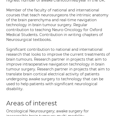
highest number of awake craniotomies/year in the UK.
Member of the faculty of national and international
courses that teach neurosurgeons the intrinsic anatomy
of the brain parenchyma and real-time navigation
technology in brain tumour surgery. Regular
contribution to teaching Neuro-Oncology for Oxford
Medical Students. Contribution in writing chapters of
Neurosurgical textbooks.
Significant contribution to national and international
research that looks to improve the current treatments of
brain tumours. Research partner in projects that aim to
improve intraoperative navigation technology in brain
tumour surgery. Research partner in projects that aim to
translate brain cortical electrical activity of patients
undergoing awake surgery to technology that can be
used to help patients with significant neurological
disability.
Areas of interest
Oncological Neurosurgery; awake surgery for