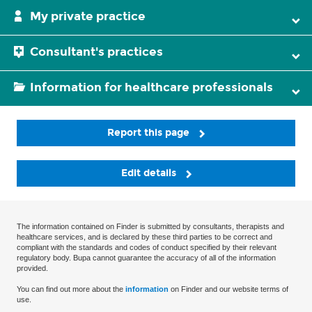
My private practice
Consultant's practices
Information for healthcare professionals
Report this page
Edit details
The information contained on Finder is submitted by consultants, therapists and
healthcare services, and is declared by these third parties to be correct and
compliant with the standards and codes of conduct specified by their relevant
regulatory body. Bupa cannot guarantee the accuracy of all of the information
provided.
You can find out more about the
information
on Finder and our website terms of
use.