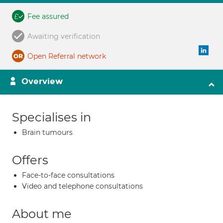
Fee assured
Awaiting verification
Open Referral network
Overview
Specialises in
Brain tumours
Offers
Face-to-face consultations
Video and telephone consultations
About me