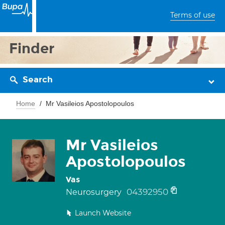
Terms of use
Finder
Search
Home
Mr Vasileios Apostolopoulos
Mr Vasileios
Apostolopoulos
Vas
04392950
Neurosurgery
Launch Website