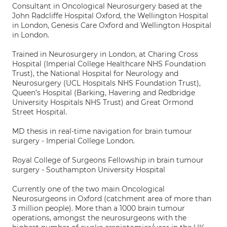
Consultant in Oncological Neurosurgery based at the
John Radcliffe Hospital Oxford, the Wellington Hospital
in London, Genesis Care Oxford and Wellington Hospital
in London.
Trained in Neurosurgery in London, at Charing Cross
Hospital (Imperial College Healthcare NHS Foundation
Trust), the National Hospital for Neurology and
Neurosurgery (UCL Hospitals NHS Foundation Trust),
Queen’s Hospital (Barking, Havering and Redbridge
University Hospitals NHS Trust) and Great Ormond
Street Hospital.
MD thesis in real-time navigation for brain tumour
surgery - Imperial College London.
Royal College of Surgeons Fellowship in brain tumour
surgery - Southampton University Hospital
Currently one of the two main Oncological
Neurosurgeons in Oxford (catchment area of more than
3 million people). More than a 1000 brain tumour
operations, amongst the neurosurgeons with the