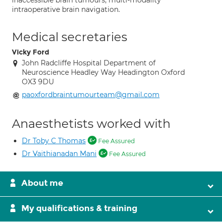
inaccessible brain tumours; multi-modality
intraoperative brain navigation.
Medical secretaries
Vicky Ford
John Radcliffe Hospital Department of
Neuroscience Headley Way Headington Oxford
OX3 9DU
paoxfordbraintumourteam@gmail.com
Anaesthetists worked with
Dr Toby C Thomas
Fee Assured
Dr Vaithianadan Mani
Fee Assured
About me
My qualifications & training