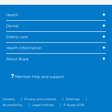
Health
Dental
Elderly care
Health information
About Bupa
Member help and support
Careers
Privacy and cookies
Sitemap
Accessibility
Legal notices
© Bupa 2026