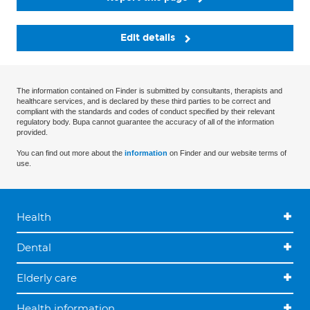
Edit details
The information contained on Finder is submitted by consultants, therapists and
healthcare services, and is declared by these third parties to be correct and
compliant with the standards and codes of conduct specified by their relevant
regulatory body. Bupa cannot guarantee the accuracy of all of the information
provided.
You can find out more about the
information
on Finder and our website terms of
use.
Health
Dental
Elderly care
Health information