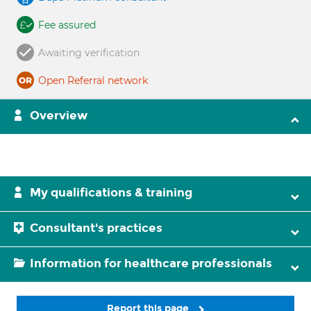
Fee assured
Awaiting verification
Open Referral network
Overview
My qualifications & training
Consultant's practices
Information for healthcare professionals
Report this page