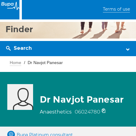
Terms of use
Finder
Search
Home
Dr Navjot Panesar
Dr Navjot Panesar
06024780
Anaesthetics
Bupa Platinum consultant