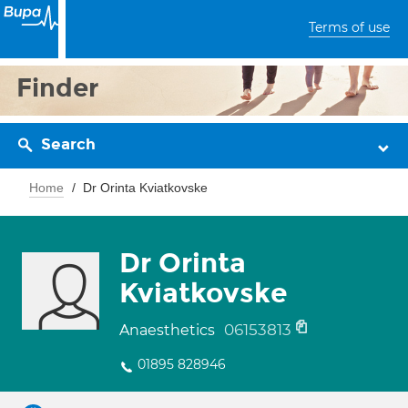
Terms of use
Finder
Search
Home
Dr Orinta Kviatkovske
Dr Orinta
Kviatkovske
06153813
Anaesthetics
01895 828946