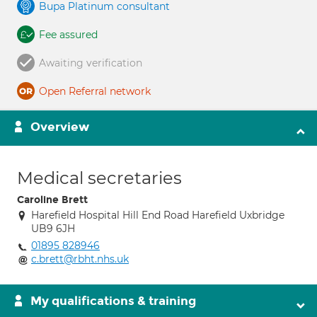
Bupa Platinum consultant
Fee assured
Awaiting verification
Open Referral network
Overview
Medical secretaries
Caroline Brett
Harefield Hospital Hill End Road Harefield Uxbridge
UB9 6JH
01895 828946
c.brett@rbht.nhs.uk
My qualifications & training