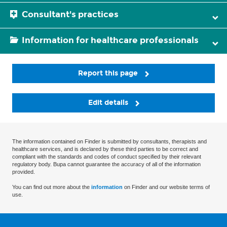
Consultant's practices
Information for healthcare professionals
Report this page
Edit details
The information contained on Finder is submitted by consultants, therapists and
healthcare services, and is declared by these third parties to be correct and
compliant with the standards and codes of conduct specified by their relevant
regulatory body. Bupa cannot guarantee the accuracy of all of the information
provided.
You can find out more about the
information
on Finder and our website terms of
use.