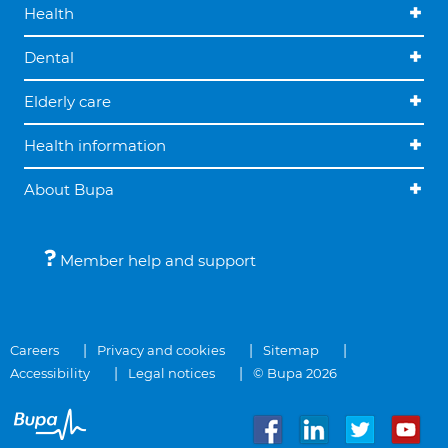
Health
Dental
Elderly care
Health information
About Bupa
Member help and support
Careers
Privacy and cookies
Sitemap
Accessibility
Legal notices
© Bupa 2026