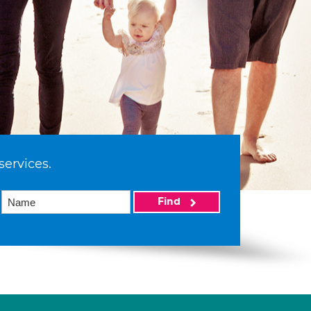
services.
Find