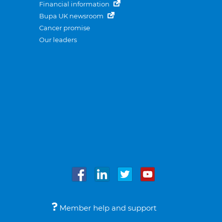
Financial information
Bupa UK newsroom
Cancer promise
Our leaders
Member help and support