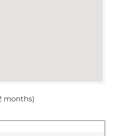
12 months)