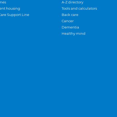
mes
A-Z directory
ent housing
Tools and calculators
Care Support Line
Back care
Cancer
Dementia
Healthy mind