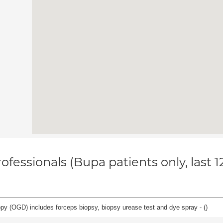
ofessionals (Bupa patients only, last 
y (OGD) includes forceps biopsy, biopsy urease test and dye spray - (
)