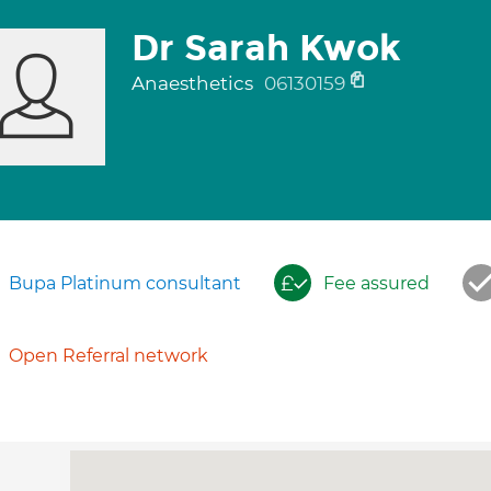
Dr Sarah Kwok
Anaesthetics
06130159
Bupa Platinum consultant
Fee assured
Open Referral network