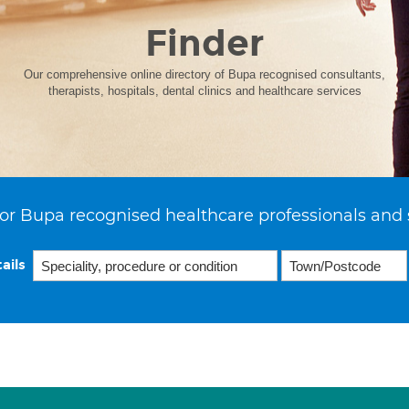
Finder
Our comprehensive online directory of Bupa recognised consultants,
therapists, hospitals, dental clinics and healthcare services
or Bupa recognised healthcare professionals and 
ails