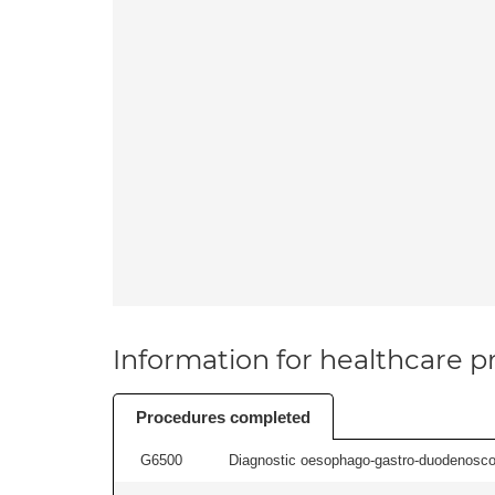
Information for healthcare pr
Procedures completed
G6500
Diagnostic oesophago-gastro-duodenoscop