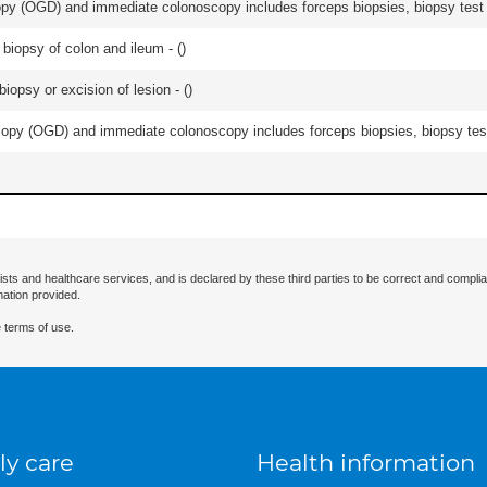
y (OGD) and immediate colonoscopy includes forceps biopsies, biopsy test a
biopsy of colon and ileum - (
)
iopsy or excision of lesion - (
)
py (OGD) and immediate colonoscopy includes forceps biopsies, biopsy test 
ists and healthcare services, and is declared by these third parties to be correct and complia
mation provided.
 terms of use.
ly care
Health information