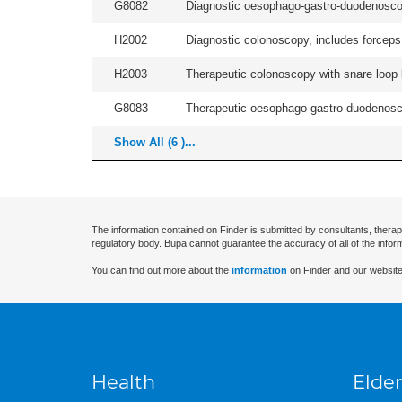
G8082
Diagnostic oesophago-gastro-duodenoscop
H2002
Diagnostic colonoscopy, includes forceps 
H2003
Therapeutic colonoscopy with snare loop b
G8083
Therapeutic oesophago-gastro-duodenosco
Show All (6 )...
The information contained on Finder is submitted by consultants, therap
regulatory body. Bupa cannot guarantee the accuracy of all of the infor
You can find out more about the
information
on Finder and our website
Health
Elder