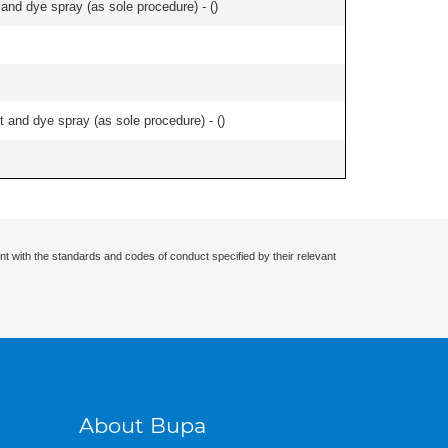
nd dye spray (as sole procedure) - (
)
and dye spray (as sole procedure) - (
)
nt with the standards and codes of conduct specified by their relevant
About Bupa