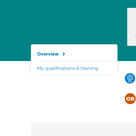
Overview
My qualifications & training