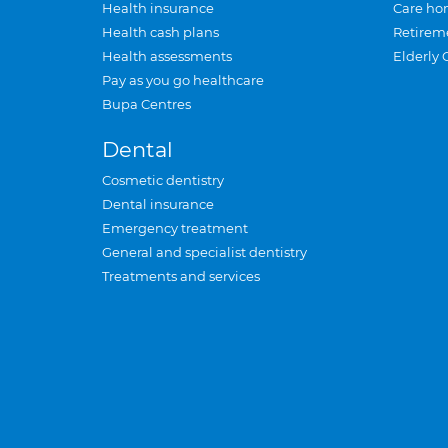
Health insurance
Care ho
Health cash plans
Retirem
Health assessments
Elderly 
Pay as you go healthcare
Bupa Centres
Dental
Cosmetic dentistry
Dental insurance
Emergency treatment
General and specialist dentistry
Treatments and services