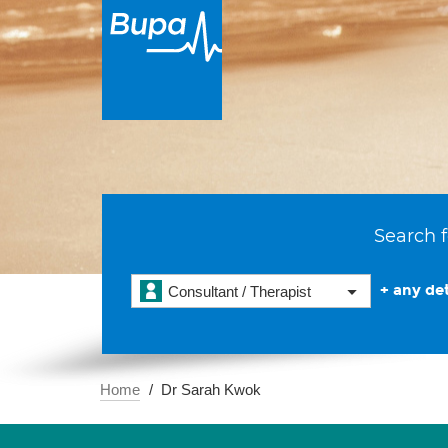
Search f
+ any det
Consultant / Therapist
Home
Dr Sarah Kwok