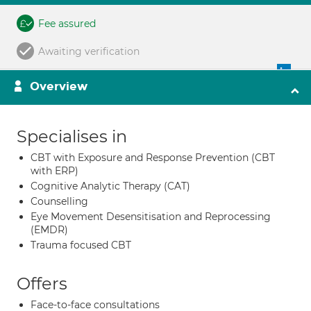
Fee assured
Awaiting verification
Overview
Specialises in
CBT with Exposure and Response Prevention (CBT
with ERP)
Cognitive Analytic Therapy (CAT)
Counselling
Eye Movement Desensitisation and Reprocessing
(EMDR)
Trauma focused CBT
Offers
Face-to-face consultations