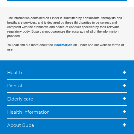
The information contained on Finder is submitted by consultants, therapists and
healthcare services, and is declared by these third parties to be correct and
compliant with the standards and codes of conduct specified by their relevant
regulatory body. Bupa cannot guarantee the accuracy of all of the information
provided.
You can find out more about the
information
on Finder and our website terms of
use.
Health
Dental
Elderly care
Health information
About Bupa