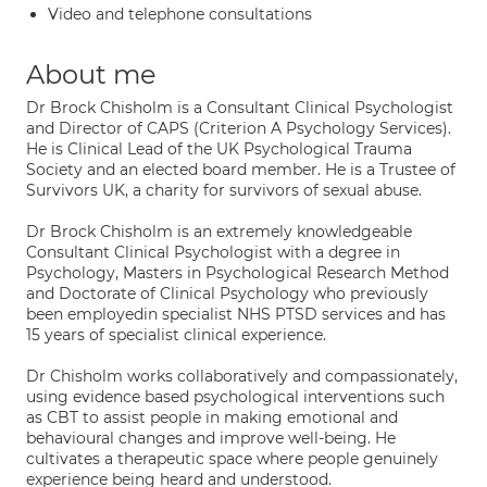
Video and telephone consultations
About me
Dr Brock Chisholm is a Consultant Clinical Psychologist
and Director of CAPS (Criterion A Psychology Services).
He is Clinical Lead of the UK Psychological Trauma
Society and an elected board member. He is a Trustee of
Survivors UK, a charity for survivors of sexual abuse.
Dr Brock Chisholm is an extremely knowledgeable
Consultant Clinical Psychologist with a degree in
Psychology, Masters in Psychological Research Method
and Doctorate of Clinical Psychology who previously
been employedin specialist NHS PTSD services and has
15 years of specialist clinical experience.
Dr Chisholm works collaboratively and compassionately,
using evidence based psychological interventions such
as CBT to assist people in making emotional and
behavioural changes and improve well-being. He
cultivates a therapeutic space where people genuinely
experience being heard and understood.