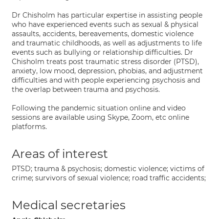
Dr Chisholm has particular expertise in assisting people
who have experienced events such as sexual & physical
assaults, accidents, bereavements, domestic violence
and traumatic childhoods, as well as adjustments to life
events such as bullying or relationship difficulties. Dr
Chisholm treats post traumatic stress disorder (PTSD),
anxiety, low mood, depression, phobias, and adjustment
difficulties and with people experiencing psychosis and
the overlap between trauma and psychosis.
Following the pandemic situation online and video
sessions are available using Skype, Zoom, etc online
platforms.
Areas of interest
PTSD; trauma & psychosis; domestic violence; victims of
crime; survivors of sexual violence; road traffic accidents;
Medical secretaries