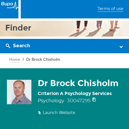
Terms of use
Finder
Search
Home
Dr Brock Chisholm
Dr Brock Chisholm
Criterion A Psychology Services
30047295
Psychology
Launch Website