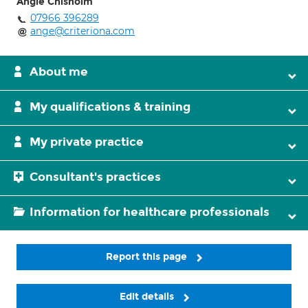
Angie Chisholm
07966 396289
ange@criteriona.com
About me
My qualifications & training
My private practice
Consultant's practices
Information for healthcare professionals
Report this page
Edit details