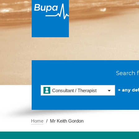
Search f
+ any det
Consultant / Therapist
Home
Mr Keith Gordon