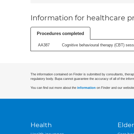
Information for healthcare pr
Procedures completed
AA387
Cognitive behavioural therapy (CBT) sessi
The information contained on Finder is submitted by consultants, therap
regulatory body. Bupa cannot guarantee the accuracy of all of the infor
You can find out more about the
information
on Finder and our website
Health
Elder