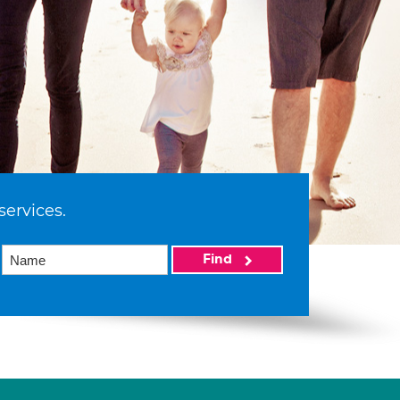
services.
Find