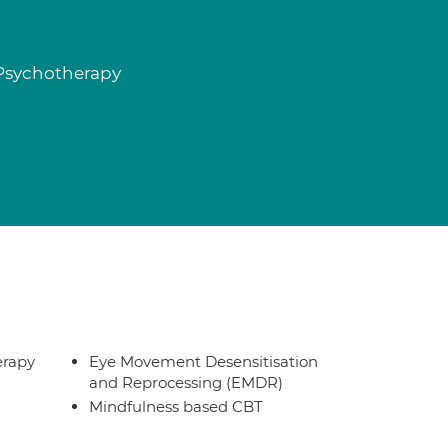
 Psychotherapy
erapy
Eye Movement Desensitisation
and Reprocessing (EMDR)
Mindfulness based CBT