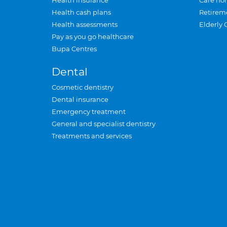
Health insurance
Care ho
Health cash plans
Retirem
Health assessments
Elderly 
Pay as you go healthcare
Bupa Centres
Dental
Cosmetic dentistry
Dental insurance
Emergency treatment
General and specialist dentistry
Treatments and services