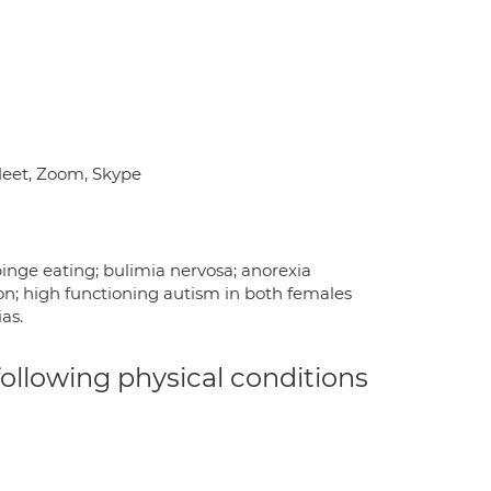
 Meet, Zoom, Skype
 binge eating; bulimia nervosa; anorexia
ion; high functioning autism in both females
as.
 following physical conditions