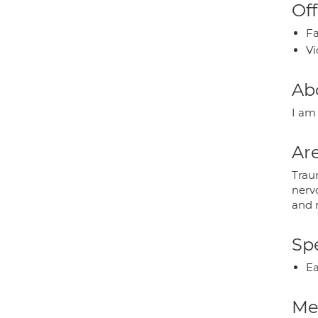
Off
Fa
Vi
Ab
I am
Are
Traum
nervo
and m
Spe
Ea
Med