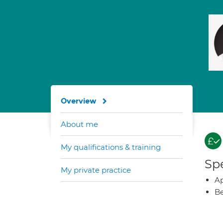
Overview
About me
My qualifications & training
Spe
My private practice
Ap
Be