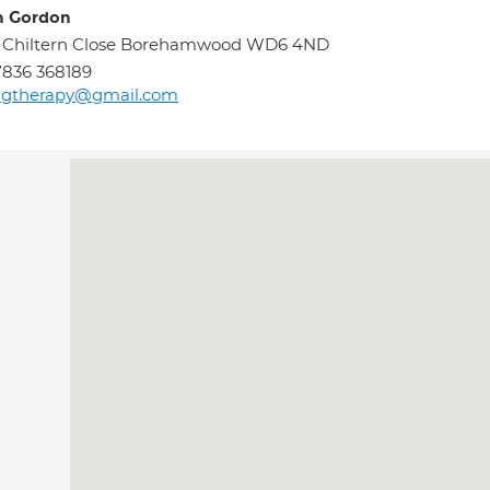
h Gordon
0 Chiltern Close Borehamwood WD6 4ND
836 368189
agtherapy@gmail.com