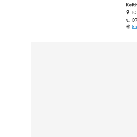
Keit
1
07
k