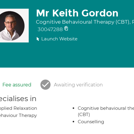
Mr Keith Gordon
Cognitive Behavioural Therapy (CBT),
30047288
Launch Website
Fee assured
Awaiting verification
cialises in
plied Relaxation
Cognitive behavioural th
(CBT)
haviour Therapy
Counselling