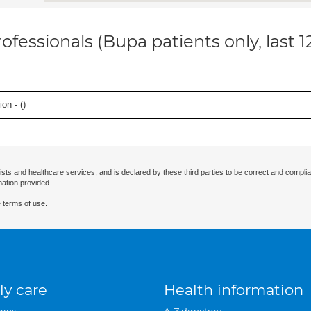
ofessionals (Bupa patients only, last 
on - (
)
ists and healthcare services, and is declared by these third parties to be correct and complia
mation provided.
 terms of use.
ly care
Health information