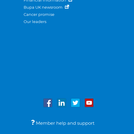
Financial information
Bupa UK newsroom
Cancer promise
Our leaders
Member help and support