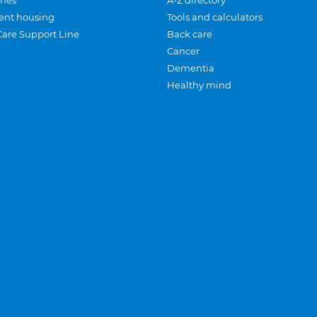
mes
A-Z directory
ent housing
Tools and calculators
Care Support Line
Back care
Cancer
Dementia
Healthy mind