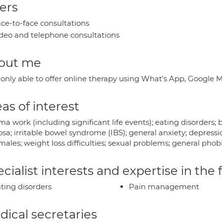
ers
ce-to-face consultations
deo and telephone consultations
out me
 only able to offer online therapy using What's App, Google
as of interest
a work (including significant life events); eating disorders;
sa; irritable bowel syndrome (IBS); general anxiety; depress
ales; weight loss difficulties; sexual problems; general phobi
cialist interests and expertise in the
ting disorders
Pain management
ical secretaries