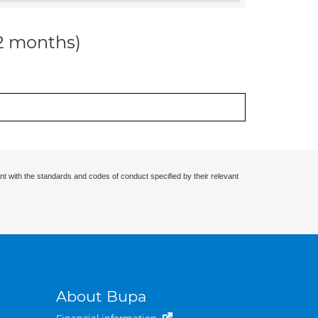
12 months)
nt with the standards and codes of conduct specified by their relevant
About Bupa