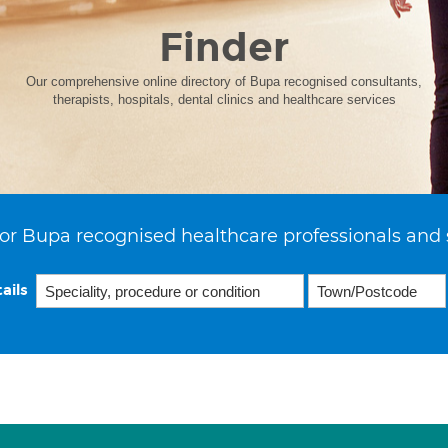
Finder
Our comprehensive online directory of Bupa recognised consultants,
therapists, hospitals, dental clinics and healthcare services
or Bupa recognised healthcare professionals and 
ails