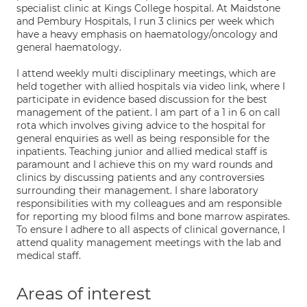
specialist clinic at Kings College hospital. At Maidstone
and Pembury Hospitals, I run 3 clinics per week which
have a heavy emphasis on haematology/oncology and
general haematology.
I attend weekly multi disciplinary meetings, which are
held together with allied hospitals via video link, where I
participate in evidence based discussion for the best
management of the patient. I am part of a 1 in 6 on call
rota which involves giving advice to the hospital for
general enquiries as well as being responsible for the
inpatients. Teaching junior and allied medical staff is
paramount and I achieve this on my ward rounds and
clinics by discussing patients and any controversies
surrounding their management. I share laboratory
responsibilities with my colleagues and am responsible
for reporting my blood films and bone marrow aspirates.
To ensure I adhere to all aspects of clinical governance, I
attend quality management meetings with the lab and
medical staff.
Areas of interest