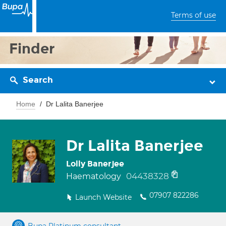
Terms of use
Finder
Search
Home
Dr Lalita Banerjee
Dr Lalita Banerjee
Lolly Banerjee
04438328
Haematology
07907 822286
Launch Website