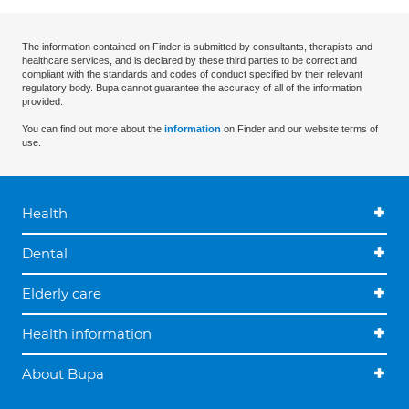
The information contained on Finder is submitted by consultants, therapists and
healthcare services, and is declared by these third parties to be correct and
compliant with the standards and codes of conduct specified by their relevant
regulatory body. Bupa cannot guarantee the accuracy of all of the information
provided.
You can find out more about the
information
on Finder and our website terms of
use.
Health
Dental
Elderly care
Health information
About Bupa