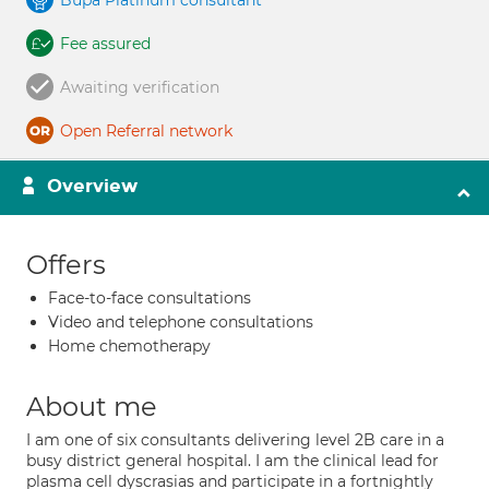
Bupa Platinum consultant
Fee assured
Awaiting verification
Open Referral network
Overview
Offers
Face-to-face consultations
Video and telephone consultations
Home chemotherapy
About me
I am one of six consultants delivering level 2B care in a
busy district general hospital. I am the clinical lead for
plasma cell dyscrasias and participate in a fortnightly