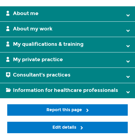
About me
About my work
My qualifications & training
My private practice
Consultant's practices
Information for healthcare professionals
Report this page
Edit details