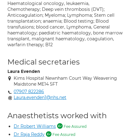
Haematological oncology, leukaemia,
Chemotherapy; Deep vein thrombosis (DVT);
Anticoagulation; Myeloma; Lymphoma; Stem cell
transplantation; anaemia; Blood testing; Blood
transfusions; blood cancer, Lymphoma, General
haematology; paediatric haematology, bone marrow
transplant, malignant haematology, coagulation,
warfarin therapy; B12
Medical secretaries
Laura Evenden
Kims Hospital Newnham Court Way Weavering
Maidstone ME14 5FT
07907 822286
Laura.evenden1@nhs.net
Anaesthetists worked with
Dr Robert Williams
Fee Assured
Dr Raja Reddy
Fee Assured