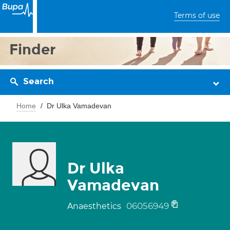
Terms of use
Finder
Search
Home
Dr Ulka Vamadevan
Dr Ulka
Vamadevan
06056949
Anaesthetics