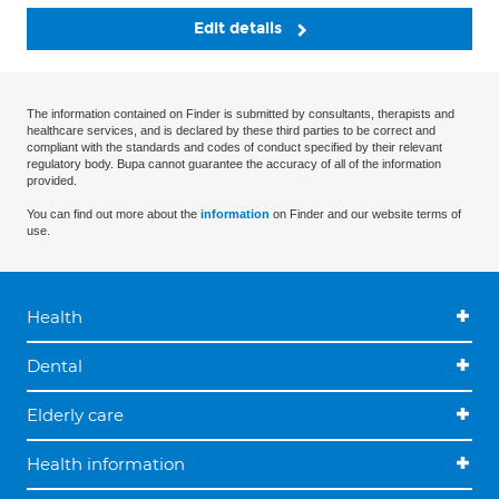
Edit details
The information contained on Finder is submitted by consultants, therapists and
healthcare services, and is declared by these third parties to be correct and
compliant with the standards and codes of conduct specified by their relevant
regulatory body. Bupa cannot guarantee the accuracy of all of the information
provided.
You can find out more about the
information
on Finder and our website terms of
use.
Health
Dental
Elderly care
Health information