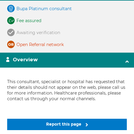
Bupa Platinum consultant
Fee assured
Awaiting verification
Open Referral network
Overview
This consultant, specialist or hospital has requested that
their details should not appear on the web, please call us
for more information. Healthcare professionals, please
contact us through your normal channels.
Report this page