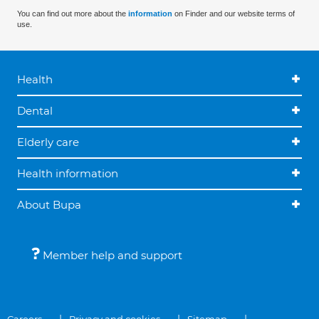
You can find out more about the
information
on Finder and our website terms of
use.
Health
Dental
Elderly care
Health information
About Bupa
Member help and support