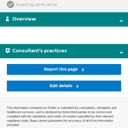
Awaiting verification
Overview
Consultant's practices
Report this page
Edit details
The information contained on Finder is submitted by consultants, therapists and
healthcare services, and is declared by these third parties to be correct and
compliant with the standards and codes of conduct specified by their relevant
regulatory body. Bupa cannot guarantee the accuracy of all of the information
provided.