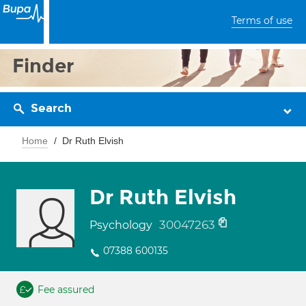
Terms of use
Finder
Search
Home
Dr Ruth Elvish
Dr Ruth Elvish
30047263
Psychology
07388 600135
Fee assured