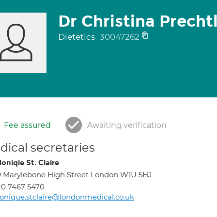
Dr Christina Precht
Dietetics
30047262
Fee assured
Awaiting verification
ical secretaries
oniqie St. Claire
 Marylebone High Street London W1U 5HJ
0 7467 5470
nique.stclaire@londonmedical.co.uk