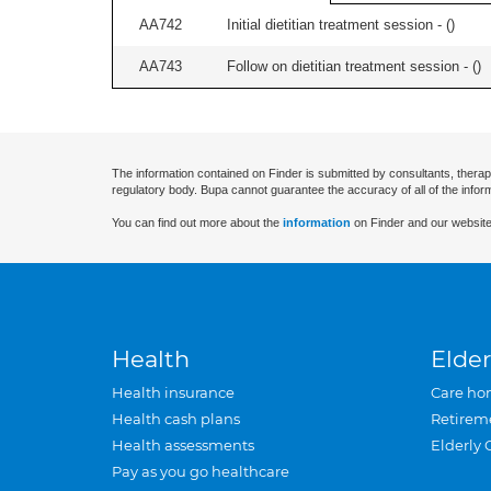
AA742
Initial dietitian treatment session - (
)
AA743
Follow on dietitian treatment session - (
)
The information contained on Finder is submitted by consultants, therap
regulatory body. Bupa cannot guarantee the accuracy of all of the infor
You can find out more about the
information
on Finder and our website
Health
Elder
Health insurance
Care ho
Health cash plans
Retirem
Health assessments
Elderly 
Pay as you go healthcare