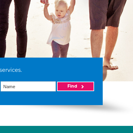
services.
Find