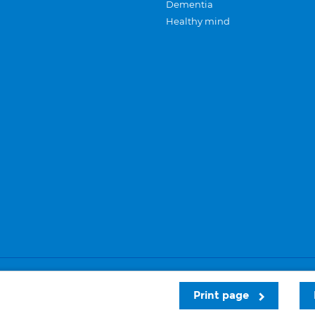
Dementia
Healthy mind
Careers
Privacy and cookies
Sitemap
Print page