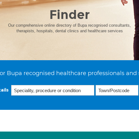
Finder
Our comprehensive online directory of Bupa recognised consultants,
therapists, hospitals, dental clinics and healthcare services
or Bupa recognised healthcare professionals and 
ails