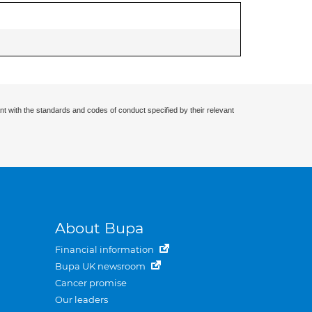
nt with the standards and codes of conduct specified by their relevant
About Bupa
Financial information
Bupa UK newsroom
Cancer promise
Our leaders