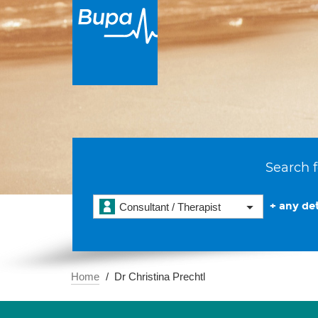
Search f
+ any det
Consultant / Therapist
Home
Dr Christina Prechtl