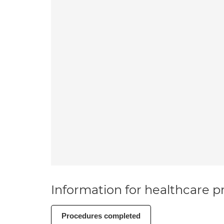
Information for healthcare pr
Procedures completed