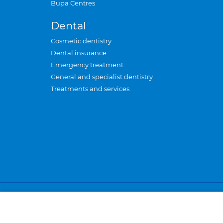
Bupa Centres
Dental
Cosmetic dentistry
Dental insurance
Emergency treatment
General and specialist dentistry
Treatments and services