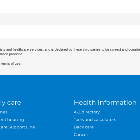
ists and healthcare services, and is declared by these third parties to be correct and complia
mation provided.
 terms of use.
ly care
Health information
mes
A-Z directory
ent housing
Tools and calculators
Care Support Line
Back care
Cancer