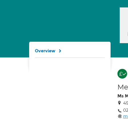
Overview
Med
Ms M
49
02
mo