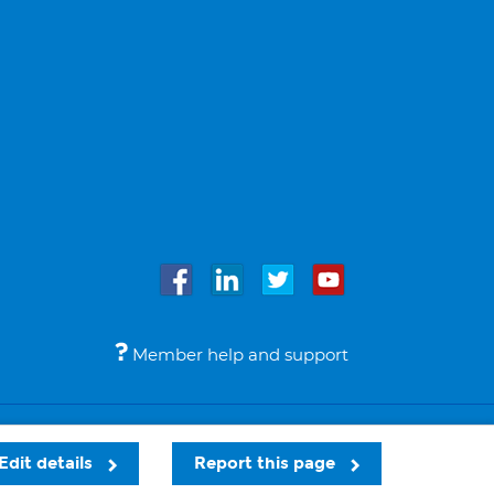
Member help and support
Accessibility
Legal notices
© Bupa 2026
Edit details
Report this page