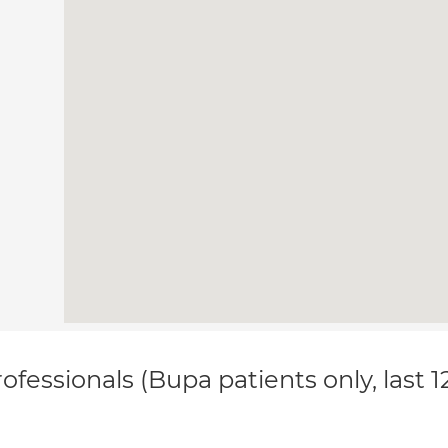
ofessionals (Bupa patients only, last 