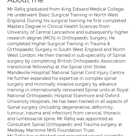
Mr Rafiq graduated from King Edward Medical College.
He underwent Basic Surgical Training in North West
England. During his surgical training he first completed
Masters Degree in Clinical Health Sciences from
University of Central Lancashire and subsequently higher
research degree (MCh) in Orthopaedic Surgery. He
completed Higher Surgical Training in Trauma &
Orthopaedic Surgery in South West England and North
West London. He then trained in sub-speciality of Spinal
surgery by completing British Orthopaedic Association
transitional fellowship at the Spinal Unit Stoke
Mandeville Hospital/ National Spinal Cord Injury Centre.
He further expanded his expertise in complex spinal
surgery and minimally invasive surgery by advance
training in internationally renowned Spinal units at Royal
National Orthopaedic Hospital Stanmore and Oxford
University Hospitals. He has been trained in all aspects of
Spinal surgery (including degenerative, deformity,
tumour, trauma and infection) from cervical, thoracic
and lumbosacral spine. Mr Rafiq was appointed as
Consultant Spinal Orthopaedic and Trauma surgery at
Medway Maritime NHS Foundation Trust.