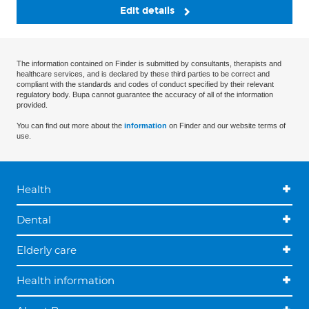
Edit details
The information contained on Finder is submitted by consultants, therapists and
healthcare services, and is declared by these third parties to be correct and
compliant with the standards and codes of conduct specified by their relevant
regulatory body. Bupa cannot guarantee the accuracy of all of the information
provided.
You can find out more about the
information
on Finder and our website terms of
use.
Health
Dental
Elderly care
Health information