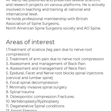
Mr Rafiq has published and presented several scientific
and research projects on various platforms. He is actively
involved in teaching and training at national and
international level.
He holds professional membership with British
Association of Spine Surgeons,
North American Spine Surgeons society and AO Spine.
Areas of interest
1.Treatment of sciatica (leg pain due to nerve root
compression)
2. Treatment of arm pain due to nerve root compression
3. Assessment and management of Back Pain
4. Assessment and management of Neck Pain
5. Epidural, Facet and Nerve root blocks spinal injections
(cervical and lumbar spine)
6. Focal spinal decompression
7. Minimally invasive spinal surgery
8. Spinal trauma
9. Osteoporotic compression Fractures.
10. Vertebroplasty/Kyphoplasty
11. Degenerative Spinal conditions
13. Spinal Stenosis