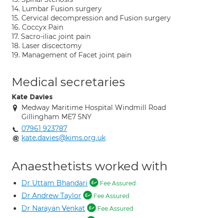
14. Lumbar Fusion surgery
15. Cervical decompression and Fusion surgery
16. Coccyx Pain
17. Sacro-iliac joint pain
18. Laser discectomy
19. Management of Facet joint pain
Medical secretaries
Kate Davies
Medway Maritime Hospital Windmill Road
Gillingham ME7 5NY
07961 923787
kate.davies@kims.org.uk
Anaesthetists worked with
Dr Uttam Bhandari
Fee Assured
Dr Andrew Taylor
Fee Assured
Dr Narayan Venkat
Fee Assured