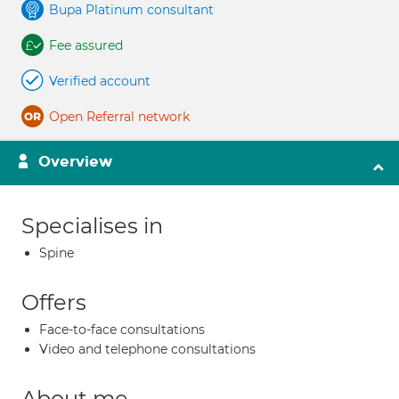
Bupa Platinum consultant
Fee assured
Verified account
Open Referral network
Overview
Specialises in
Spine
Offers
Face-to-face consultations
Video and telephone consultations
About me