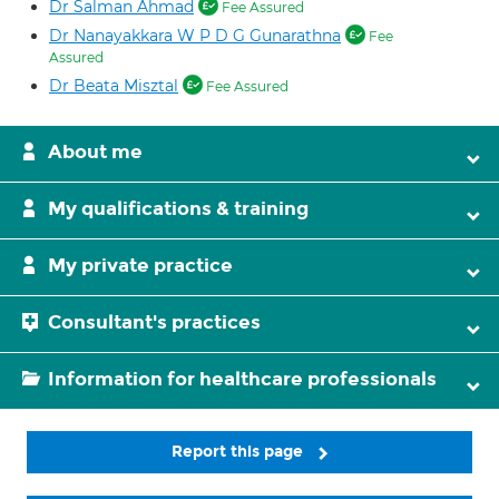
Dr Salman Ahmad
Fee Assured
Dr Nanayakkara W P D G Gunarathna
Fee
Assured
Dr Beata Misztal
Fee Assured
About me
My qualifications & training
My private practice
Consultant's practices
Information for healthcare professionals
Report this page