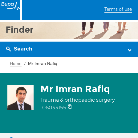
Terms of use
Finder
Search
Home
Mr Imran Rafiq
Mr Imran Rafiq
Trauma & orthopaedic surgery
06033155