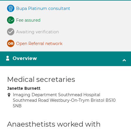
Bupa Platinum consultant
Fee assured
Awaiting verification
Open Referral network
Overview
Medical secretaries
Janette Burnett
Imaging Department Southmead Hospital
Southmead Road Westbury-On-Trym Bristol BS10
5NB
Anaesthetists worked with