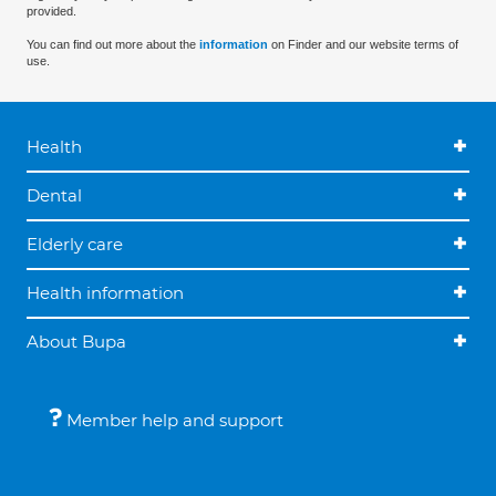
provided.
You can find out more about the
information
on Finder and our website terms of
use.
Health
Dental
Elderly care
Health information
About Bupa
Member help and support