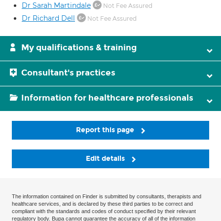
Dr Sarah Martindale
Not Fee Assured
Dr Richard Dell
Not Fee Assured
My qualifications & training
Consultant's practices
Information for healthcare professionals
Report this page
Edit details
The information contained on Finder is submitted by consultants, therapists and
healthcare services, and is declared by these third parties to be correct and
compliant with the standards and codes of conduct specified by their relevant
regulatory body. Bupa cannot guarantee the accuracy of all of the information