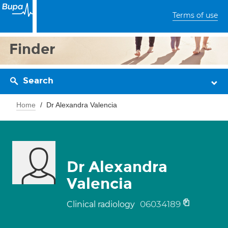
Terms of use
Finder
Search
Home
Dr Alexandra Valencia
Dr Alexandra
Valencia
06034189
Clinical radiology