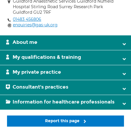
Guildford Anaesthetic Services Guildford Nuffield
Hospital Stirling Road Surrey Research Park
Guildford GU2 7RF
01483 456806
enquiries@gas-uk.org
About me
My qualifications & training
My private practice
Consultant's practices
Information for healthcare professionals
Report this page