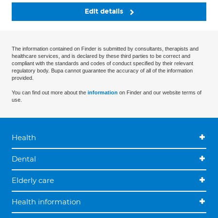
Edit details
The information contained on Finder is submitted by consultants, therapists and
healthcare services, and is declared by these third parties to be correct and
compliant with the standards and codes of conduct specified by their relevant
regulatory body. Bupa cannot guarantee the accuracy of all of the information
provided.
You can find out more about the
information
on Finder and our website terms of
use.
Health
Dental
Elderly care
Health information