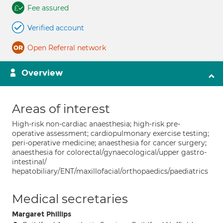
Fee assured
Verified account
Open Referral network
Overview
Areas of interest
High-risk non-cardiac anaesthesia; high-risk pre-
operative assessment; cardiopulmonary exercise testing;
peri-operative medicine; anaesthesia for cancer surgery;
anaesthesia for colorectal/gynaecological/upper gastro-
intestinal/
hepatobiliary/ENT/maxillofacial/orthopaedics/paediatrics
Medical secretaries
Margaret Phillips