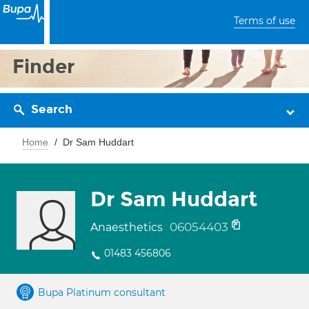
Terms of use
Finder
Search
Home
Dr Sam Huddart
Dr Sam Huddart
06054403
Anaesthetics
01483 456806
Bupa Platinum consultant