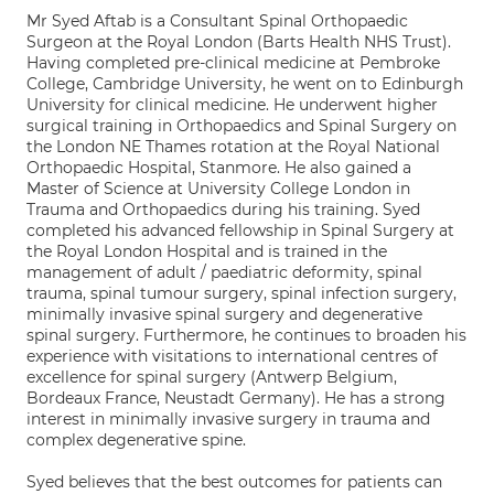
Mr Syed Aftab is a Consultant Spinal Orthopaedic
Surgeon at the Royal London (Barts Health NHS Trust).
Having completed pre-clinical medicine at Pembroke
College, Cambridge University, he went on to Edinburgh
University for clinical medicine. He underwent higher
surgical training in Orthopaedics and Spinal Surgery on
the London NE Thames rotation at the Royal National
Orthopaedic Hospital, Stanmore. He also gained a
Master of Science at University College London in
Trauma and Orthopaedics during his training. Syed
completed his advanced fellowship in Spinal Surgery at
the Royal London Hospital and is trained in the
management of adult / paediatric deformity, spinal
trauma, spinal tumour surgery, spinal infection surgery,
minimally invasive spinal surgery and degenerative
spinal surgery. Furthermore, he continues to broaden his
experience with visitations to international centres of
excellence for spinal surgery (Antwerp Belgium,
Bordeaux France, Neustadt Germany). He has a strong
interest in minimally invasive surgery in trauma and
complex degenerative spine.
Syed believes that the best outcomes for patients can