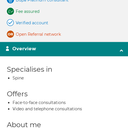
Bupa Platinum consultant
Fee assured
Verified account
Open Referral network
Overview
Specialises in
Spine
Offers
Face-to-face consultations
Video and telephone consultations
About me