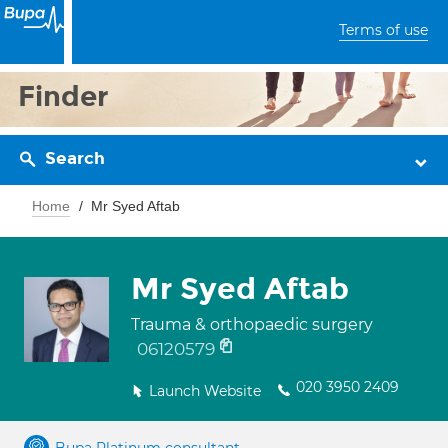
Terms of use
Finder
Search
Home
Mr Syed Aftab
Mr Syed Aftab
Trauma & orthopaedic surgery
06120579
020 3950 2409
Launch Website