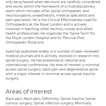
only be achieved when decisions are carefully considered
and works within the framework of a multidisciplinary
team which includes other spinal orthopaedic and
neurosurgeons, anaesthetists, medical specialists and
pain specialists. He is the Clinical Effectiveness Lead for
Orthopaedics at the Royal London and is actively
involved in teaching other doctors, nurses and allied
health professionals. He organizes the ‘Spine Term’ for
the Royal London Hospital and Sir Percival Pott
Orthopaedic Rotations.
Syed has published widely in a number of peer-reviewed
medical journals and is actively involved in research into
spinal surgery. He has presented at national and
international conferences. His area of interest is minimal
access spinal surgery, back pain and degenerative spine
with a major interest in minimal access spinal trauma
surgery.
Areas of interest
Back pain; Neck pain; Deformity; Spinal trauma; Spinal
tumour surgery; Spinal infection surgery; Minimally