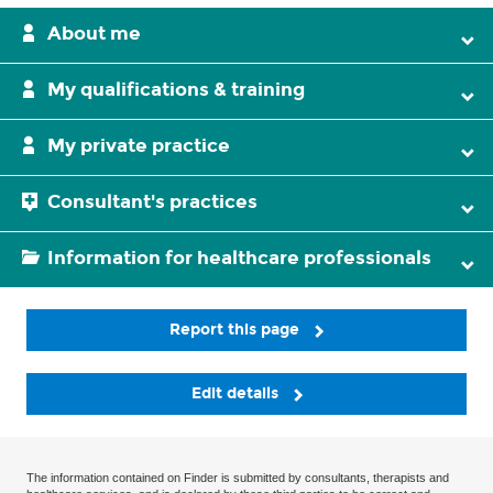
About me
My qualifications & training
My private practice
Consultant's practices
Information for healthcare professionals
Report this page
Edit details
The information contained on Finder is submitted by consultants, therapists and