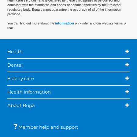
healthcare services, and is declared by these third parties to be correct and
compliant with the standards and codes of conduct specified by their relevant
regulatory body. Bupa cannot guarantee the accuracy of all of the information
provided.
You can find out more about the
information
on Finder and our website terms of
use.
Health
Dental
Elderly care
Health information
About Bupa
Member help and support