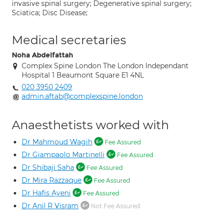
invasive spinal surgery; Degenerative spinal surgery;
Sciatica; Disc Disease;
Medical secretaries
Noha Abdelfattah
Complex Spine London The London Independant
Hospital 1 Beaumont Square E1 4NL
020 3950 2409
admin.aftab@complexspine.london
Anaesthetists worked with
Dr Mahmoud Wagih
Fee Assured
Dr Giampaolo Martinelli
Fee Assured
Dr Shibaji Saha
Fee Assured
Dr Mira Razzaque
Fee Assured
Dr Hafis Ayeni
Fee Assured
Dr Anil R Visram
Not Fee Assured