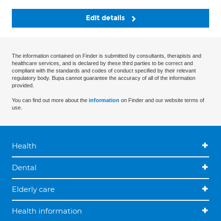
Edit details
The information contained on Finder is submitted by consultants, therapists and
healthcare services, and is declared by these third parties to be correct and
compliant with the standards and codes of conduct specified by their relevant
regulatory body. Bupa cannot guarantee the accuracy of all of the information
provided.
You can find out more about the
information
on Finder and our website terms of
use.
Health
Dental
Elderly care
Health information