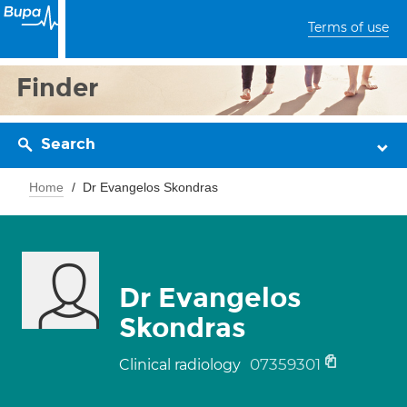
Terms of use
Finder
Search
Home
Dr Evangelos Skondras
Dr Evangelos
Skondras
07359301
Clinical radiology