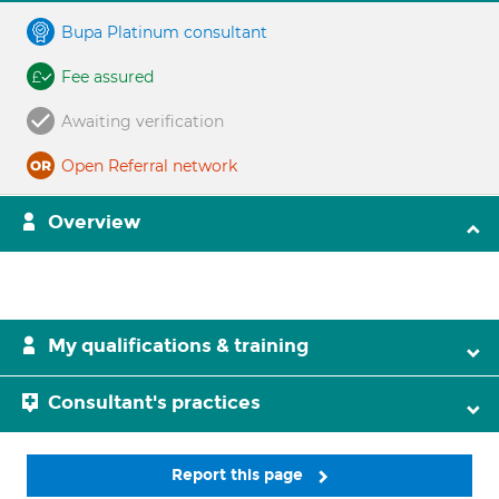
Bupa Platinum consultant
Fee assured
Awaiting verification
Open Referral network
Overview
My qualifications & training
Consultant's practices
Report this page