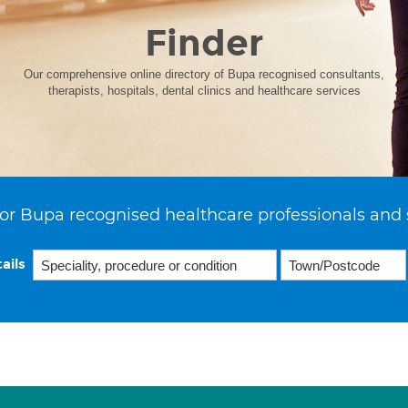
Finder
Our comprehensive online directory of Bupa recognised consultants,
therapists, hospitals, dental clinics and healthcare services
or Bupa recognised healthcare professionals and 
ails