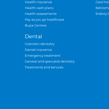
Health insurance
Care ho
Health cash plans
Retirem
Health assessments
Elderly 
Pay as you go healthcare
Bupa Centres
Dental
Cosmetic dentistry
Dental insurance
Emergency treatment
General and specialist dentistry
Treatments and services