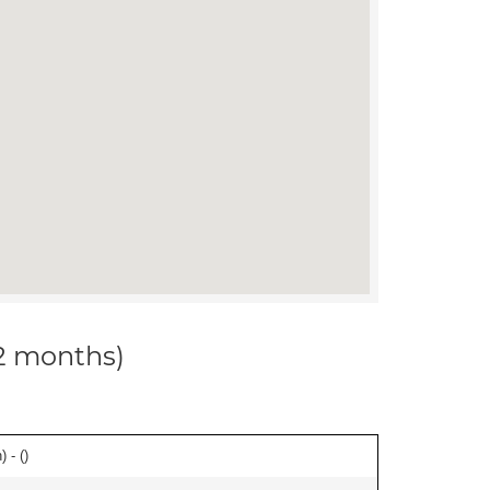
12 months)
 - (
)