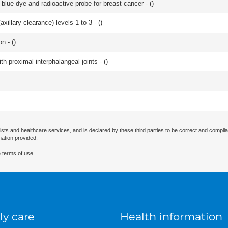
lue dye and radioactive probe for breast cancer - (
)
xillary clearance) levels 1 to 3 - (
)
n - (
)
th proximal interphalangeal joints - (
)
ists and healthcare services, and is declared by these third parties to be correct and complia
mation provided.
 terms of use.
ly care
Health information