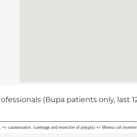
ofessionals (Bupa patients only, last 
 +/- cauterisation, curettage and resection of polyp(s) +/- Mirena coil insertion)