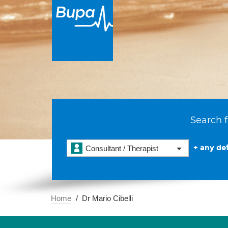
Search f
+ any det
Consultant / Therapist
Home
Dr Mario Cibelli