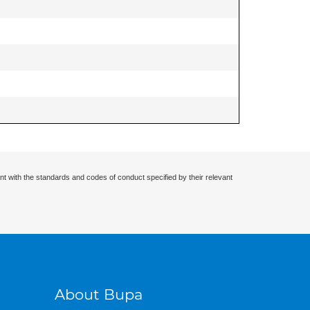
nt with the standards and codes of conduct specified by their relevant
About Bupa