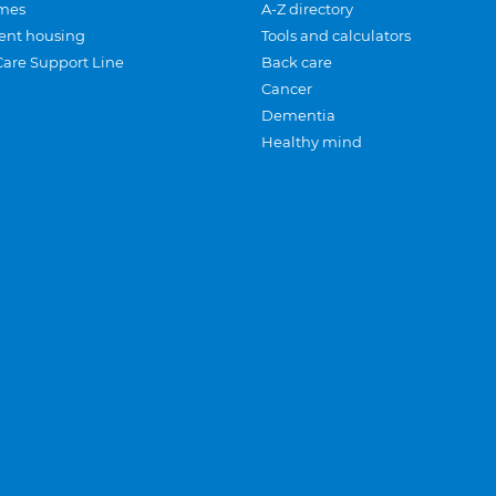
mes
A-Z directory
ent housing
Tools and calculators
Care Support Line
Back care
Cancer
Dementia
Healthy mind