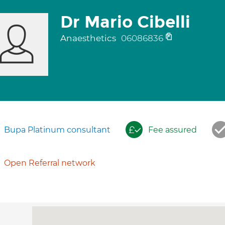
Dr Mario Cibelli
Anaesthetics
06086836
Bupa Platinum consultant
Fee assured
Open Referral network