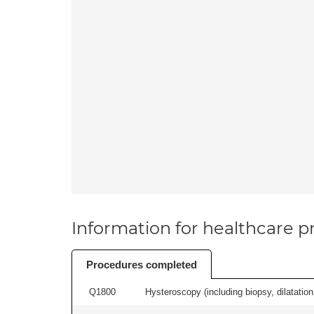
Information for healthcare pr
Procedures completed
Q1800
Hysteroscopy (including biopsy, dilatation,