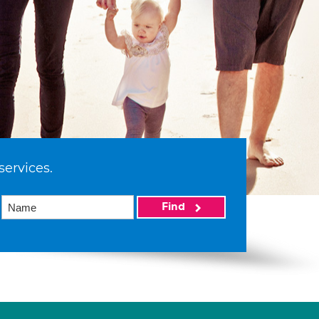
services.
Find