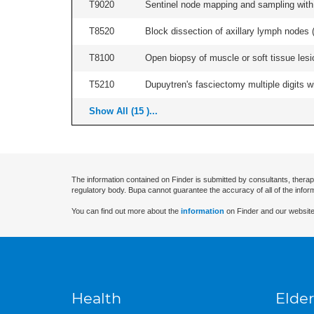
T9020
Sentinel node mapping and sampling with b
T8520
Block dissection of axillary lymph nodes (a
T8100
Open biopsy of muscle or soft tissue lesio
T5210
Dupuytren's fasciectomy multiple digits wi
Show All (15 )...
The information contained on Finder is submitted by consultants, therap
regulatory body. Bupa cannot guarantee the accuracy of all of the infor
You can find out more about the
information
on Finder and our website
Health
Elder