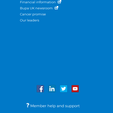
Financial information
Bupa UK newsroom
Cancer promise
Our leaders
Member help and support