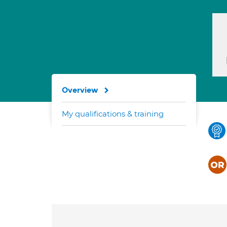
Overview
My qualifications & training