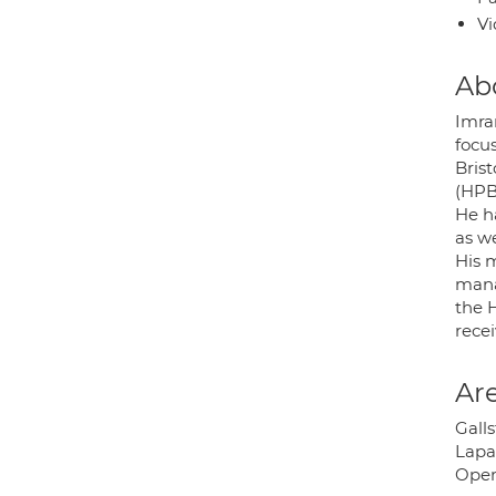
Vi
Ab
Imra
focu
Bris
(HPB
He ha
as w
His m
mana
the 
recei
Are
Gall
Lapa
Open