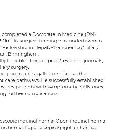
nd completed a Doctorate in Medicine (DM)
010. His surgical training was undertaken in
er Fellowship in Hepato?Pancreatico?Biliary
ital, Birmingham.
tiple publications in peer?reviewed journals,
iary surgery.
ic pancreatitis, gallstone disease, the
 care pathways. He successfully established
ensures patients with symptomatic gallstones
ing further complications.
oscopic inguinal hernia; Open inguinal hernia;
ric hernia; Laparoscopic Spigelian hernia;