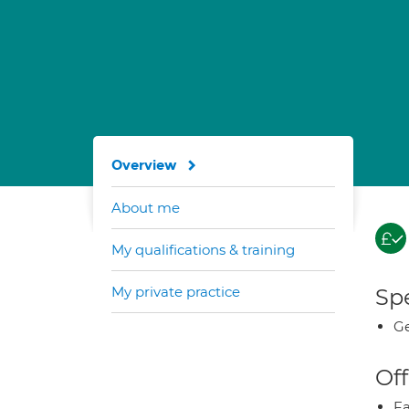
Overview
About me
My qualifications & training
My private practice
Spe
Ge
Off
Fa