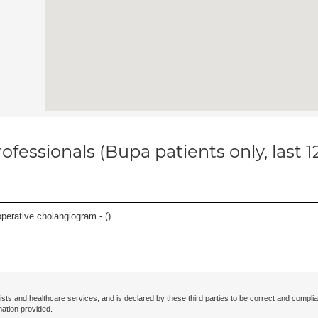
ofessionals (Bupa patients only, last 
perative cholangiogram - (
)
ists and healthcare services, and is declared by these third parties to be correct and complia
mation provided.