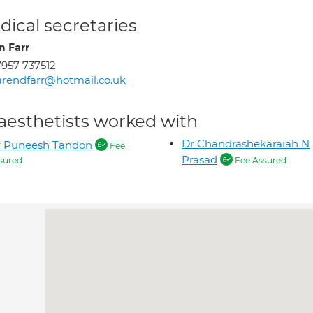
ical secretaries
n Farr
957 737512
rendfarr@hotmail.co.uk
aesthetists worked with
Dr Chandrashekaraiah N
r Puneesh Tandon
Fee
Prasad
sured
Fee Assured