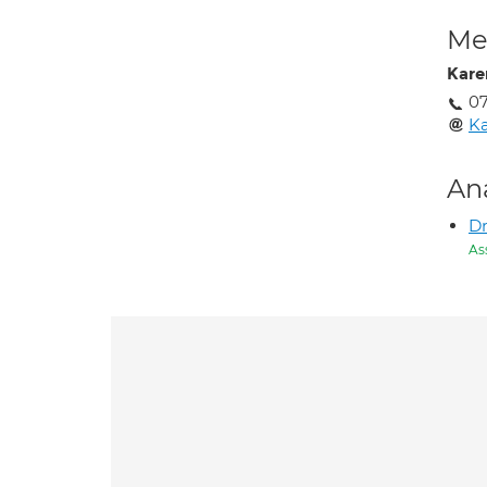
Med
Kare
07
Ka
An
D
As