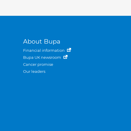
About Bupa
Financial information
Bupa UK newsroom
Cancer promise
Our leaders