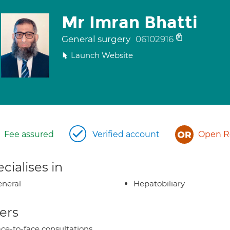
Mr Imran Bhatti
General surgery
06102916
Launch Website
Fee assured
Verified account
Open Re
cialises in
neral
Hepatobiliary
ers
ce-to-face consultations