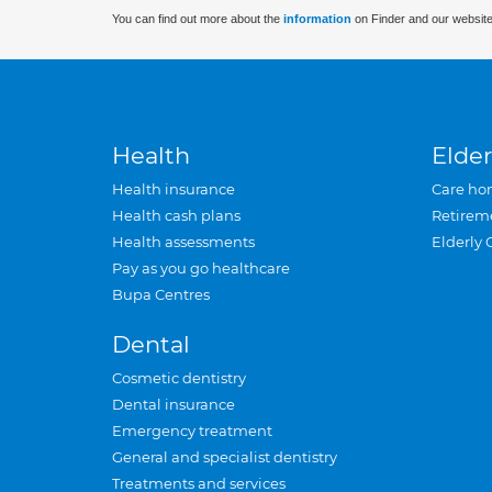
You can find out more about the
information
on Finder and our website
Health
Elder
Health insurance
Care ho
Health cash plans
Retirem
Health assessments
Elderly 
Pay as you go healthcare
Bupa Centres
Dental
Cosmetic dentistry
Dental insurance
Emergency treatment
General and specialist dentistry
Treatments and services