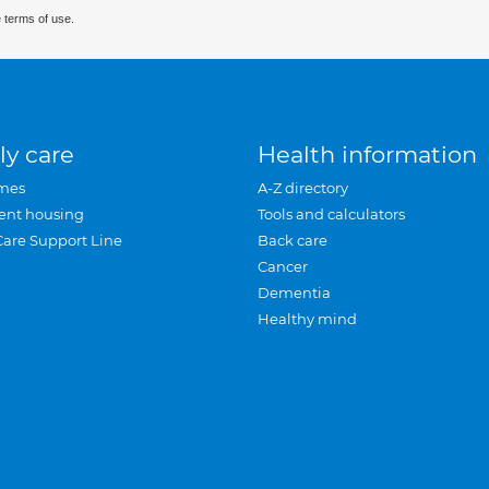
 terms of use.
ly care
Health information
mes
A-Z directory
ent housing
Tools and calculators
Care Support Line
Back care
Cancer
Dementia
Healthy mind