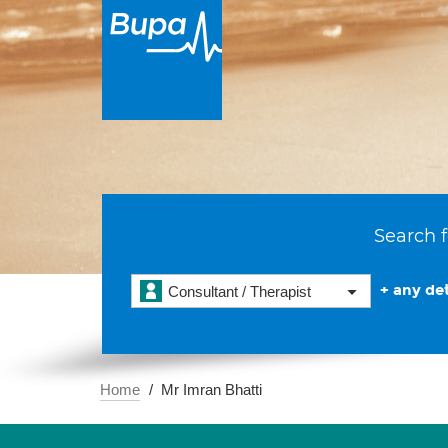
Search f
+ any det
Consultant / Therapist
Home
Mr Imran Bhatti