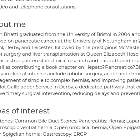
deo and telephone consultations
out me
n Bhatti graduated from the University of Bristol in 2004 a
sed on pancreatic cancer at the University of Nottingham in 2
tol, Derby, and Leicester, followed by the prestigious McMast
) surgery and liver transplantation at Queen Elizabeth Hosp
s a strong interest in clinical research and has authored mul
ell as contributing a book chapter on Hepato?Pancreatico?Bil
ain clinical interests include robotic surgery, acute and chron
gement of simple to complex hernias, and improving patient
Hot Gallbladder Service in Derby, a dedicated pathway that 
ve timely surgical intervention, reducing delays and prevent
as of interest
stones; Common Bile Duct Stones; Pancreatitis; Hernia; Lapar
roscopic ventral hernia; Open umbilical hernia; Open Epigast
 Spigelian hernia; Gastroscopy; ERCP