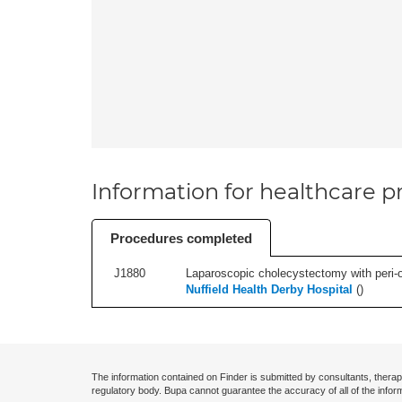
Information for healthcare pr
Procedures completed
J1880
Laparoscopic cholecystectomy with peri-o
Nuffield Health Derby Hospital
(
)
The information contained on Finder is submitted by consultants, therap
regulatory body. Bupa cannot guarantee the accuracy of all of the infor