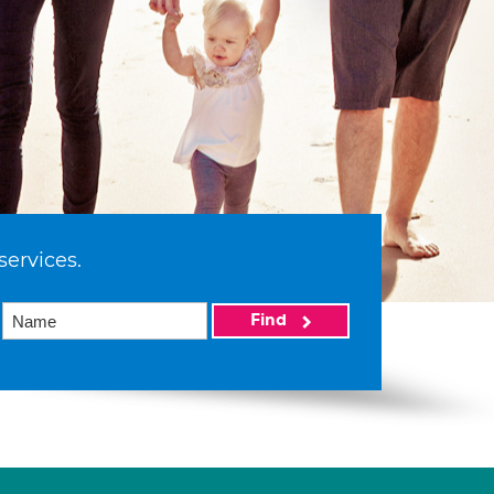
services.
Find