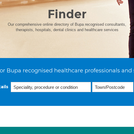
Finder
Our comprehensive online directory of Bupa recognised consultants,
therapists, hospitals, dental clinics and healthcare services
or Bupa recognised healthcare professionals and 
ails