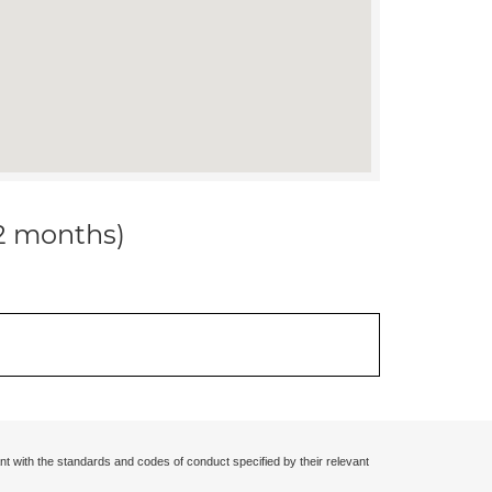
12 months)
nt with the standards and codes of conduct specified by their relevant