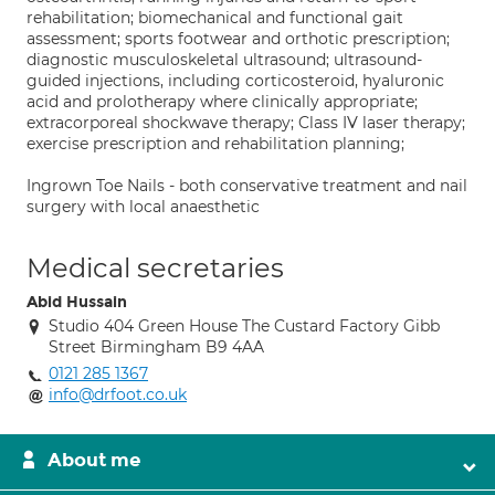
rehabilitation; biomechanical and functional gait
assessment; sports footwear and orthotic prescription;
diagnostic musculoskeletal ultrasound; ultrasound-
guided injections, including corticosteroid, hyaluronic
acid and prolotherapy where clinically appropriate;
extracorporeal shockwave therapy; Class IV laser therapy;
exercise prescription and rehabilitation planning;
Ingrown Toe Nails - both conservative treatment and nail
surgery with local anaesthetic
Medical secretaries
Abid Hussain
Studio 404 Green House The Custard Factory Gibb
Street Birmingham B9 4AA
0121 285 1367
info@drfoot.co.uk
About me