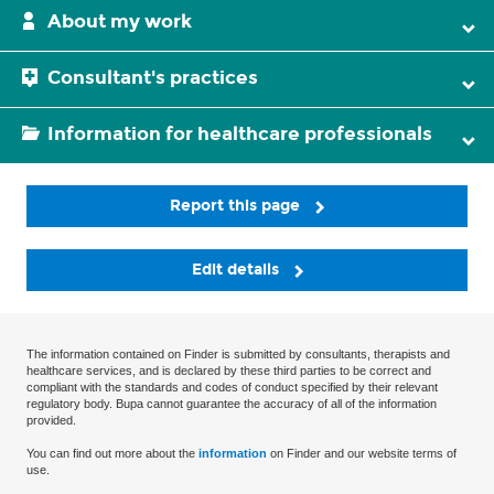
About my work
Consultant's practices
Information for healthcare professionals
Report this page
Edit details
The information contained on Finder is submitted by consultants, therapists and
healthcare services, and is declared by these third parties to be correct and
compliant with the standards and codes of conduct specified by their relevant
regulatory body. Bupa cannot guarantee the accuracy of all of the information
provided.
You can find out more about the
information
on Finder and our website terms of
use.