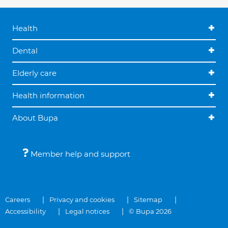
Health
Dental
Elderly care
Health information
About Bupa
Member help and support
Careers
Privacy and cookies
Sitemap
Accessibility
Legal notices
© Bupa 2026