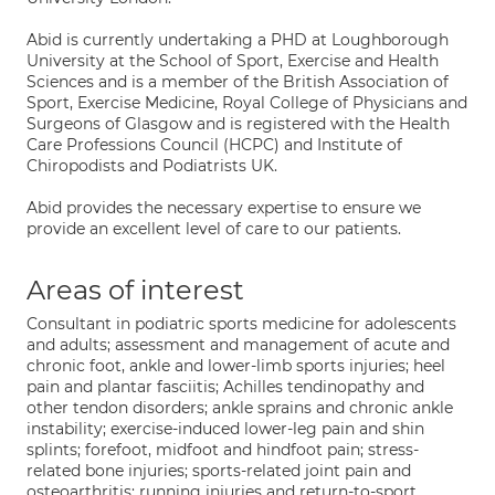
Abid is currently undertaking a PHD at Loughborough
University at the School of Sport, Exercise and Health
Sciences and is a member of the British Association of
Sport, Exercise Medicine, Royal College of Physicians and
Surgeons of Glasgow and is registered with the Health
Care Professions Council (HCPC) and Institute of
Chiropodists and Podiatrists UK.
Abid provides the necessary expertise to ensure we
provide an excellent level of care to our patients.
Areas of interest
Consultant in podiatric sports medicine for adolescents
and adults; assessment and management of acute and
chronic foot, ankle and lower-limb sports injuries; heel
pain and plantar fasciitis; Achilles tendinopathy and
other tendon disorders; ankle sprains and chronic ankle
instability; exercise-induced lower-leg pain and shin
splints; forefoot, midfoot and hindfoot pain; stress-
related bone injuries; sports-related joint pain and
osteoarthritis; running injuries and return-to-sport