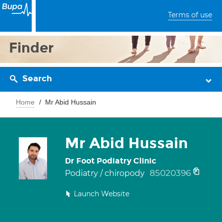
Terms of use
Finder
Search
Home
Mr Abid Hussain
Mr Abid Hussain
Dr Foot Podiatry Clinic
85020396
Podiatry / chiropody
Launch Website