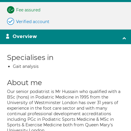
Fee assured
Verified account
Overview
Specialises in
Gait analysis
About me
Our senior podiatrist is Mr Hussain who qualified with a
BSc (hons) in Podiatric Medicine in 1995 from the
University of Westminster London has over 31 years of
experience in the foot care sector and with many
continual professional development accreditations
including PGc in Podiatric Sports Medicine & MSc in
Sports & Exercise Medicine both from Queen Mary's
University London.