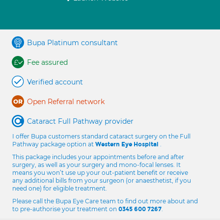
Bupa Platinum consultant
Fee assured
Verified account
Open Referral network
Cataract Full Pathway provider
I offer Bupa customers standard cataract surgery on the Full
Pathway package option at
.
Western Eye Hospital
This package includes your appointments before and after
surgery, as well as your surgery and mono-focal lenses. It
means you won’t use up your out-patient benefit or receive
any additional bills from your surgeon (or anaesthetist, if you
need one) for eligible treatment.
Please call the Bupa Eye Care team to find out more about and
to pre-authorise your treatment on
.
0345 600 7267