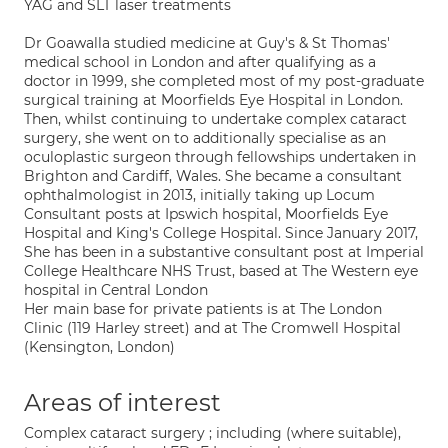
YAG and SLT laser treatments
Dr Goawalla studied medicine at Guy's & St Thomas'
medical school in London and after qualifying as a
doctor in 1999, she completed most of my post-graduate
surgical training at Moorfields Eye Hospital in London.
Then, whilst continuing to undertake complex cataract
surgery, she went on to additionally specialise as an
oculoplastic surgeon through fellowships undertaken in
Brighton and Cardiff, Wales. She became a consultant
ophthalmologist in 2013, initially taking up Locum
Consultant posts at Ipswich hospital, Moorfields Eye
Hospital and King's College Hospital. Since January 2017,
She has been in a substantive consultant post at Imperial
College Healthcare NHS Trust, based at The Western eye
hospital in Central London
Her main base for private patients is at The London
Clinic (119 Harley street) and at The Cromwell Hospital
(Kensington, London)
Areas of interest
Complex cataract surgery ; including (where suitable),