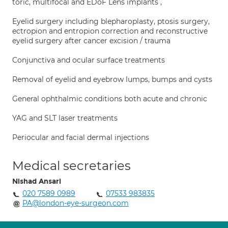
toric, multifocal and EDoF Lens implants ,
Eyelid surgery including blepharoplasty, ptosis surgery,
ectropion and entropion correction and reconstructive
eyelid surgery after cancer excision / trauma
Conjunctiva and ocular surface treatments
Removal of eyelid and eyebrow lumps, bumps and cysts
General ophthalmic conditions both acute and chronic
YAG and SLT laser treatments
Periocular and facial dermal injections
Medical secretaries
Nishad Ansari
020 7589 0989
07533 983835
PA@london-eye-surgeon.com