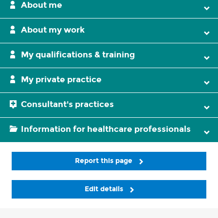
About me
About my work
My qualifications & training
My private practice
Consultant's practices
Information for healthcare professionals
Report this page
Edit details