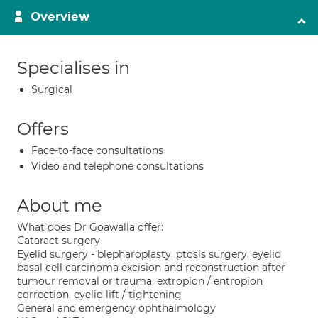
Overview
Specialises in
Surgical
Offers
Face-to-face consultations
Video and telephone consultations
About me
What does Dr Goawalla offer:
Cataract surgery
Eyelid surgery - blepharoplasty, ptosis surgery, eyelid
basal cell carcinoma excision and reconstruction after
tumour removal or trauma, extropion / entropion
correction, eyelid lift / tightening
General and emergency ophthalmology