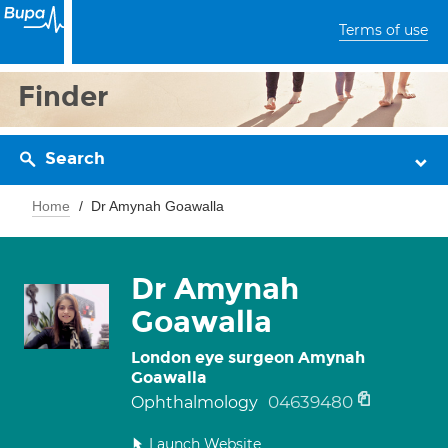
Terms of use
Finder
Search
Home
Dr Amynah Goawalla
Dr Amynah
Goawalla
London eye surgeon Amynah
Goawalla
04639480
Ophthalmology
Launch Website