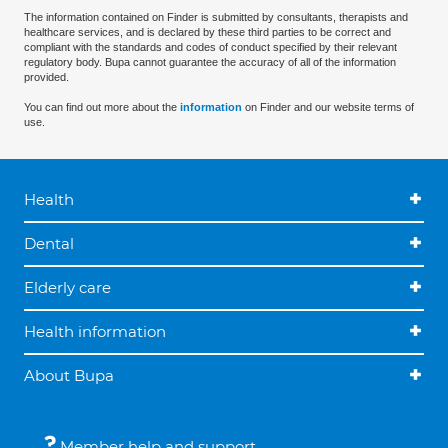
The information contained on Finder is submitted by consultants, therapists and
healthcare services, and is declared by these third parties to be correct and
compliant with the standards and codes of conduct specified by their relevant
regulatory body. Bupa cannot guarantee the accuracy of all of the information
provided.
You can find out more about the
information
on Finder and our website terms of
use.
Health
Dental
Elderly care
Health information
About Bupa
Member help and support