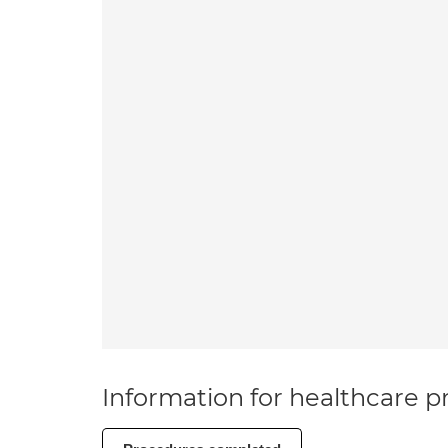
Information for healthcare pr