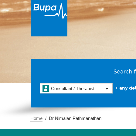
Search f
+ any det
Consultant / Therapist
Home
Dr Nimalan Pathmanathan