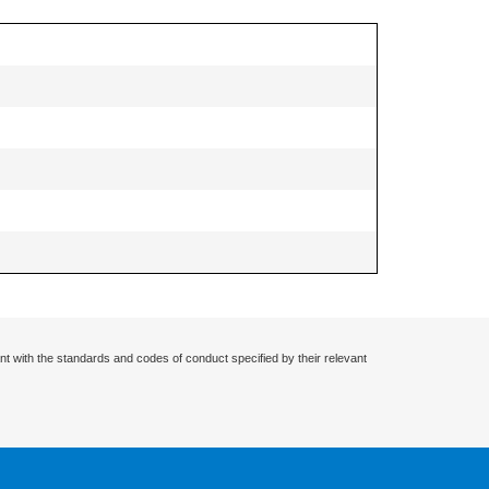
nt with the standards and codes of conduct specified by their relevant