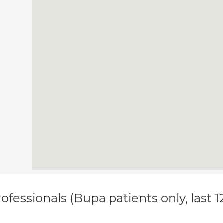
ofessionals (Bupa patients only, last 