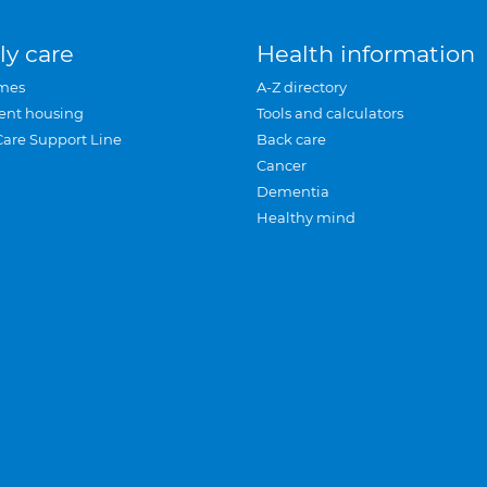
ly care
Health information
mes
A-Z directory
ent housing
Tools and calculators
Care Support Line
Back care
Cancer
Dementia
Healthy mind