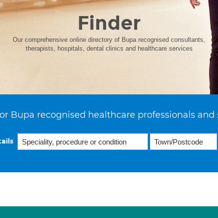
Finder
Our comprehensive online directory of Bupa recognised consultants,
therapists, hospitals, dental clinics and healthcare services
or Bupa recognised healthcare professionals and 
ails