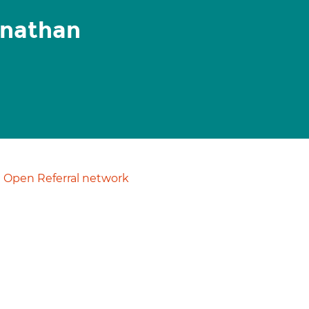
anathan
Open Referral network