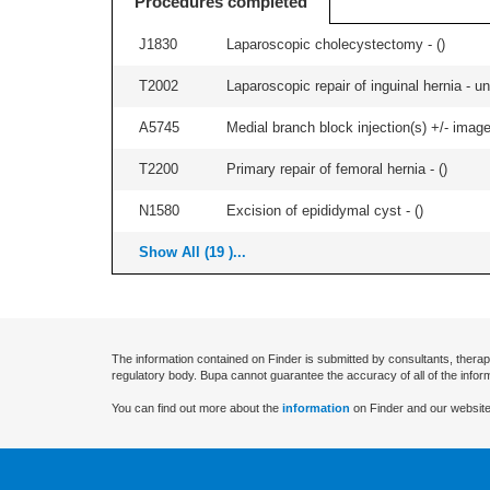
Procedures completed
J1830
Laparoscopic cholecystectomy - (
)
T2002
Laparoscopic repair of inguinal hernia - uni
A5745
Medial branch block injection(s) +/- imag
T2200
Primary repair of femoral hernia - (
)
N1580
Excision of epididymal cyst - (
)
Show All (19 )...
The information contained on Finder is submitted by consultants, therap
regulatory body. Bupa cannot guarantee the accuracy of all of the infor
You can find out more about the
information
on Finder and our website