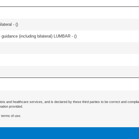
lateral - (
)
e guidance (including bilateral) LUMBAR - (
)
ists and healthcare services, and is declared by these third parties to be correct and complia
mation provided.
 terms of use.