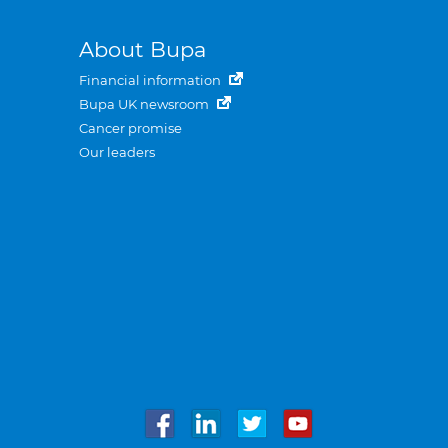
About Bupa
Financial information
Bupa UK newsroom
Cancer promise
Our leaders