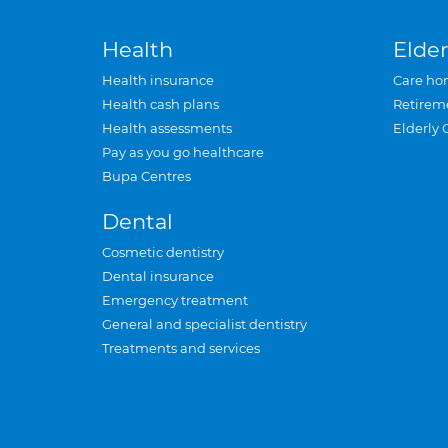
Health
Elder
Health insurance
Care ho
Health cash plans
Retirem
Health assessments
Elderly 
Pay as you go healthcare
Bupa Centres
Dental
Cosmetic dentistry
Dental insurance
Emergency treatment
General and specialist dentistry
Treatments and services