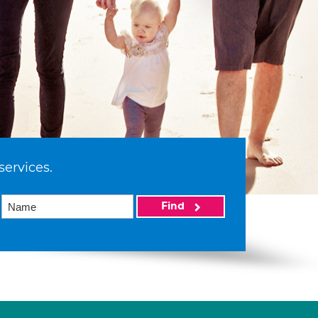
services.
Find