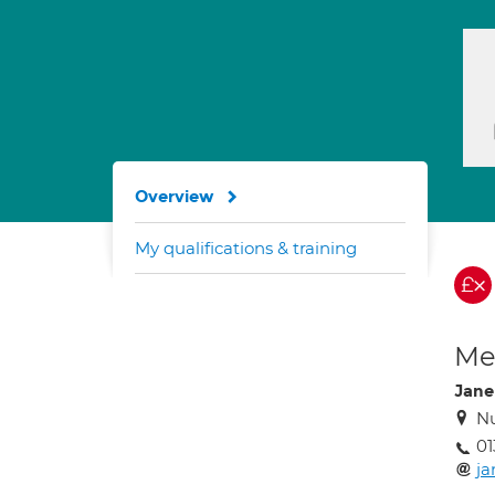
Overview
My qualifications & training
Med
Jane
Nu
01
j