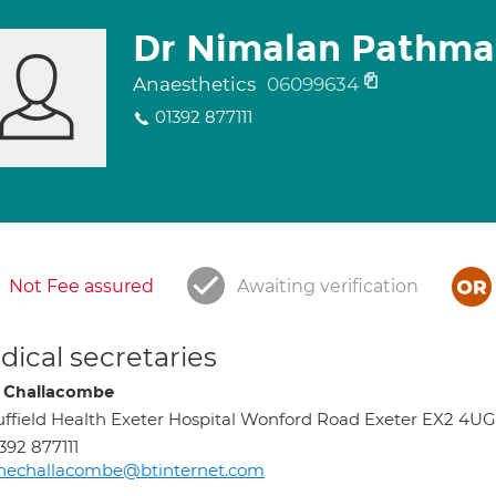
Dr Nimalan Pathm
Anaesthetics
06099634
01392 877111
Not Fee assured
Awaiting verification
ical secretaries
 Challacombe
ffield Health Exeter Hospital Wonford Road Exeter EX2 4UG
392 877111
anechallacombe@btinternet.com