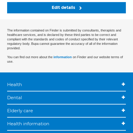
Edit details
The information contained on Finder is submitted by consultants, therapists and
healthcare services, and is declared by these third parties to be correct and
compliant with the standards and codes of conduct specified by their relevant
regulatory body. Bupa cannot guarantee the accuracy of all of the information
provided.
You can find out more about the
information
on Finder and our website terms of
use.
Health
Dental
Elderly care
Health information