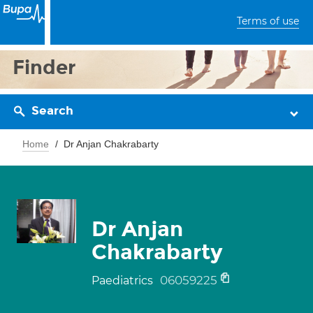
Terms of use
Finder
Search
Home
Dr Anjan Chakrabarty
Dr Anjan
Chakrabarty
06059225
Paediatrics