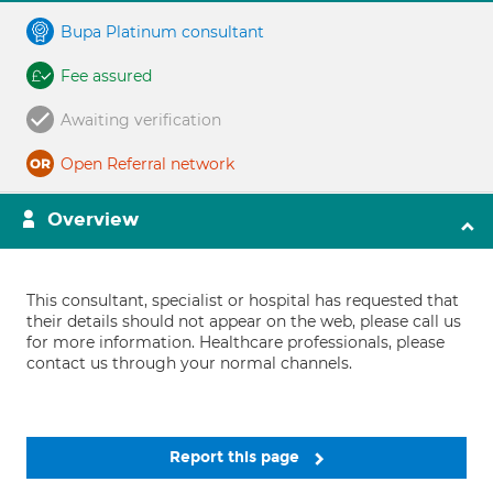
Bupa Platinum consultant
Fee assured
Awaiting verification
Open Referral network
Overview
This consultant, specialist or hospital has requested that
their details should not appear on the web, please call us
for more information. Healthcare professionals, please
contact us through your normal channels.
Report this page