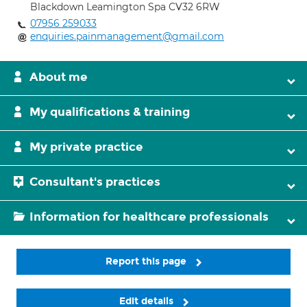
Blackdown Leamington Spa CV32 6RW
07956 259033
enquiries.painmanagement@gmail.com
About me
My qualifications & training
My private practice
Consultant's practices
Information for healthcare professionals
Report this page
Edit details