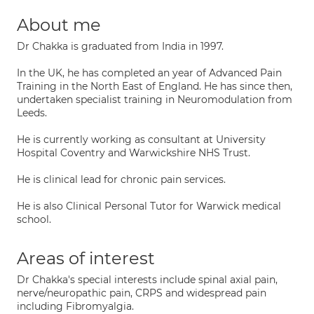
About me
Dr Chakka is graduated from India in 1997.
In the UK, he has completed an year of Advanced Pain
Training in the North East of England. He has since then,
undertaken specialist training in Neuromodulation from
Leeds.
He is currently working as consultant at University
Hospital Coventry and Warwickshire NHS Trust.
He is clinical lead for chronic pain services.
He is also Clinical Personal Tutor for Warwick medical
school.
Areas of interest
Dr Chakka's special interests include spinal axial pain,
nerve/neuropathic pain, CRPS and widespread pain
including Fibromyalgia.