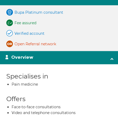
Bupa Platinum consultant
Fee assured
Verified account
Open Referral network
Overview
Specialises in
Pain medicine
Offers
Face-to-face consultations
Video and telephone consultations