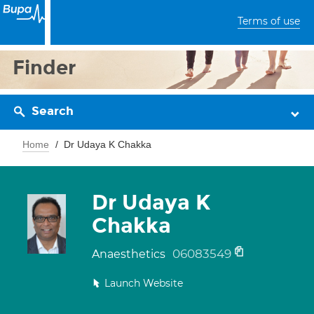
Terms of use
Finder
Search
Home
Dr Udaya K Chakka
Dr Udaya K
Chakka
06083549
Anaesthetics
Launch Website