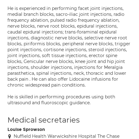
He is experienced in performing facet joint injections,
medial branch blocks, sacro-iliac joint injections, radio
frequency ablation, pulsed radio frequency ablation,
nerve blocks, nerve root blocks, epidural injections,
caudal epidural injections; trans-foraminal epidural
injections, diagnostic nerve blocks, selective nerve root
blocks, piriformis blocks, peripheral nerve blocks, trigger
point injections, cortisone injections, steroid injections,
joint injections, soft tissue injections, erector spine
blocks, Genicular nerve blocks, knee joint and hip joint
injections, shoulder injections, injections for Meralgia
parasthetica, spinal injections, neck, thoracic and lower
back pain . He can also offer Lidocaine infusions for
chronic widespread pain conditions.
He is skilled in performing procedures using both
ultrasound and fluoroscopic guidance.
Medical secretaries
Louise Sprowson
Nuffield Health Warwickshire Hospital The Chase