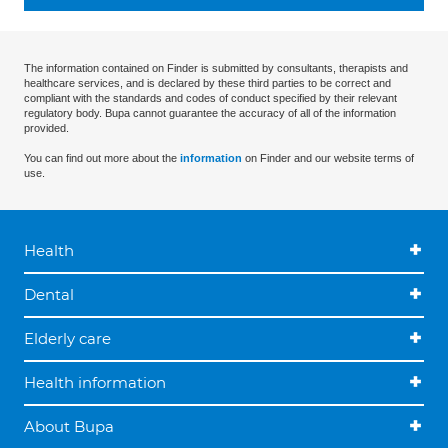
The information contained on Finder is submitted by consultants, therapists and
healthcare services, and is declared by these third parties to be correct and
compliant with the standards and codes of conduct specified by their relevant
regulatory body. Bupa cannot guarantee the accuracy of all of the information
provided.
You can find out more about the
information
on Finder and our website terms of
use.
Health
Dental
Elderly care
Health information
About Bupa