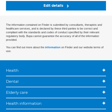
Edit details
The information contained on Finder is submitted by consultants, therapists and
healthcare services, and is declared by these third parties to be correct and
compliant with the standards and codes of conduct specified by their relevant
regulatory body. Bupa cannot guarantee the accuracy of all of the information
provided.
You can find out more about the
information
on Finder and our website terms of
use.
Health
Dental
Elderly care
Health information