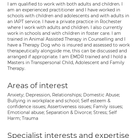
I am qualified to work with both adults and children. I
am an experienced practitioner and I have worked in
schools with children and adolescents and with adults in
an IAPT service. I have a private practice in Rochester
where I work with adults and children. I also currently
work in schools and with children in foster care. I am
trained in Animal Assisted Therapy in Counselling and I
have a Therapy Dog who is insured and assessed to work
therapeutically alongside me, this can be discussed and
arranged if appropriate. I am EMDR trained and I hold a
Masters in Transpersonal Child, Adolescent and Family
Therapy.
Areas of interest
Anxiety; Depression, Relationships; Domestic Abuse;
Bullying in workplace and school; Self esteem &
confidence issues; Assertiveness issues; Family issues;
Emotional abuse; Separation & Divorce; Stress; Self
Harm; Trauma
Specialist interests and expertise