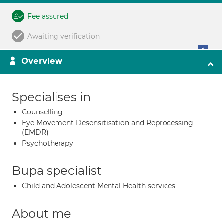
Fee assured
Awaiting verification
Overview
Specialises in
Counselling
Eye Movement Desensitisation and Reprocessing
(EMDR)
Psychotherapy
Bupa specialist
Child and Adolescent Mental Health services
About me