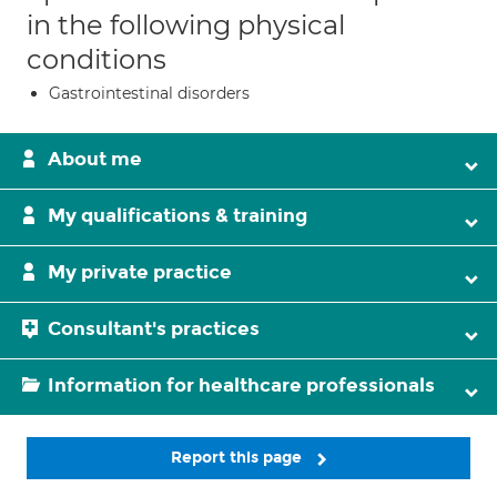
in the following physical
conditions
Gastrointestinal disorders
About me
My qualifications & training
My private practice
Consultant's practices
Information for healthcare professionals
Report this page