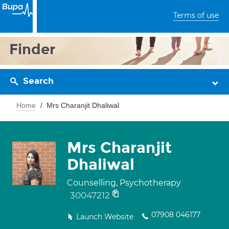
Terms of use
Finder
Search
Home
Mrs Charanjit Dhaliwal
Mrs Charanjit
Dhaliwal
Counselling, Psychotherapy
30047212
07908 046177
Launch Website