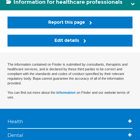
Information for healthcare professionals
Report this page
Edit details
The information contained on Finder is submitted by consultants, therapists and
healthcare services, and is declared by these third parties to be correct and
compliant with the standards and codes of conduct specified by their relevant
regulatory body. Bupa cannot guarantee the accuracy of all of the information
provided.
You can find out more about the
information
on Finder and our website terms of
use.
Health
Dental