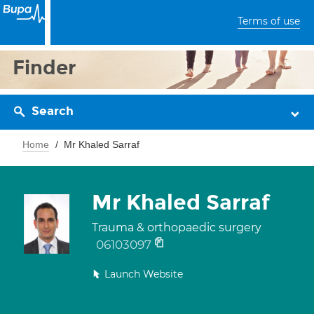
Terms of use
Finder
Search
Home
Mr Khaled Sarraf
Mr Khaled Sarraf
Trauma & orthopaedic surgery
06103097
Launch Website