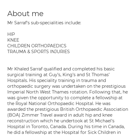
About me
Mr Sarraf's sub-specialities include:
HIP
KNEE
CHILDREN ORTHOPAEDICS
TRAUMA & SPORTS INJURIES
Mr Khaled Sarraf qualified and completed his basic
surgical training at Guy’s, King’s and St Thomas’
Hospitals. His speciality training in trauma and
orthopaedic surgery was undertaken on the prestigious
Imperial North West Thames rotation. Following that, he
was given the opportunity to complete a fellowship at
the Royal National Orthopaedic Hospital. He was
awarded the prestigious British Orthopaedic Association
(BOA) Zimmer Travel award in adult hip and knee
reconstruction which he undertook at St Michael’s
Hospital in Toronto, Canada. During his time in Canada,
he did a fellowship at the Hospital for Sick Children in