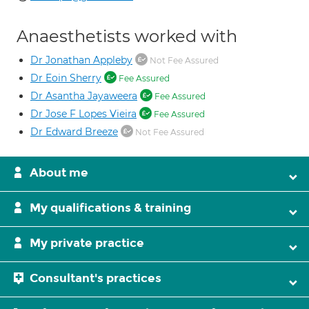
Anaesthetists worked with
Dr Jonathan Appleby
Not Fee Assured
Dr Eoin Sherry
Fee Assured
Dr Asantha Jayaweera
Fee Assured
Dr Jose F Lopes Vieira
Fee Assured
Dr Edward Breeze
Not Fee Assured
About me
My qualifications & training
My private practice
Consultant's practices