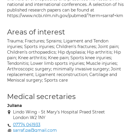
national and international conferences. A selection of his
published research papers can be found at
https://www.ncbi.nlm.nih.gov/pubmed/?term=sarraf+km
Areas of interest
Trauma; Fractures; Sprains; Ligament and Tendon
injuries; Sports injuries; Children's fractures; Joint pain;
Children's orthopaedics; Hip dysplasia; Hip arthritis; Hip
pain; Knee arthritis; Knee pain; Sports knee injuries;
Tendonitis; Lower limb sports injuries; Muscle injuries;
Arthroscopic surgery; minimally invasive surgery; Joint
replacement; Ligament reconstruction; Cartilage and
Meniscal surgery; Sports care
Medical secretaries
Juliana
Lindo Wing - St Mary's Hospital Praed Street
London W2 1NY
07774 041933
sarraf.pa@gmail.com