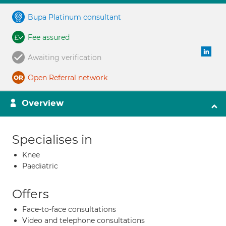
Bupa Platinum consultant
Fee assured
Awaiting verification
Open Referral network
Overview
Specialises in
Knee
Paediatric
Offers
Face-to-face consultations
Video and telephone consultations