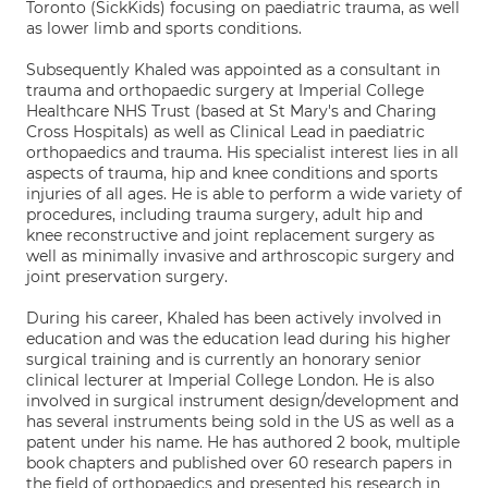
Toronto (SickKids) focusing on paediatric trauma, as well
as lower limb and sports conditions.
Subsequently Khaled was appointed as a consultant in
trauma and orthopaedic surgery at Imperial College
Healthcare NHS Trust (based at St Mary's and Charing
Cross Hospitals) as well as Clinical Lead in paediatric
orthopaedics and trauma. His specialist interest lies in all
aspects of trauma, hip and knee conditions and sports
injuries of all ages. He is able to perform a wide variety of
procedures, including trauma surgery, adult hip and
knee reconstructive and joint replacement surgery as
well as minimally invasive and arthroscopic surgery and
joint preservation surgery.
During his career, Khaled has been actively involved in
education and was the education lead during his higher
surgical training and is currently an honorary senior
clinical lecturer at Imperial College London. He is also
involved in surgical instrument design/development and
has several instruments being sold in the US as well as a
patent under his name. He has authored 2 book, multiple
book chapters and published over 60 research papers in
the field of orthopaedics and presented his research in