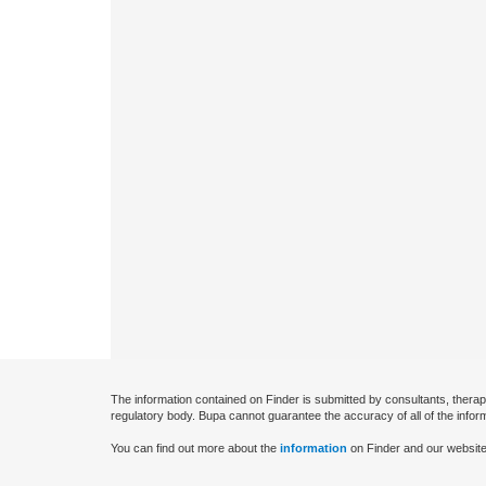
The information contained on Finder is submitted by consultants, therap
regulatory body. Bupa cannot guarantee the accuracy of all of the infor
You can find out more about the
information
on Finder and our website