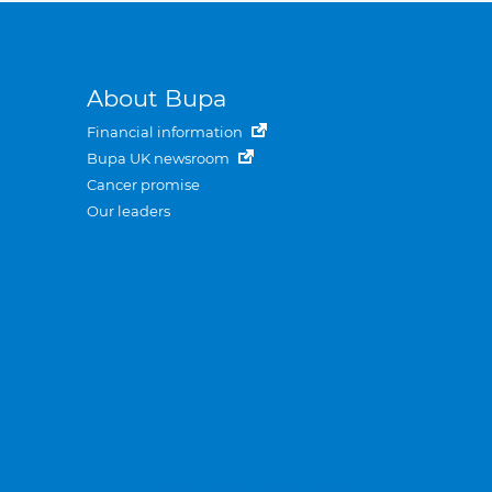
About Bupa
Financial information
Bupa UK newsroom
Cancer promise
Our leaders