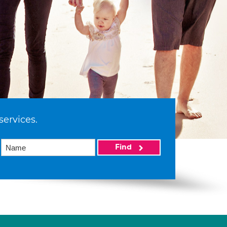
services.
Find