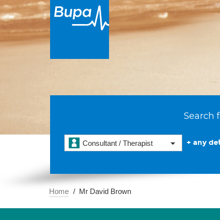
Search f
+ any det
Consultant / Therapist
Home
Mr David Brown