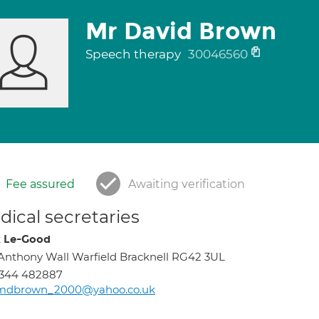
Mr David Brown
Speech therapy
30046560
Fee assured
Awaiting verification
ical secretaries
 Le-Good
Anthony Wall Warfield Bracknell RG42 3UL
1344 482887
mdbrown_2000@yahoo.co.uk