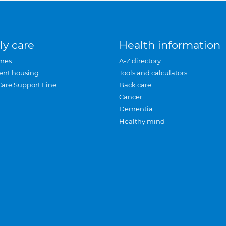
ly care
Health information
mes
A-Z directory
ent housing
Tools and calculators
Care Support Line
Back care
Cancer
Dementia
Healthy mind