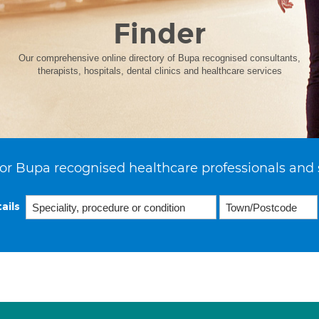
Finder
Our comprehensive online directory of Bupa recognised consultants,
therapists, hospitals, dental clinics and healthcare services
or Bupa recognised healthcare professionals and 
ails