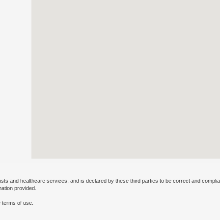
ists and healthcare services, and is declared by these third parties to be correct and complia
mation provided.
 terms of use.