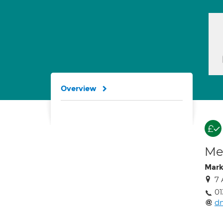
Overview
Med
Mark
7 
0
d