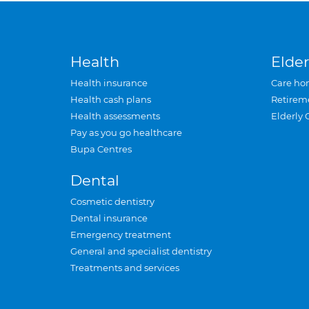
Health
Elder
Health insurance
Care ho
Health cash plans
Retirem
Health assessments
Elderly 
Pay as you go healthcare
Bupa Centres
Dental
Cosmetic dentistry
Dental insurance
Emergency treatment
General and specialist dentistry
Treatments and services