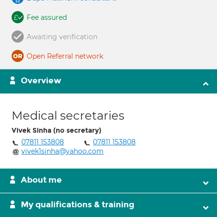
Fee assured
Awaiting verification
Open Referral network
Overview
Medical secretaries
Vivek Sinha (no secretary)
07811 153808
07811 153808
vivek1sinha@yahoo.com
About me
My qualifications & training