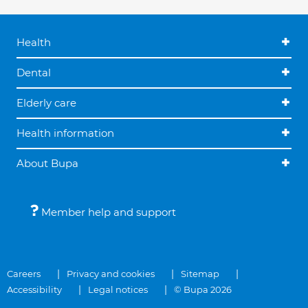
Health
Dental
Elderly care
Health information
About Bupa
Member help and support
Careers
Privacy and cookies
Sitemap
Accessibility
Legal notices
© Bupa 2026