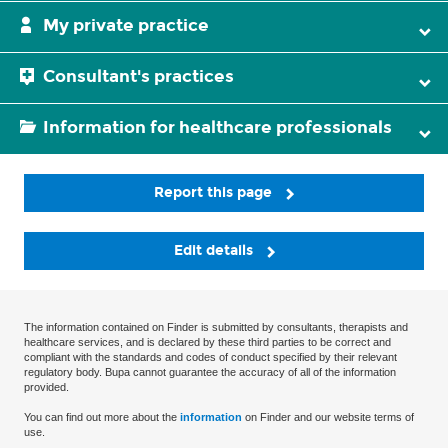
My private practice
Consultant's practices
Information for healthcare professionals
Report this page
Edit details
The information contained on Finder is submitted by consultants, therapists and
healthcare services, and is declared by these third parties to be correct and
compliant with the standards and codes of conduct specified by their relevant
regulatory body. Bupa cannot guarantee the accuracy of all of the information
provided.
You can find out more about the
information
on Finder and our website terms of
use.