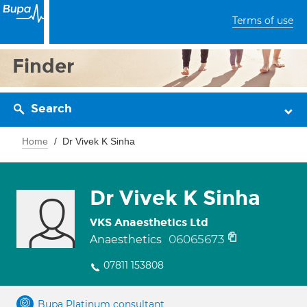
Terms of use
Finder
Search
Home
Dr Vivek K Sinha
Dr Vivek K Sinha
VKS Anaesthetics Ltd
06065673
Anaesthetics
07811 153808
Bupa Platinum consultant