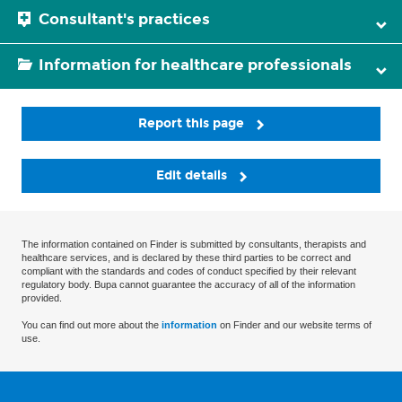
Consultant's practices
Information for healthcare professionals
Report this page
Edit details
The information contained on Finder is submitted by consultants, therapists and
healthcare services, and is declared by these third parties to be correct and
compliant with the standards and codes of conduct specified by their relevant
regulatory body. Bupa cannot guarantee the accuracy of all of the information
provided.
You can find out more about the
information
on Finder and our website terms of
use.