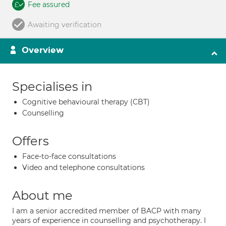
Fee assured
Awaiting verification
Overview
Specialises in
Cognitive behavioural therapy (CBT)
Counselling
Offers
Face-to-face consultations
Video and telephone consultations
About me
I am a senior accredited member of BACP with many
years of experience in counselling and psychotherapy. I