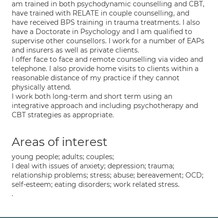
am trained in both psychodynamic counselling and CBT,
have trained with RELATE in couple counselling, and
have received BPS training in trauma treatments. I also
have a Doctorate in Psychology and I am qualified to
supervise other counsellors. I work for a number of EAPs
and insurers as well as private clients.
I offer face to face and remote counselling via video and
telephone. I also provide home visits to clients within a
reasonable distance of my practice if they cannot
physically attend.
I work both long-term and short term using an
integrative approach and including psychotherapy and
CBT strategies as appropriate.
Areas of interest
young people; adults; couples;
I deal with issues of anxiety; depression; trauma;
relationship problems; stress; abuse; bereavement; OCD;
self-esteem; eating disorders; work related stress.
.