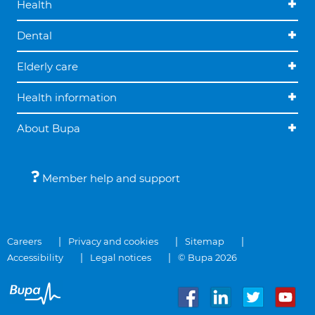
Health
Dental
Elderly care
Health information
About Bupa
Member help and support
Careers
Privacy and cookies
Sitemap
Accessibility
Legal notices
© Bupa 2026