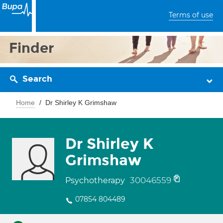
Terms of use
Finder
Search
Home
Dr Shirley K Grimshaw
Dr Shirley K
Grimshaw
30046559
Psychotherapy
07854 804489