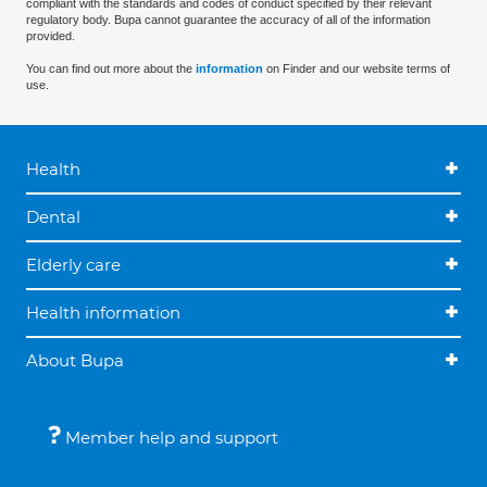
compliant with the standards and codes of conduct specified by their relevant
regulatory body. Bupa cannot guarantee the accuracy of all of the information
provided.
You can find out more about the
information
on Finder and our website terms of
use.
Health
Dental
Elderly care
Health information
About Bupa
Member help and support