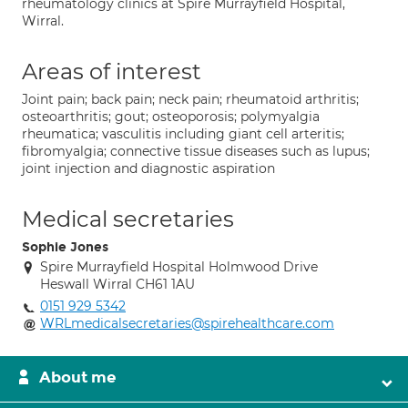
rheumatology clinics at Spire Murrayfield Hospital,
Wirral.
Areas of interest
Joint pain; back pain; neck pain; rheumatoid arthritis;
osteoarthritis; gout; osteoporosis; polymyalgia
rheumatica; vasculitis including giant cell arteritis;
fibromyalgia; connective tissue diseases such as lupus;
joint injection and diagnostic aspiration
Medical secretaries
Sophie Jones
Spire Murrayfield Hospital Holmwood Drive
Heswall Wirral CH61 1AU
0151 929 5342
WRLmedicalsecretaries@spirehealthcare.com
About me