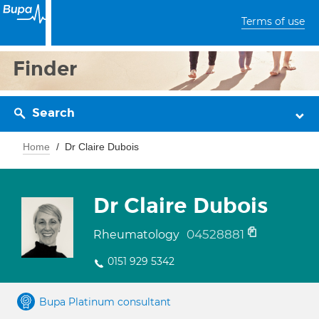
Terms of use
Finder
Search
Home
Dr Claire Dubois
Dr Claire Dubois
04528881
Rheumatology
0151 929 5342
Bupa Platinum consultant