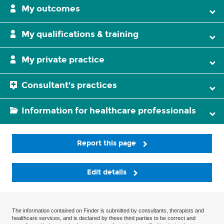
My outcomes
My qualifications & training
My private practice
Consultant's practices
Information for healthcare professionals
Report this page
Edit details
The information contained on Finder is submitted by consultants, therapists and
healthcare services, and is declared by these third parties to be correct and