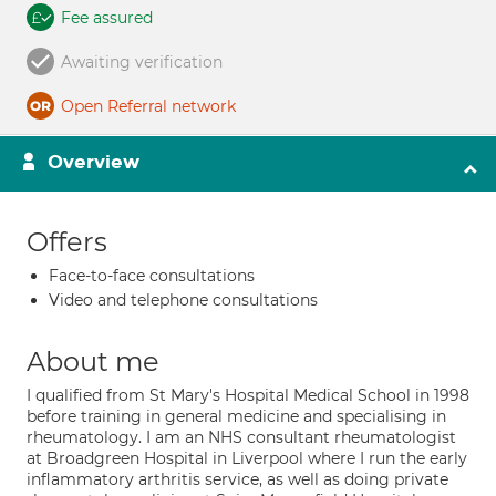
Fee assured
Awaiting verification
Open Referral network
Overview
Offers
Face-to-face consultations
Video and telephone consultations
About me
I qualified from St Mary's Hospital Medical School in 1998
before training in general medicine and specialising in
rheumatology. I am an NHS consultant rheumatologist
at Broadgreen Hospital in Liverpool where I run the early
inflammatory arthritis service, as well as doing private