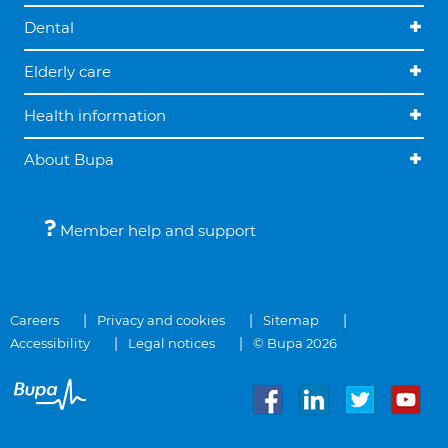
Dental
Elderly care
Health information
About Bupa
Member help and support
Careers
Privacy and cookies
Sitemap
Accessibility
Legal notices
© Bupa 2026