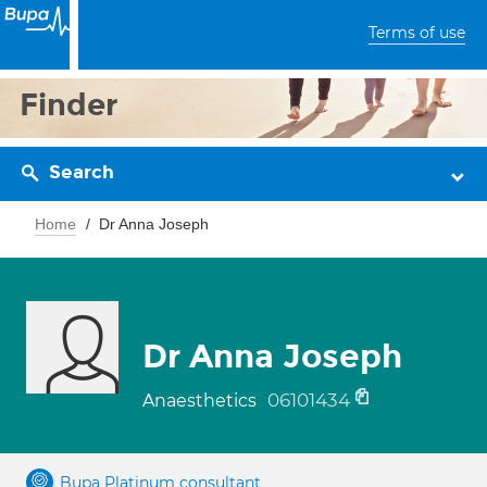
Terms of use
Finder
Search
Home
Dr Anna Joseph
Dr Anna Joseph
06101434
Anaesthetics
Bupa Platinum consultant