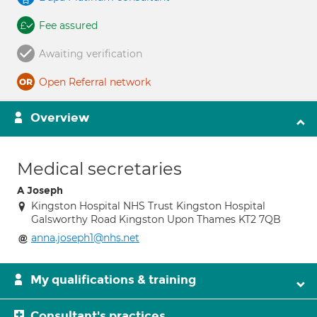
Fee assured
Awaiting verification
Open Referral network
Overview
Medical secretaries
A Joseph
Kingston Hospital NHS Trust Kingston Hospital
Galsworthy Road Kingston Upon Thames KT2 7QB
anna.joseph1@nhs.net
My qualifications & training
Consultant's practices