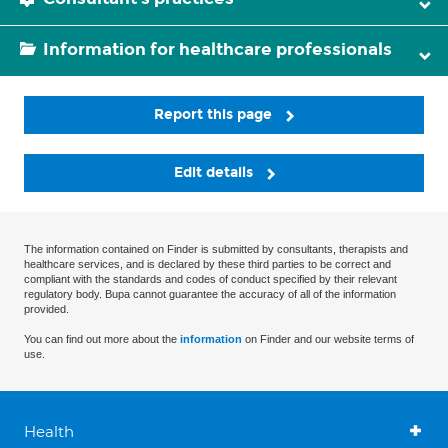
Information for healthcare professionals
Report this page
Edit details
The information contained on Finder is submitted by consultants, therapists and
healthcare services, and is declared by these third parties to be correct and
compliant with the standards and codes of conduct specified by their relevant
regulatory body. Bupa cannot guarantee the accuracy of all of the information
provided.
You can find out more about the
information
on Finder and our website terms of
use.
Health