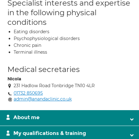
Specialist interests and expertise
in the following physical
conditions
Eating disorders
Psychophysiological disorders
Chronic pain
Terminal illness
Medical secretaries
Nicola
231 Hadlow Road Tonbridge TN10 4LR
01732 850695
admin@anandaclinic.co.uk
About me
My qualifications & training