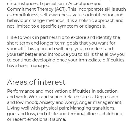
circumstances. I specialise in Acceptance and
Commitment Therapy (ACT). This incorporates skills such
as mindfulness, self-awareness, values identification and
behaviour change methods. It is a holistic approach and
not limited to a specific symptom or diagnosis.
I like to work in partnership to explore and identify the
short-term and longer-term goals that you want for
yourself. This approach will help you to understand
yourself better and introduce you to skills that allow you
to continue developing once your immediate difficulties
have been managed.
Areas of interest
Performance and motivation difficulties in education
and work; Work and school related stress; Depression
and low mood; Anxiety and worry; Anger management;
Living well with physical pain; Managing transitions,
grief and loss, end of life and terminal illness, childhood
or recent emotional trauma.