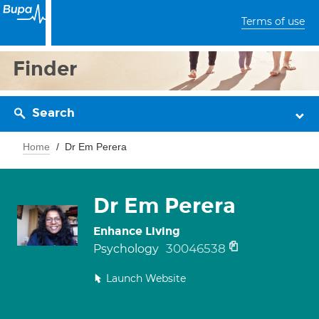
Terms of use
Finder
Search
Home
Dr Em Perera
Dr Em Perera
Enhance Living
30046538
Psychology
Launch Website