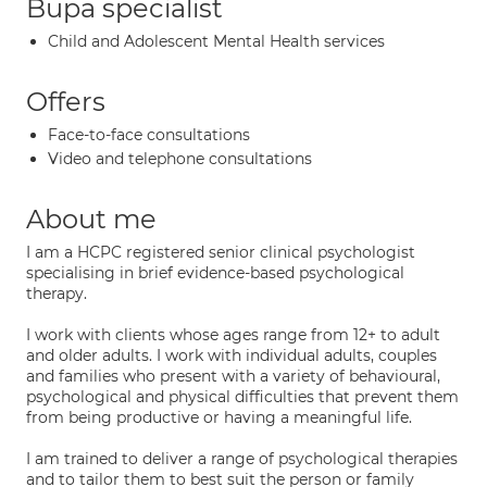
Bupa specialist
Child and Adolescent Mental Health services
Offers
Face-to-face consultations
Video and telephone consultations
About me
I am a HCPC registered senior clinical psychologist
specialising in brief evidence-based psychological
therapy.
I work with clients whose ages range from 12+ to adult
and older adults. I work with individual adults, couples
and families who present with a variety of behavioural,
psychological and physical difficulties that prevent them
from being productive or having a meaningful life.
I am trained to deliver a range of psychological therapies
and to tailor them to best suit the person or family