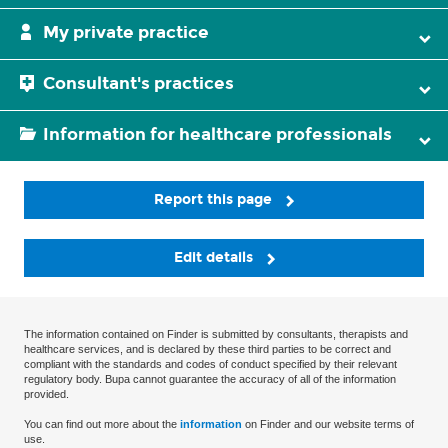
My private practice
Consultant's practices
Information for healthcare professionals
Report this page
Edit details
The information contained on Finder is submitted by consultants, therapists and
healthcare services, and is declared by these third parties to be correct and
compliant with the standards and codes of conduct specified by their relevant
regulatory body. Bupa cannot guarantee the accuracy of all of the information
provided.
You can find out more about the
information
on Finder and our website terms of
use.