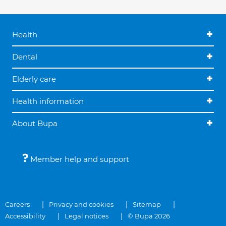
Health
Dental
Elderly care
Health information
About Bupa
Member help and support
Careers
Privacy and cookies
Sitemap
Accessibility
Legal notices
© Bupa 2026