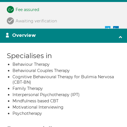
Fee assured
Awaiting verification
Overview
Specialises in
Behaviour Therapy
Behavioural Couples Therapy
Cognitive Behavioural Therapy for Bulimia Nervosa
(CBT-BN)
Family Therapy
Interpersonal Psychotherapy (IPT)
Mindfulness based CBT
Motivational Interviewing
Psychotherapy