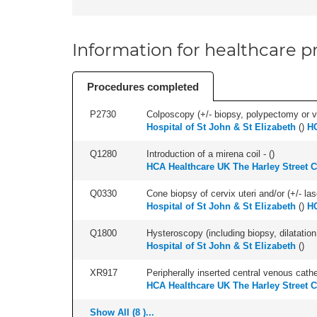
Information for healthcare pr
Procedures completed
P2730
Colposcopy (+/- biopsy, polypectomy or v
Hospital of St John & St Elizabeth
(
)
HC
Q1280
Introduction of a mirena coil - (
)
HCA Healthcare UK The Harley Street C
Q0330
Cone biopsy of cervix uteri and/or (+/- la
Hospital of St John & St Elizabeth
(
)
HC
Q1800
Hysteroscopy (including biopsy, dilatation,
Hospital of St John & St Elizabeth
(
)
XR917
Peripherally inserted central venous cath
HCA Healthcare UK The Harley Street C
Show All (8 )...