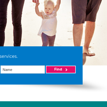
services.
Find