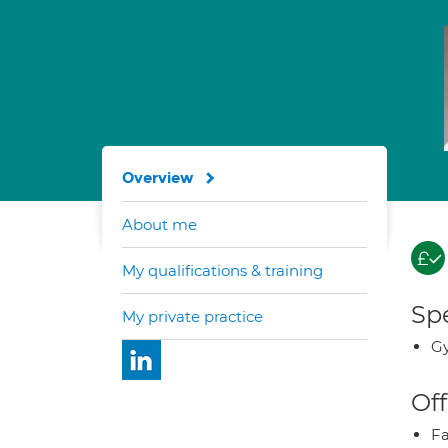
Overview
About me
My qualifications & training
Spe
My private practice
Gy
Off
Fa