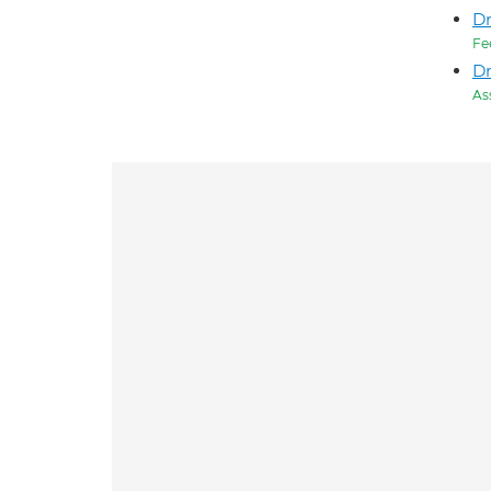
Dr
Fe
D
As