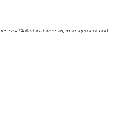
ncology. Skilled in diagnosis, management and