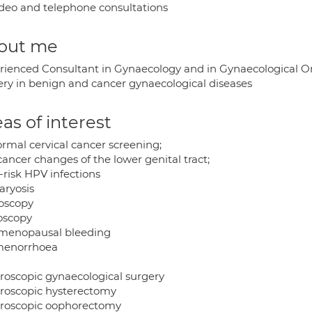
deo and telephone consultations
out me
rienced Consultant in Gynaecology and in Gynaecological O
ery in benign and cancer gynaecological diseases
as of interest
rmal cervical cancer screening;
ancer changes of the lower genital tract;
-risk HPV infections
aryosis
oscopy
oscopy
menopausal bleeding
enorrhoea
roscopic gynaecological surgery
roscopic hysterectomy
roscopic oophorectomy