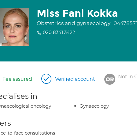
Miss Fani Kokka
Obstetrics and gynaecology
0447857
020 8341 3422
Not in 
Fee assured
Verified account
cialises in
naecological oncology
Gynaecology
ers
ce-to-face consultations