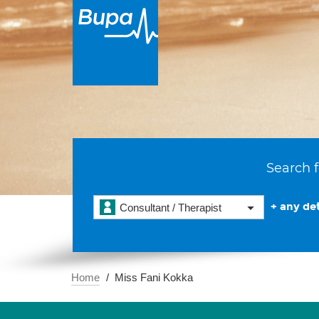
Search f
+ any det
Consultant / Therapist
Home
Miss Fani Kokka