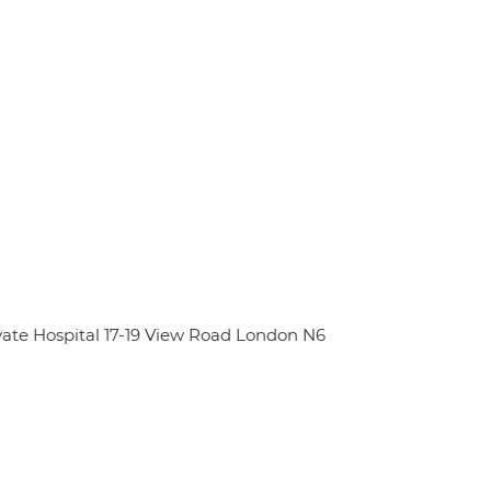
ate Hospital 17-19 View Road London N6