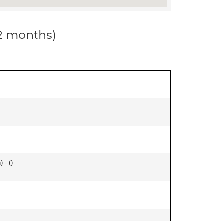
12 months)
 - (
)