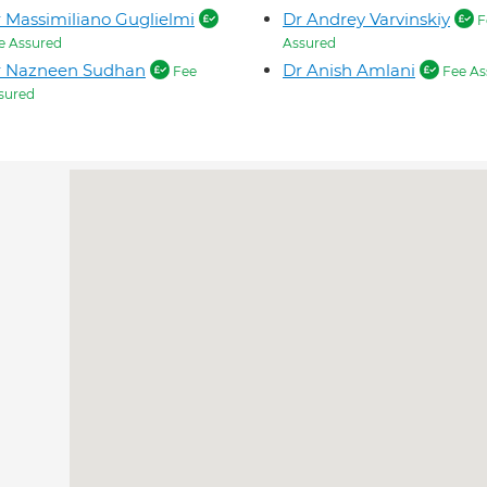
 Massimiliano Guglielmi
Dr Andrey Varvinskiy
F
e Assured
Assured
r Nazneen Sudhan
Dr Anish Amlani
Fee
Fee As
sured