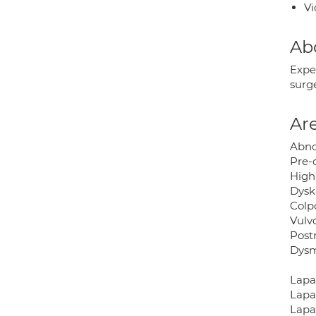
Vi
Ab
Expe
surg
Are
Abno
Pre-c
High
Dysk
Colp
Vulv
Post
Dysm
Lapa
Lapa
Lapa