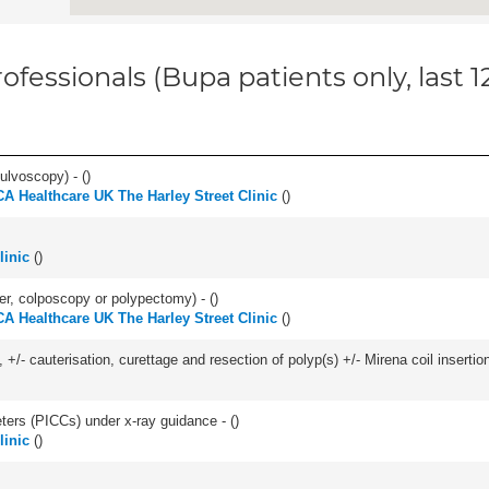
ofessionals (Bupa patients only, last 
ulvoscopy) - (
)
A Healthcare UK The Harley Street Clinic
(
)
linic
(
)
ser, colposcopy or polypectomy) - (
)
A Healthcare UK The Harley Street Clinic
(
)
 +/- cauterisation, curettage and resection of polyp(s) +/- Mirena coil insertion)
eters (PICCs) under x-ray guidance - (
)
linic
(
)