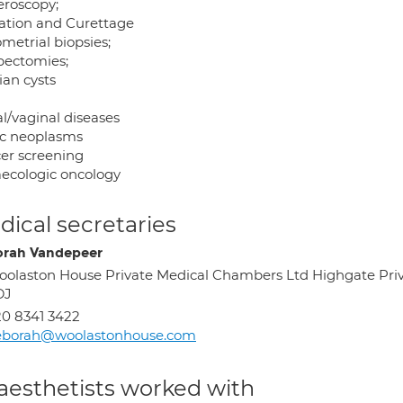
eroscopy;
tation and Curettage
metrial biopsies;
pectomies;
ian cysts
l/vaginal diseases
ic neoplasms
er screening
ecologic oncology
ical secretaries
rah Vandepeer
olaston House Private Medical Chambers Ltd Highgate Priv
DJ
0 8341 3422
eborah@woolastonhouse.com
aesthetists worked with