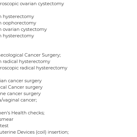
roscopic ovarian cystectomy
 hysterectomy
 oophorectomy
 ovarian cystectomy
 hysterectomy
ecological Cancer Surgery;
 radical hysterectomy
roscopic radical hysterectomy
ian cancer surgery
ical Cancer surgery
ine cancer surgery
a/vaginal cancer;
n's Health checks;
smear
test
uterine Devices (coil) insertion;