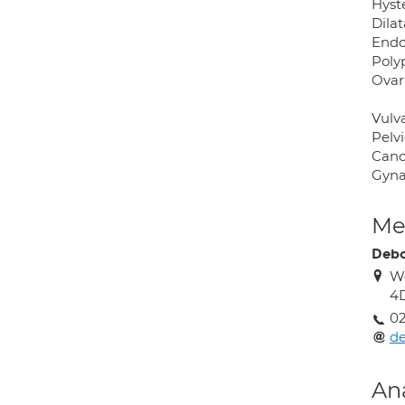
Hyst
Dila
Endo
Poly
Ovar
Vulva
Pelv
Canc
Gyna
Med
Debo
Wo
4
02
d
An