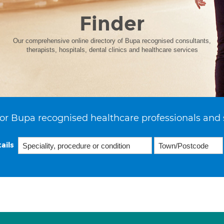
Finder
Our comprehensive online directory of Bupa recognised consultants,
therapists, hospitals, dental clinics and healthcare services
or Bupa recognised healthcare professionals and 
ails