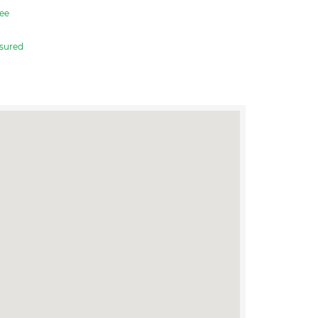
ee
sured