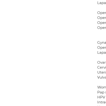
Lapa
Open
Open
Open
Open
Gyna
Open
Lapa
Ovar
Cerv
Uter
Vulv
Wome
Pap 
HPV 
Intra