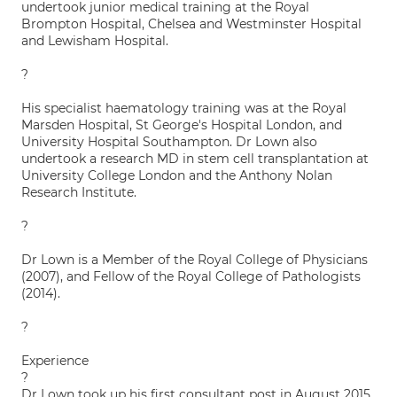
undertook junior medical training at the Royal
Brompton Hospital, Chelsea and Westminster Hospital
and Lewisham Hospital.
?
His specialist haematology training was at the Royal
Marsden Hospital, St George's Hospital London, and
University Hospital Southampton. Dr Lown also
undertook a research MD in stem cell transplantation at
University College London and the Anthony Nolan
Research Institute.
?
Dr Lown is a Member of the Royal College of Physicians
(2007), and Fellow of the Royal College of Pathologists
(2014).
?
Experience
?
Dr Lown took up his first consultant post in August 2015.