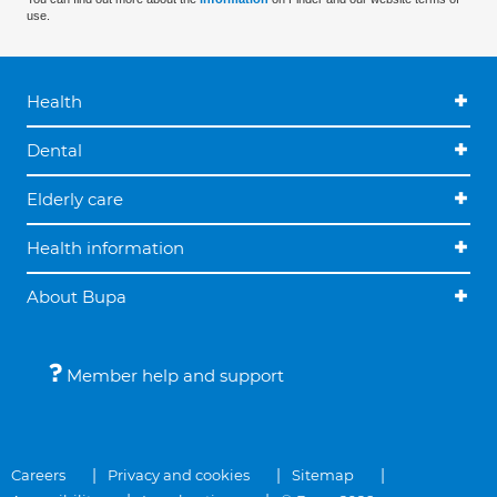
use.
Health
Dental
Elderly care
Health information
About Bupa
Member help and support
Careers
Privacy and cookies
Sitemap