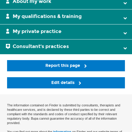
About my work
My qualifications & training
My private practice
Consultant's practices
Report this page
Edit details
The information contained on Finder is submitted by consultants, therapists and
healthcare services, and is declared by these third parties to be correct and
compliant with the standards and codes of conduct specified by their relevant
regulatory body. Bupa cannot guarantee the accuracy of all of the information
provided.
You can find out more about the
information
on Finder and our website terms of