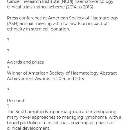
Cancer Research Institute (NCRI) haemato-oncology
clinical trials trainee scheme (2014 to 2016).
Press conference at American Society of Haematology
(ASH) annual meeting 2014 for work on impact of
ethnicity in stem cell donation.
?
?
Awards and prizes
?
Winner of American Society of Haematology Abstract
Achievement Awards in 2014 and 2015
?
Research
?
The Southampton lymphoma group are investigating
many novel approaches to managing lymphoma, with a
broad portfolio of clinical trials covering all phases of
clinical development.