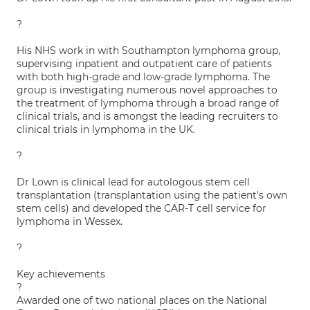
?
His NHS work in with Southampton lymphoma group,
supervising inpatient and outpatient care of patients
with both high-grade and low-grade lymphoma. The
group is investigating numerous novel approaches to
the treatment of lymphoma through a broad range of
clinical trials, and is amongst the leading recruiters to
clinical trials in lymphoma in the UK.
?
Dr Lown is clinical lead for autologous stem cell
transplantation (transplantation using the patient's own
stem cells) and developed the CAR-T cell service for
lymphoma in Wessex.
?
Key achievements
?
Awarded one of two national places on the National