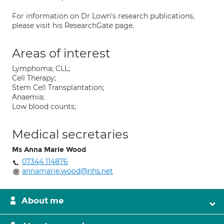
For information on Dr Lown's research publications,
please visit his ResearchGate page.
Areas of interest
Lymphoma; CLL;
Cell Therapy;
Stem Cell Transplantation;
Anaemia;
Low blood counts;
Medical secretaries
Ms Anna Marie Wood
07344 114876
annamarie.wood@nhs.net
About me