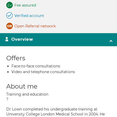
Fee assured
Verified account
Open Referral network
Overview
Offers
Face-to-face consultations
Video and telephone consultations
About me
Training and education
?
Dr Lown completed his undergraduate training at
University College London Medical School in 2004. He