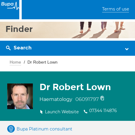
Terms of use
Finder
Search
Home
Dr Robert Lown
Dr Robert Lown
06091797
Haematology
07344 114876
Launch Website
Bupa Platinum consultant