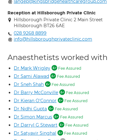
langep@kingsbridgehealthcaregroup.com
Reception at Hillsborough Private Clinic
Hillsborough Private Clinic 2 Main Street
Hillsborough BT26 6AE
028 9268 8899
info@hillsboroughprivateclinic.com
Anaesthetists worked with
Dr Mark Wrigley
Fee Assured
Dr Sami Alawad
Fee Assured
Dr Sneh Shah
Fee Assured
Dr Barry McConville
Fee Assured
Dr Kieran O'Connor
Fee Assured
Dr Nidhi Gupta
Fee Assured
Dr Simon Marcus
Fee Assured
Dr Darryl G Stewart
Fee Assured
Dr Satyavir Singhal
Fee Assured