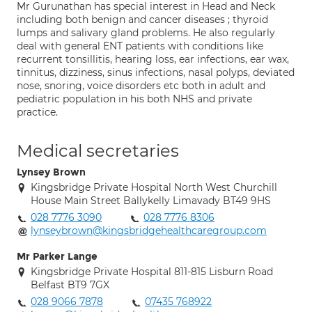
Mr Gurunathan has special interest in Head and Neck
including both benign and cancer diseases ; thyroid
lumps and salivary gland problems. He also regularly
deal with general ENT patients with conditions like
recurrent tonsillitis, hearing loss, ear infections, ear wax,
tinnitus, dizziness, sinus infections, nasal polyps, deviated
nose, snoring, voice disorders etc both in adult and
pediatric population in his both NHS and private
practice.
Medical secretaries
Lynsey Brown
Kingsbridge Private Hospital North West Churchill
House Main Street Ballykelly Limavady BT49 9HS
028 7776 3090
028 7776 8306
lynseybrown@kingsbridgehealthcaregroup.com
Mr Parker Lange
Kingsbridge Private Hospital 811-815 Lisburn Road
Belfast BT9 7GX
028 9066 7878
07435 768922