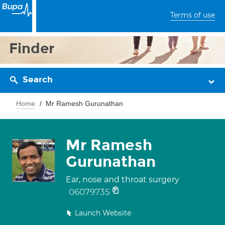
Terms of use
Finder
Search
Home
Mr Ramesh Gurunathan
Mr Ramesh
Gurunathan
Ear, nose and throat surgery
06079735
Launch Website