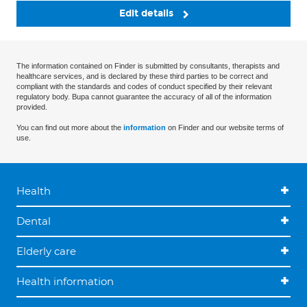
Edit details
The information contained on Finder is submitted by consultants, therapists and
healthcare services, and is declared by these third parties to be correct and
compliant with the standards and codes of conduct specified by their relevant
regulatory body. Bupa cannot guarantee the accuracy of all of the information
provided.
You can find out more about the
information
on Finder and our website terms of
use.
Health
Dental
Elderly care
Health information