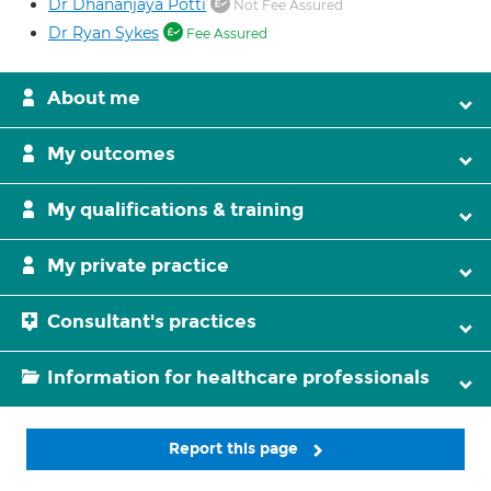
Dr Dhananjaya Potti
Not Fee Assured
Dr Ryan Sykes
Fee Assured
About me
My outcomes
My qualifications & training
My private practice
Consultant's practices
Information for healthcare professionals
Report this page