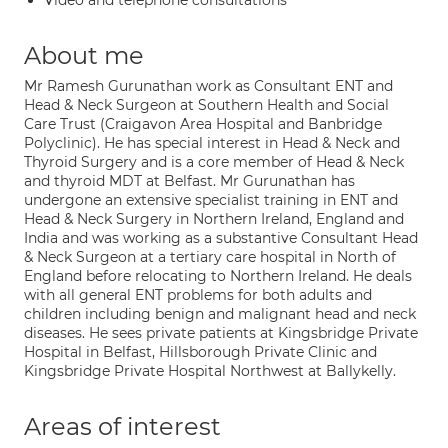
Video and telephone consultations
About me
Mr Ramesh Gurunathan work as Consultant ENT and
Head & Neck Surgeon at Southern Health and Social
Care Trust (Craigavon Area Hospital and Banbridge
Polyclinic). He has special interest in Head & Neck and
Thyroid Surgery and is a core member of Head & Neck
and thyroid MDT at Belfast. Mr Gurunathan has
undergone an extensive specialist training in ENT and
Head & Neck Surgery in Northern Ireland, England and
India and was working as a substantive Consultant Head
& Neck Surgeon at a tertiary care hospital in North of
England before relocating to Northern Ireland. He deals
with all general ENT problems for both adults and
children including benign and malignant head and neck
diseases. He sees private patients at Kingsbridge Private
Hospital in Belfast, Hillsborough Private Clinic and
Kingsbridge Private Hospital Northwest at Ballykelly.
Areas of interest