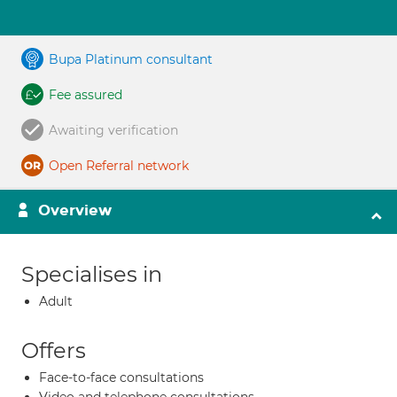
Bupa Platinum consultant
Fee assured
Awaiting verification
Open Referral network
Overview
Specialises in
Adult
Offers
Face-to-face consultations