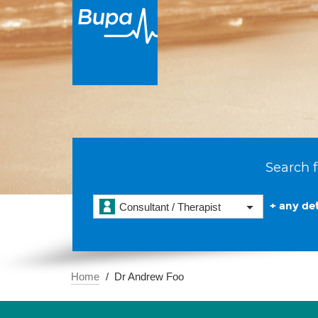
Search f
+ any det
Consultant / Therapist
Home
Dr Andrew Foo