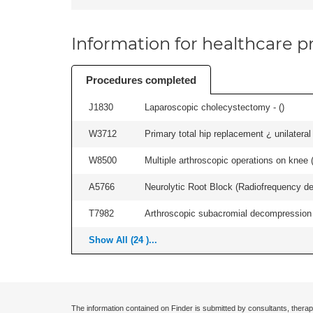
Information for healthcare pr
Procedures completed
J1830
Laparoscopic cholecystectomy - (
)
W3712
Primary total hip replacement ¿ unilateral
W8500
Multiple arthroscopic operations on knee (i
A5766
Neurolytic Root Block (Radiofrequency de
T7982
Arthroscopic subacromial decompression an
Show All (24 )...
The information contained on Finder is submitted by consultants, therap