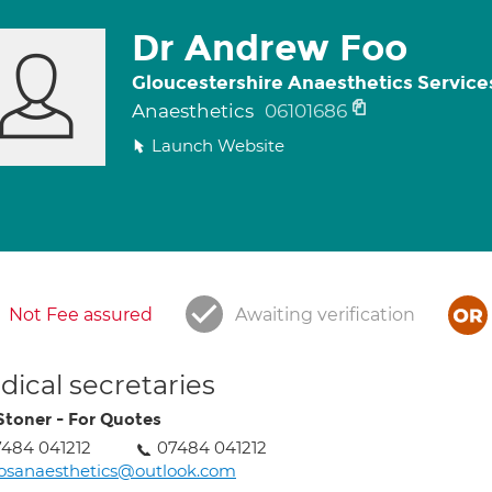
Dr Andrew Foo
Gloucestershire Anaesthetics Service
Anaesthetics
06101686
Launch Website
Not Fee assured
Awaiting verification
ical secretaries
Stoner - For Quotes
484 041212
07484 041212
osanaesthetics@outlook.com