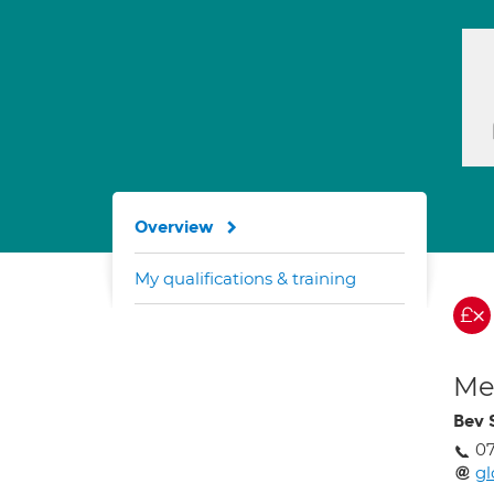
Overview
My qualifications & training
Med
Bev 
07
gl