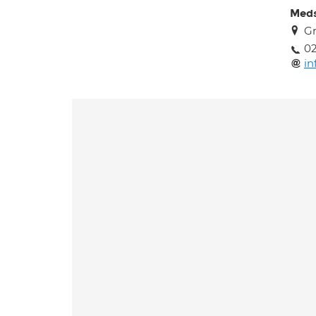
Meds
Gr
02
in