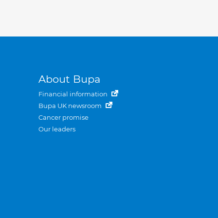
About Bupa
Financial information
Bupa UK newsroom
Cancer promise
Our leaders