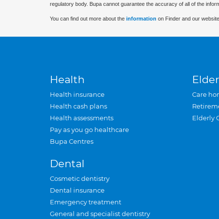
regulatory body. Bupa cannot guarantee the accuracy of all of the infor
You can find out more about the
information
on Finder and our website
Health
Elder
Health insurance
Care ho
Health cash plans
Retirem
Health assessments
Elderly 
Pay as you go healthcare
Bupa Centres
Dental
Cosmetic dentistry
Dental insurance
Emergency treatment
General and specialist dentistry