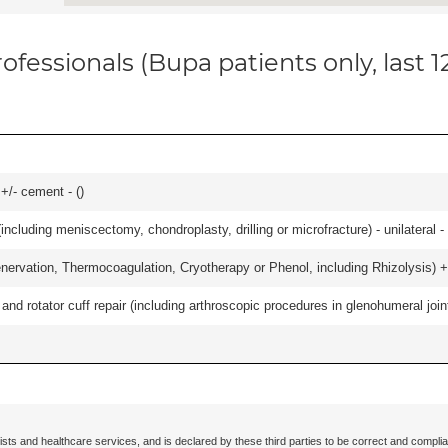
ofessionals (Bupa patients only, last 
 +/- cement - (
)
ncluding meniscectomy, chondroplasty, drilling or microfracture) - unilateral - 
nervation, Thermocoagulation, Cryotherapy or Phenol, including Rhizolysis) +
d rotator cuff repair (including arthroscopic procedures in glenohumeral joint
ists and healthcare services, and is declared by these third parties to be correct and complia