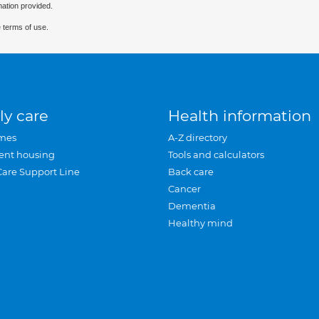
mation provided.
 terms of use.
ly care
Health information
mes
A-Z directory
ent housing
Tools and calculators
Care Support Line
Back care
Cancer
Dementia
Healthy mind