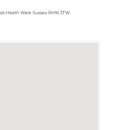
ds Heath West Sussex RH16 3TW