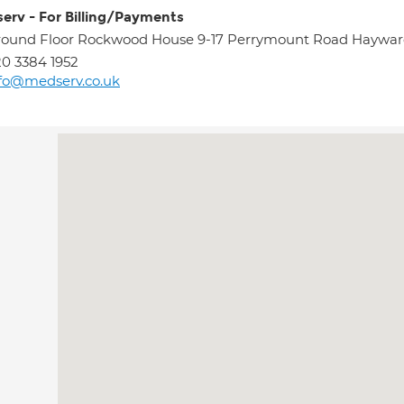
erv - For Billing/Payments
ound Floor Rockwood House 9-17 Perrymount Road Haywar
0 3384 1952
fo@medserv.co.uk