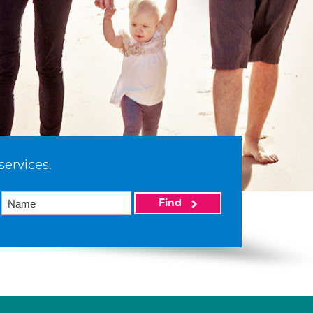
services.
Find