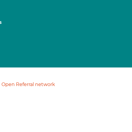
s
Open Referral network