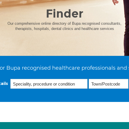
Finder
Our comprehensive online directory of Bupa recognised consultants,
therapists, hospitals, dental clinics and healthcare services
or Bupa recognised healthcare professionals and 
ails