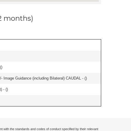
12 months)
(
)
/- Image Guidance (including Bilateral) CAUDAL - (
)
) - (
)
nt with the standards and codes of conduct specified by their relevant