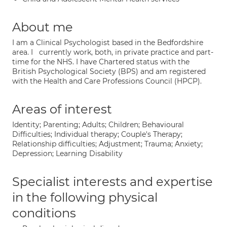
About me
I am a Clinical Psychologist based in the Bedfordshire
area. I currently work, both, in private practice and part-
time for the NHS. I have Chartered status with the
British Psychological Society (BPS) and am registered
with the Health and Care Professions Council (HPCP).
Areas of interest
Identity; Parenting; Adults; Children; Behavioural
Difficulties; Individual therapy; Couple's Therapy;
Relationship difficulties; Adjustment; Trauma; Anxiety;
Depression; Learning Disability
Specialist interests and expertise
in the following physical
conditions