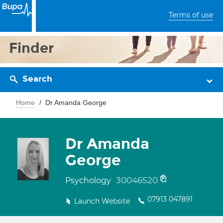
Terms of use
Finder
Search
Home
Dr Amanda George
Dr Amanda
George
30046520
Psychology
07913 047891
Launch Website