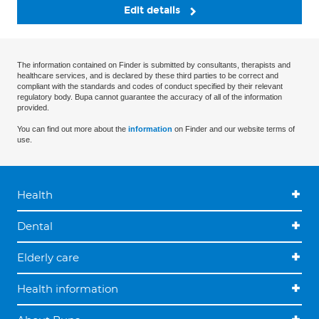
Edit details
The information contained on Finder is submitted by consultants, therapists and
healthcare services, and is declared by these third parties to be correct and
compliant with the standards and codes of conduct specified by their relevant
regulatory body. Bupa cannot guarantee the accuracy of all of the information
provided.
You can find out more about the
information
on Finder and our website terms of
use.
Health
Dental
Elderly care
Health information