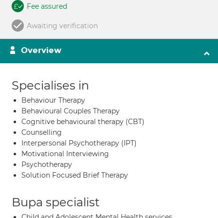
Fee assured
Awaiting verification
Overview
Specialises in
Behaviour Therapy
Behavioural Couples Therapy
Cognitive behavioural therapy (CBT)
Counselling
Interpersonal Psychotherapy (IPT)
Motivational Interviewing
Psychotherapy
Solution Focused Brief Therapy
Bupa specialist
Child and Adolescent Mental Health services