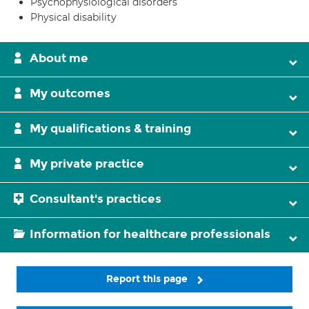
Psychophysiological disorders
Physical disability
About me
My outcomes
My qualifications & training
My private practice
Consultant's practices
Information for healthcare professionals
Report this page