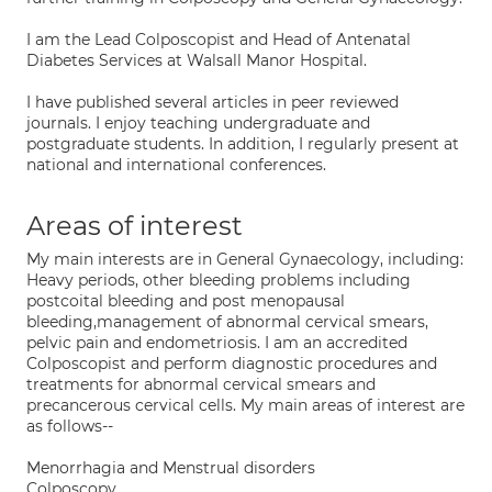
I am the Lead Colposcopist and Head of Antenatal
Diabetes Services at Walsall Manor Hospital.
I have published several articles in peer reviewed
journals. I enjoy teaching undergraduate and
postgraduate students. In addition, I regularly present at
national and international conferences.
Areas of interest
My main interests are in General Gynaecology, including:
Heavy periods, other bleeding problems including
postcoital bleeding and post menopausal
bleeding,management of abnormal cervical smears,
pelvic pain and endometriosis. I am an accredited
Colposcopist and perform diagnostic procedures and
treatments for abnormal cervical smears and
precancerous cervical cells. My main areas of interest are
as follows--
Menorrhagia and Menstrual disorders
Colposcopy