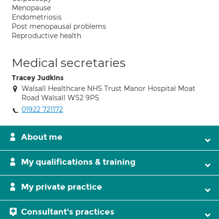
Menopause
Endometriosis
Post menopausal problems
Reproductive health
Medical secretaries
Tracey Judkins
Walsall Healthcare NHS Trust Manor Hospital Moat
Road Walsall WS2 9PS
01922 721172
About me
My qualifications & training
My private practice
Consultant's practices