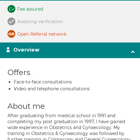
Fee assured
Awaiting verification
Open Referral network
Overview
Offers
Face-to-face consultations
Video and telephone consultations
About me
After graduating from medical school in 1991 and
completing my post graduation in 1997, I have gained
wide experience in Obstetrics and Gynaecology. My
training in Obstetrics & Gynaecology was followed by
further training in Colposcopy and General Gynaecology.