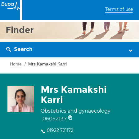
Terms of use
Finder
Search
Home
Mrs Kamakshi Karri
Mrs Kamakshi
Karri
Obstetrics and gynaecology
06052137
01922 721172