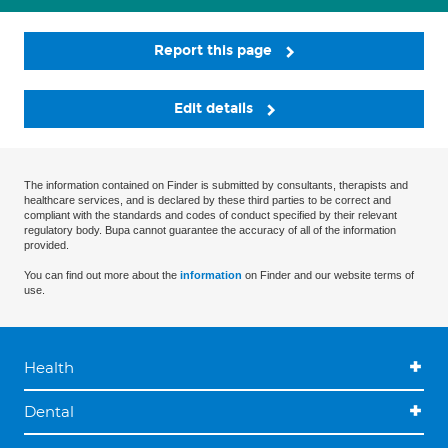
Report this page
Edit details
The information contained on Finder is submitted by consultants, therapists and
healthcare services, and is declared by these third parties to be correct and
compliant with the standards and codes of conduct specified by their relevant
regulatory body. Bupa cannot guarantee the accuracy of all of the information
provided.
You can find out more about the
information
on Finder and our website terms of
use.
Health
Dental