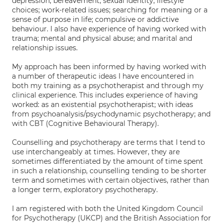
depression; bereavement; sexual identity; lifestyle
choices; work-related issues; searching for meaning or a
sense of purpose in life; compulsive or addictive
behaviour. I also have experience of having worked with
trauma; mental and physical abuse; and marital and
relationship issues.
My approach has been informed by having worked with
a number of therapeutic ideas I have encountered in
both my training as a psychotherapist and through my
clinical experience. This includes experience of having
worked: as an existential psychotherapist; with ideas
from psychoanalysis/psychodynamic psychotherapy; and
with CBT (Cognitive Behavioural Therapy).
Counselling and psychotherapy are terms that I tend to
use interchangeably at times. However, they are
sometimes differentiated by the amount of time spent
in such a relationship, counselling tending to be shorter
term and sometimes with certain objectives, rather than
a longer term, exploratory psychotherapy.
I am registered with both the United Kingdom Council
for Psychotherapy (UKCP) and the British Association for