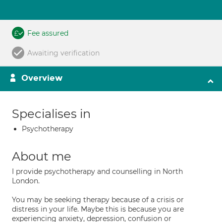
Fee assured
Awaiting verification
Overview
Specialises in
Psychotherapy
About me
I provide psychotherapy and counselling in North
London.
You may be seeking therapy because of a crisis or
distress in your life. Maybe this is because you are
experiencing anxiety, depression, confusion or