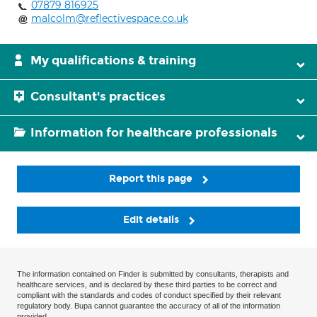
07879 816925
malcolm@reflectivespace.co.uk
My qualifications & training
Consultant's practices
Information for healthcare professionals
Report this page
Edit details
The information contained on Finder is submitted by consultants, therapists and
healthcare services, and is declared by these third parties to be correct and
compliant with the standards and codes of conduct specified by their relevant
regulatory body. Bupa cannot guarantee the accuracy of all of the information
provided.