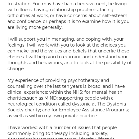
frustration. You may have had a bereavement, be living
with illness, having relationship problems, facing
difficulties at work, or have concerns about self-esteem
and confidence, or perhaps it is to examine how it is you
are living more generally.
I will support you in managing, and coping with, your
feelings. I will work with you to look at the choices you
can make, and the values and beliefs that underlie those
choices. I will help you to examine and understand your
thoughts and behaviours, and to look at the possibility of
change.
My experience of providing psychotherapy and
counselling over the last ten years is broad, and I have
clinical experience: within the NHS; for mental health
charities,such as MIND; supporting people with a
neurological condition called dystonia at The Dystonia
Society charity; and for Employee Assistance Programs;
as well as within my own private practice.
I have worked with a number of issues that people
commonly bring to therapy including: anxiety;