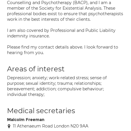
Counselling and Psychotherapy (BACP), and I am a
member of the Society for Existential Analysis. These
professional bodies exist to ensure that psychotherapists
work in the best interests of their clients.
I am also covered by Professional and Public Liability
indemnity insurance.
Please find my contact details above. I look forward to
hearing from you.
Areas of interest
Depression; anxiety; work-related stress; sense of
purpose; sexual identity; trauma; relationships;
bereavement; addiction; compulsive behaviour;
individual therapy;
Medical secretaries
Malcolm Freeman
11 Athenaeum Road London N20 9AA