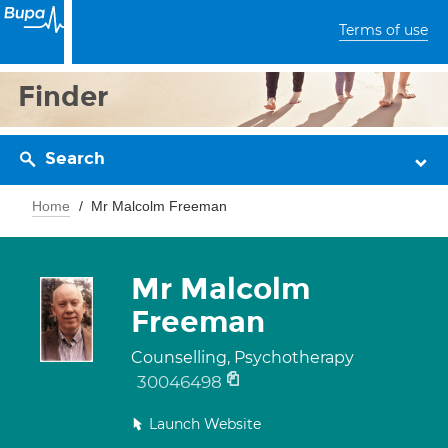
Terms of use
Finder
Search
Home
Mr Malcolm Freeman
Mr Malcolm
Freeman
Counselling, Psychotherapy
30046498
Launch Website