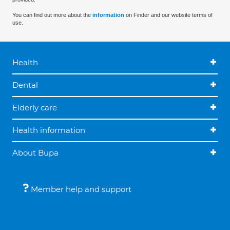
You can find out more about the
information
on Finder and our website terms of
use.
Health
Dental
Elderly care
Health information
About Bupa
Member help and support