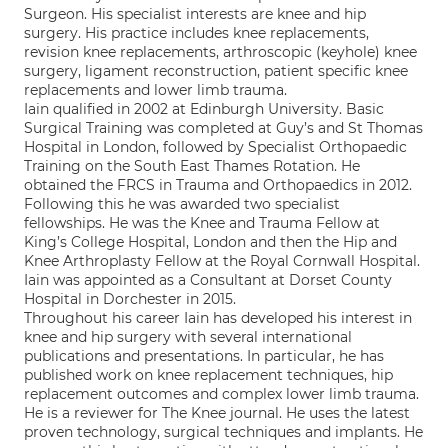
Surgeon. His specialist interests are knee and hip
surgery. His practice includes knee replacements,
revision knee replacements, arthroscopic (keyhole) knee
surgery, ligament reconstruction, patient specific knee
replacements and lower limb trauma.
Iain qualified in 2002 at Edinburgh University. Basic
Surgical Training was completed at Guy’s and St Thomas
Hospital in London, followed by Specialist Orthopaedic
Training on the South East Thames Rotation. He
obtained the FRCS in Trauma and Orthopaedics in 2012.
Following this he was awarded two specialist
fellowships. He was the Knee and Trauma Fellow at
King’s College Hospital, London and then the Hip and
Knee Arthroplasty Fellow at the Royal Cornwall Hospital.
Iain was appointed as a Consultant at Dorset County
Hospital in Dorchester in 2015.
Throughout his career Iain has developed his interest in
knee and hip surgery with several international
publications and presentations. In particular, he has
published work on knee replacement techniques, hip
replacement outcomes and complex lower limb trauma.
He is a reviewer for The Knee journal. He uses the latest
proven technology, surgical techniques and implants. He