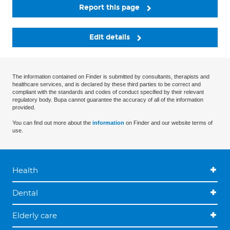
Report this page
Edit details
The information contained on Finder is submitted by consultants, therapists and
healthcare services, and is declared by these third parties to be correct and
compliant with the standards and codes of conduct specified by their relevant
regulatory body. Bupa cannot guarantee the accuracy of all of the information
provided.
You can find out more about the
information
on Finder and our website terms of
use.
Health
Dental
Elderly care