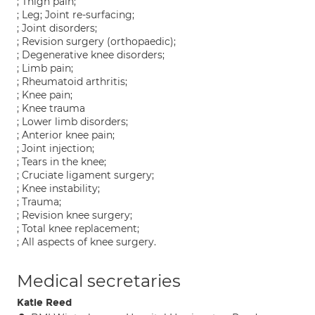
; Thigh pain;
; Leg; Joint re-surfacing;
; Joint disorders;
; Revision surgery (orthopaedic);
; Degenerative knee disorders;
; Limb pain;
; Rheumatoid arthritis;
; Knee pain;
; Knee trauma
; Lower limb disorders;
; Anterior knee pain;
; Joint injection;
; Tears in the knee;
; Cruciate ligament surgery;
; Knee instability;
; Trauma;
; Revision knee surgery;
; Total knee replacement;
; All aspects of knee surgery.
Medical secretaries
Katie Reed