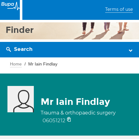
Terms of use
Finder
Search
Home
Mr Iain Findlay
Mr Iain Findlay
Trauma & orthopaedic surgery
06051212