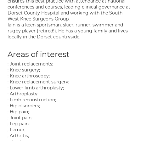
ensures this best practice with attendance at national
conferences and courses, leading clinical governance at
Dorset County Hospital and working with the South
West Knee Surgeons Group.
Iain is a keen sportsman, skier, runner, swimmer and
rugby player (retired!). He has a young family and lives
locally in the Dorset countryside.
Areas of interest
; Joint replacements;
; Knee surgery;
; Knee arthroscopy;
; Knee replacement surgery;
; Lower limb arthroplasty;
; Arthroplasty;
; Limb reconstruction;
; Hip disorders;
; Hip pain;
; Joint pain;
; Leg pain;
; Femur;
; Arthritis;