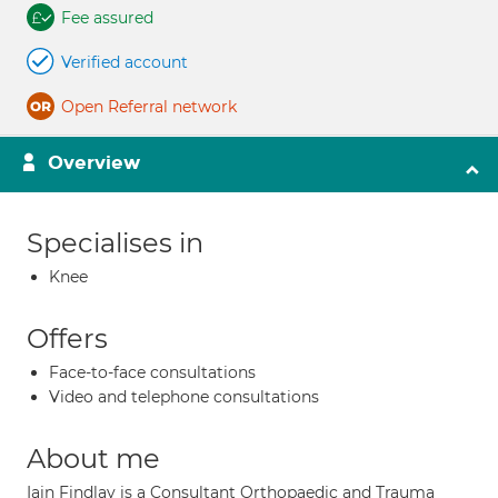
Fee assured
Verified account
Open Referral network
Overview
Specialises in
Knee
Offers
Face-to-face consultations
Video and telephone consultations
About me
Iain Findlay is a Consultant Orthopaedic and Trauma