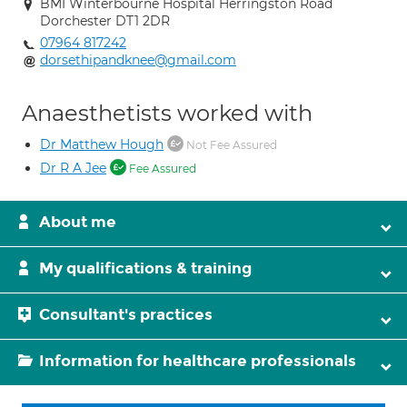
BMI Winterbourne Hospital Herringston Road
Dorchester DT1 2DR
07964 817242
dorsethipandknee@gmail.com
Anaesthetists worked with
Dr Matthew Hough
Not Fee Assured
Dr R A Jee
Fee Assured
About me
My qualifications & training
Consultant's practices
Information for healthcare professionals