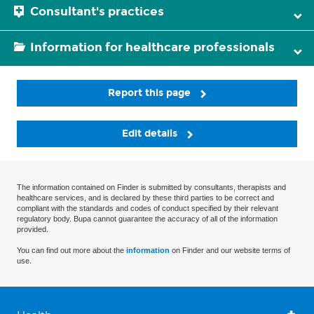
Consultant's practices
Information for healthcare professionals
Report this page
Edit details
The information contained on Finder is submitted by consultants, therapists and
healthcare services, and is declared by these third parties to be correct and
compliant with the standards and codes of conduct specified by their relevant
regulatory body. Bupa cannot guarantee the accuracy of all of the information
provided.
You can find out more about the
information
on Finder and our website terms of
use.