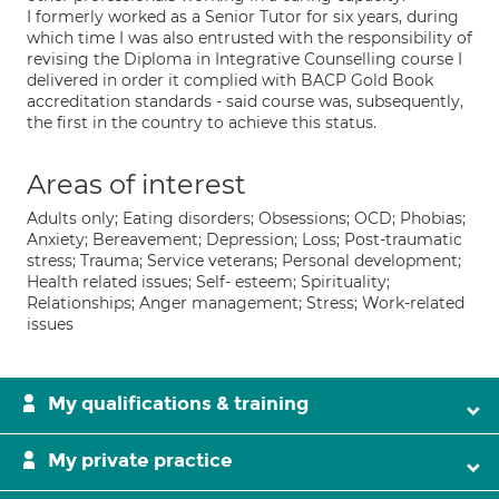
I formerly worked as a Senior Tutor for six years, during
which time I was also entrusted with the responsibility of
revising the Diploma in Integrative Counselling course I
delivered in order it complied with BACP Gold Book
accreditation standards - said course was, subsequently,
the first in the country to achieve this status.
Areas of interest
Adults only; Eating disorders; Obsessions; OCD; Phobias;
Anxiety; Bereavement; Depression; Loss; Post-traumatic
stress; Trauma; Service veterans; Personal development;
Health related issues; Self- esteem; Spirituality;
Relationships; Anger management; Stress; Work-related
issues
My qualifications & training
My private practice