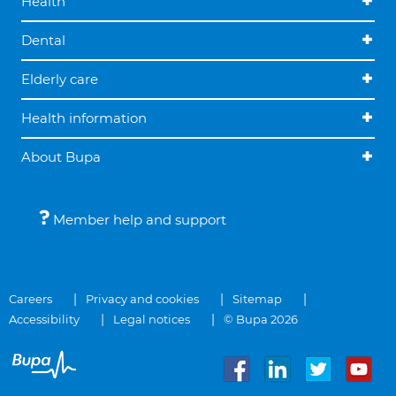
Health
Dental
Elderly care
Health information
About Bupa
Member help and support
Careers
Privacy and cookies
Sitemap
Accessibility
Legal notices
© Bupa 2026