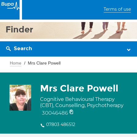
Terms of use
Finder
Search
Home
Mrs Clare Powell
Mrs Clare Powell
Cognitive Behavioural Therapy
(CBT), Counselling, Psychotherapy
30046486
07803 486512