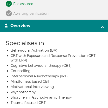
Fee assured
Awaiting verification
Overview
Specialises in
Behavioural Activation (BA)
CBT with Exposure and Response Prevention (CBT
with ERP)
Cognitive behavioural therapy (CBT)
Counselling
Interpersonal Psychotherapy (IPT)
Mindfulness based CBT
Motivational Interviewing
Psychotherapy
Short Term Psychodynamic Therapy
Trauma focused CBT