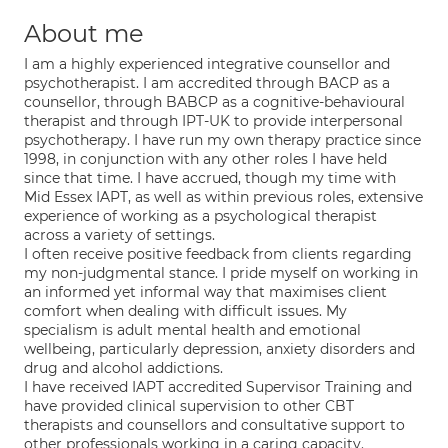
About me
I am a highly experienced integrative counsellor and
psychotherapist. I am accredited through BACP as a
counsellor, through BABCP as a cognitive-behavioural
therapist and through IPT-UK to provide interpersonal
psychotherapy. I have run my own therapy practice since
1998, in conjunction with any other roles I have held
since that time. I have accrued, though my time with
Mid Essex IAPT, as well as within previous roles, extensive
experience of working as a psychological therapist
across a variety of settings.
I often receive positive feedback from clients regarding
my non-judgmental stance. I pride myself on working in
an informed yet informal way that maximises client
comfort when dealing with difficult issues. My
specialism is adult mental health and emotional
wellbeing, particularly depression, anxiety disorders and
drug and alcohol addictions.
I have received IAPT accredited Supervisor Training and
have provided clinical supervision to other CBT
therapists and counsellors and consultative support to
other professionals working in a caring capacity.